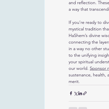
and reflection. Thes
a way that transcend
If you’re ready to di
mystical tradition th
HaShem’s divine wisd
connecting the layer
in a way no other st
to the unifying insi
your spiritual under
our world. 
Sponsor 
sustenance, health, a
merit.