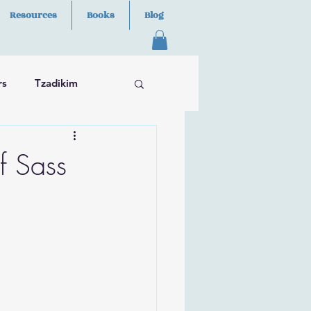
Resources
Books
Blog
rs
Tzadikim
f Sass