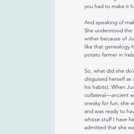
you had to make it 
And speaking of maki
She understood the i
wither because of Ju
like that genealogy 
potato farmer in Irel
So, what did she do?
disguised herself as
his habits). When Jud
collateral—ancient w
sneaky for fun; she 
and was ready to hav
whose stuff I have he
admitted that she w