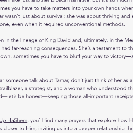
eem like just another biblical narrative, but it’s so much 
imes you have to take matters into your own hands when
amar wasn’t just about survival; she was about thriving and 
done, even when it required unconventional methods. 
on in the lineage of King David and, ultimately, in the M
s had far-reaching consequences. She’s a testament to th
own, sometimes you have to bluff your way to victory—an
r someone talk about Tamar, don’t just think of her as a 
trailblazer, a strategist, and a woman who understood t
and—let’s be honest—keeping those all-important receipts
 Up HaShem
, you’ll find many prayers that explore how 
 closer to Him, inviting us into a deeper relationship th