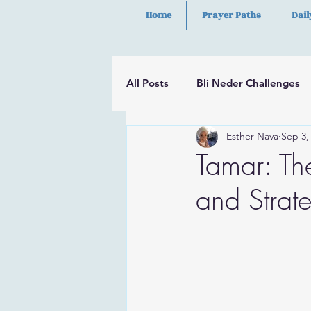
Home
Prayer Paths
Dail
All Posts
Bli Neder Challenges
Esther Nava
Sep 3,
Segulot
Psalms
Hilula
Tamar: Th
and Strat