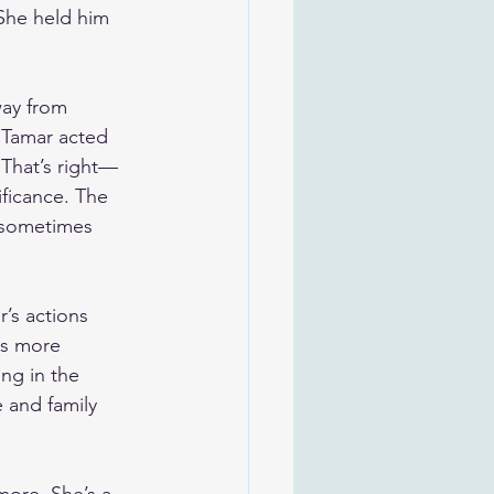
 She held him 
way from 
 Tamar acted 
 That’s right—
ificance. The 
 sometimes 
’s actions 
is more 
ng in the 
 and family 