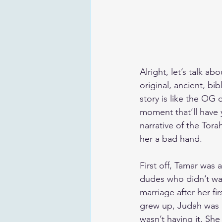
Alright, let’s talk a
original, ancient, bi
story is like the OG 
moment that’ll have 
narrative of the Tor
her a bad hand.
First off, Tamar was 
dudes who didn’t want
marriage after her f
grew up, Judah was li
wasn’t having it. Sh