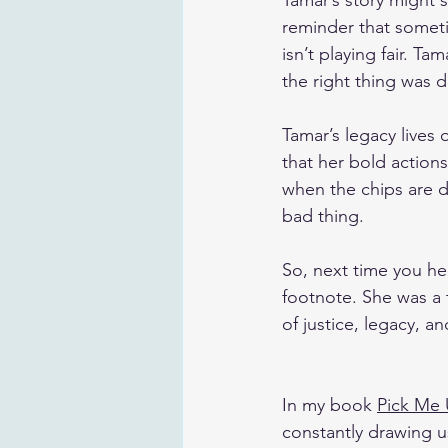
Tamar’s story might s
reminder that somet
isn’t playing fair. T
the right thing was 
Tamar’s legacy lives 
that her bold action
when the chips are d
bad thing. 
So, next time you hea
footnote. She was a 
of justice, legacy, 
In my book 
Pick Me
constantly drawing us