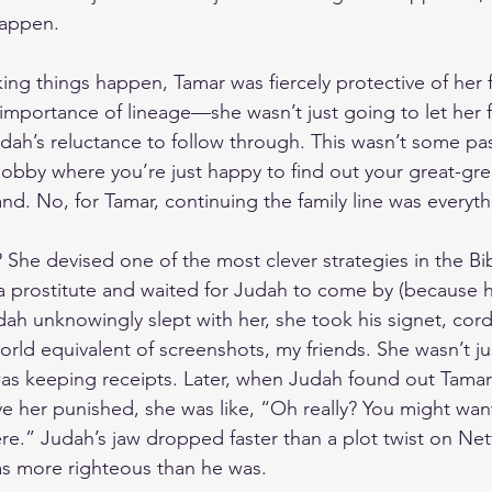
happen. 
ng things happen, Tamar was fiercely protective of her fa
mportance of lineage—she wasn’t just going to let her f
dah’s reluctance to follow through. This wasn’t some pass
hobby where you’re just happy to find out your great-gre
and. No, for Tamar, continuing the family line was everyth
 She devised one of the most clever strategies in the Bi
 a prostitute and waited for Judah to come by (because 
ah unknowingly slept with her, she took his signet, cord,
orld equivalent of screenshots, my friends. She wasn’t ju
was keeping receipts. Later, when Judah found out Tama
e her punished, she was like, “Oh really? You might wan
re.” Judah’s jaw dropped faster than a plot twist on Netf
as more righteous than he was.