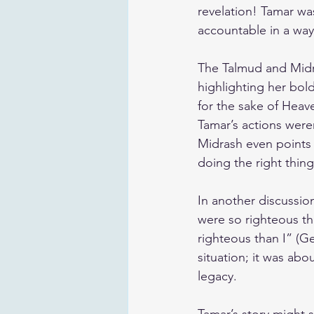
revelation! Tamar was
accountable in a way
The Talmud and Midra
highlighting her bol
for the sake of Heav
Tamar’s actions weren
Midrash even points 
doing the right thing
In another discussion
were so righteous th
righteous than I” (Ge
situation; it was ab
legacy.