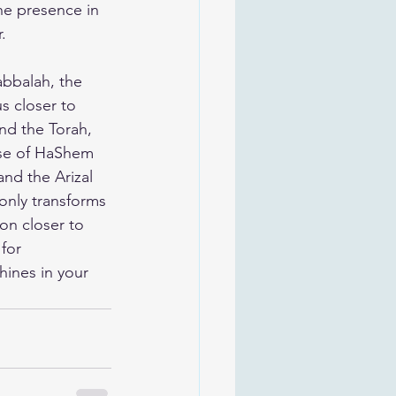
ne presence in 
.
abbalah, the 
s closer to 
nd the Torah, 
pse of HaShem 
nd the Arizal 
only transforms 
on closer to 
for 
hines in your 