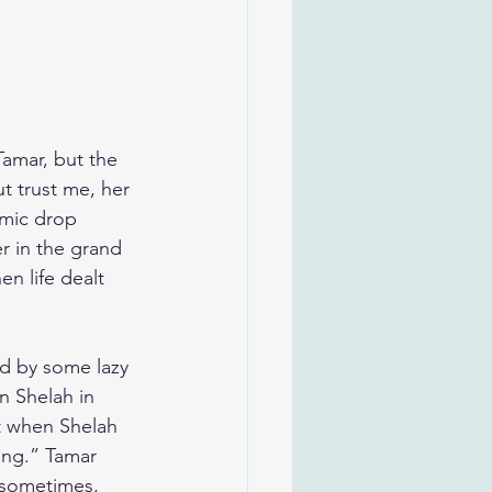
Tamar, but the 
t trust me, her 
 mic drop 
r in the grand 
n life dealt 
ed by some lazy 
n Shelah in 
t when Shelah 
ing.” Tamar 
 sometimes, 