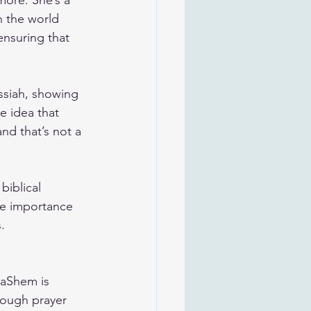
more. She’s a 
 the world 
ensuring that 
essiah, showing 
e idea that 
d that’s not a 
biblical 
he importance 
.
HaShem is 
rough prayer 