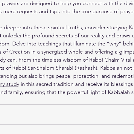
e prayers are designed to help you connect with the divi
s mere requests and taps into the true purpose of prayer
ve deeper into these spiritual truths, consider studying K
at unlocks the profound secrets of our reality and draws u
om. Delve into teachings that illuminate the “why” behi
s of Creation in a synergized whole and offering a glim
udy can. From the timeless wisdom of Rabbi Chaim Vital a
ghts of Rabbi Sar-Shalom Sharabi (Rashash), Kabbalah not 
standing but also brings peace, protection, and redempti
my study
 in this sacred tradition and receive its blessings 
nd family, ensuring that the powerful light of Kabbalah s