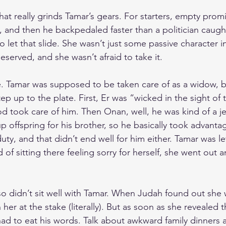
hat really grinds Tamar’s gears. For starters, empty prom
 and then he backpedaled faster than a politician caught
 let that slide. She wasn’t just some passive character in
served, and she wasn’t afraid to take it.
ce. Tamar was supposed to be taken care of as a widow, b
tep up to the plate. First, Er was “wicked in the sight of 
od took care of him. Then Onan, well, he was kind of a je
up offspring for his brother, so he basically took advanta
 duty, and that didn’t end well for him either. Tamar was lef
 of sitting there feeling sorry for herself, she went out
o didn’t sit well with Tamar. When Judah found out she 
her at the stake (literally). But as soon as she revealed 
d to eat his words. Talk about awkward family dinners af