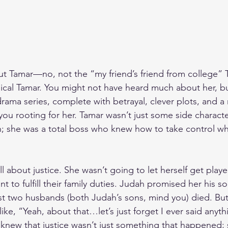
bout Tamar—no, not the “my friend’s friend from college” 
blical Tamar. You might not have heard much about her, bu
drama series, complete with betrayal, clever plots, and a
you rooting for her. Tamar wasn’t just some side characte
ah; she was a total boss who knew how to take control whe
all about justice. She wasn’t going to let herself get play
 to fulfill their family duties. Judah promised her his so
irst two husbands (both Judah’s sons, mind you) died. Bu
ke, “Yeah, about that…let’s just forget I ever said anyth
e knew that justice wasn’t just something that happened;