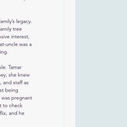
mily’s legacy. 
amily tree 
ive interest, 
at-uncle was a 
ing.
ble. Tamar 
hey, she knew 
 and staff as 
st being 
r was pregnant 
t to check 
lix, and he 