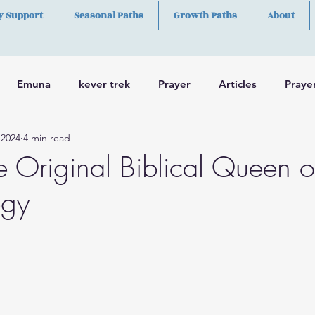
y Support
Seasonal Paths
Growth Paths
About
Emuna
kever trek
Prayer
Articles
Praye
 2024
4 min read
h
Skills
e Original Biblical Queen o
egy