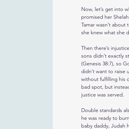
Now, let’s get into w
promised her Shelah,
Tamar wasn’t about to
she knew what she de
Then there’s injusti
sons didn’t exactly s
(Genesis 38:7), so G
didn’t want to raise 
without fulfilling his
bad spot, but instead
justice was served.
Double standards als
he was ready to burn 
baby daddy, Judah ha