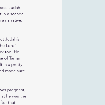
ises. Judah 
 in a scandal. 
 a narrative; 
ut Judah’s 
the Lord” 
rk too. He 
ge of Tamar 
t in a pretty 
 and made sure 
was pregnant, 
that he was the 
ter that 