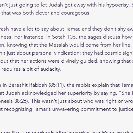
n’t just going to let Judah get away with his hypocrisy.
 that was both clever and courageous.
sh have a lot to say about Tamar, and they don’t shy a
dness. For instance, in Sotah 10b, the sages discuss how
en, knowing that the Messiah would come from her line.
’t just about personal vindication; they had cosmic sign
out that her actions were divinely guided, showing that
 requires a bit of audacity.
 in Bereshit Rabbah (85:11), the rabbis explain that Tamar
at Judah acknowledged her superiority by saying, “She 
nesis 38:26). This wasn’t just about who was right or wro
out recognizing Tamar’s unwavering commitment to justice