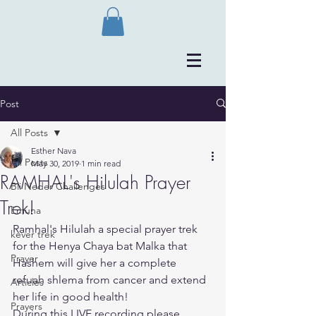
Post
All Posts
Esther Nava
All Posts
May 30, 2019
1 min read
RAMHAL's Hilulah Prayer
Bli Neder Challenges
Trek!
Emuna
Ramhal's Hilulah a special prayer trek 
kever trek
for the Henya Chaya bat Malka that 
Prayer
Hashem will give her a complete 
refuah shlema from cancer and extend 
Articles
her life in good health!
Prayers
During this LIVE recording please 