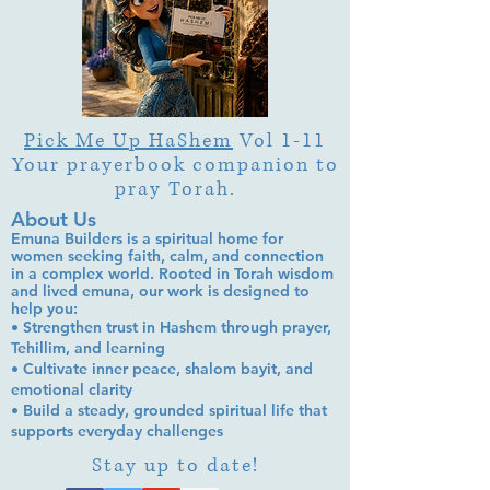
Pick Me Up HaShem
Vol 1-11
Your prayerbook companion to
pray Torah.
About Us
Emuna Builders is a spiritual home for
women seeking faith, calm, and connection
in a complex world. Rooted in Torah wisdom
and lived emuna, our work is designed to
help you:
• Strengthen trust in Hashem through prayer,
Tehillim, and learning
• Cultivate inner peace, shalom bayit, and
emotional clarity
• Build a steady, grounded spiritual life that
supports everyday challenges
Stay up to date!