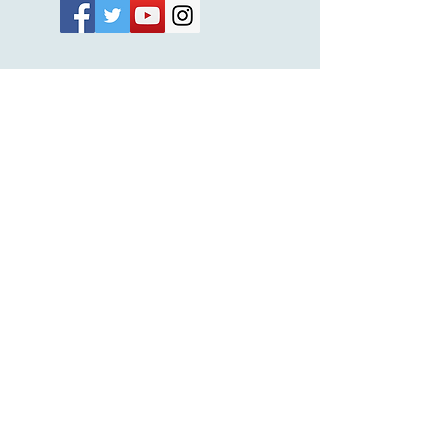
Subscribe Now
© 2026 by EMUNA BUILDERS
STRIDES TO SOLUTIONS
ESTHER ADAMS ESTHER NAVA
Emuna Coaching Rabbi Arush
Rabbi Lazer Brody There is no
despair
This website is dedicated
in the zechut of Leib
Eliyahu ben Yahel יהל
Yehudit, z'l, R' HILLELZL
& ZELDA ZL RUBINSTEIN,