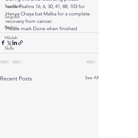
Tzadikim
recite Psalms 16, 6, 30, 41, 88, 103 for 
Henya Chaya bat Malka for a complete 
Segulot
recovery from cancer. 
Psalms
Please mark Done when finished
Hilulah
Skills
See All
Recent Posts