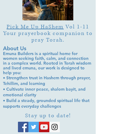
Pick Me Up HaShem
Vol 1-11
Your prayerbook companion to
pray Torah.
About Us
Emuna Builders is a spiritual home for
women seeking faith, calm, and connection
in a complex world. Rooted in Torah wisdom
and lived emuna, our work is designed to
help you:
• Strengthen trust in Hashem through prayer,
Tehillim, and learning
• Cultivate inner peace, shalom bayit, and
emotional clarity
• Build a steady, grounded spiritual life that
supports everyday challenges
Stay up to date!