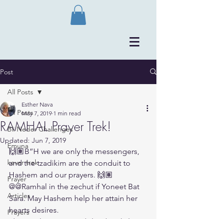
Post
All Posts
Esther Nava
All Posts
May 7, 2019
1 min read
RAMHAL Prayer Trek!
Bli Neder Challenges
Updated:
Jun 7, 2019
Emuna
🙌🏽B”H we are only the messengers, 
kever trek
and the tzadikim are the conduit to 
Hashem and our prayers. 🙌🏽
Prayer
@@Ramhal in the zechut if Yoneet Bat 
Articles
Sara. May Hashem help her attain her 
hearts desires.
Prayers