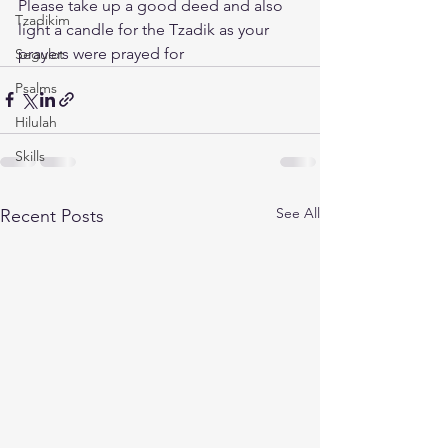
Please take up a good deed and also 
Tzadikim
light a candle for the Tzadik as your 
prayers were prayed for
Segulot
Psalms
Hilulah
Skills
See All
Recent Posts