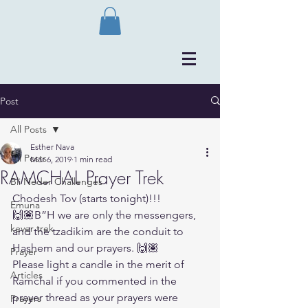
Post
All Posts
Esther Nava
All Posts
Mar 6, 2019
1 min read
RAMCHAL Prayer Trek
Bli Neder Challenges
Chodesh Tov (starts tonight)!!!
Emuna
🙌🏽B”H we are only the messengers, 
kever trek
and the tzadikim are the conduit to 
Hashem and our prayers. 🙌🏽
Prayer
Please light a candle in the merit of 
Articles
Ramchal if you commented in the 
prayer thread as your prayers were 
Prayers