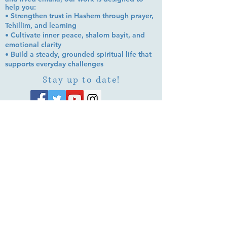
help you:
• Strengthen trust in Hashem through prayer,
Tehillim, and learning
• Cultivate inner peace, shalom bayit, and
emotional clarity
• Build a steady, grounded spiritual life that
supports everyday challenges
Stay up to date!
Subscribe Now
© 2026 by EMUNA BUILDERS
STRIDES TO SOLUTIONS
ESTHER ADAMS ESTHER NAVA
Emuna Coaching Rabbi Arush