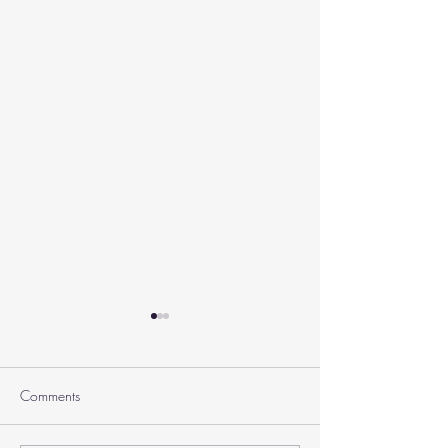
Comments