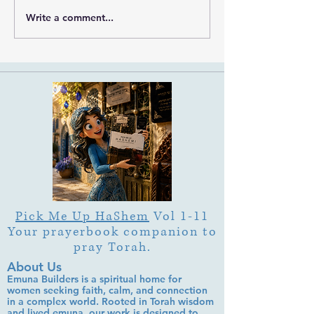
Write a comment...
What Is Letter Permutation
What Is Tu b'Av
(Tzeruf) in Abraham
Is Deep Listening 
Abulafia's "Locked
Heart of Its Joy?
Garden"?
Pick Me Up HaShem
Vol 1-11
Your prayerbook companion to
pray Torah.
About Us
Emuna Builders is a spiritual home for
women seeking faith, calm, and connection
in a complex world. Rooted in Torah wisdom
and lived emuna, our work is designed to