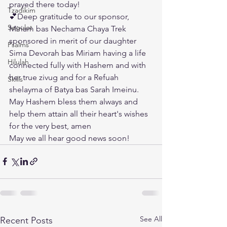
prayed there today!
Tzadikim
💕Deep gratitude to our sponsor, 
Segulot
Miriam bas Nechama Chaya Trek 
sponsored in merit of our daughter 
Psalms
Sima Devorah bas Miriam having a life 
Hilulah
connected fully with Hashem and with 
her true zivug and for a Refuah 
Skills
shelayma of Batya bas Sarah Imeinu. 
May Hashem bless them always and 
help them attain all their heart's wishes 
for the very best, amen
May we all hear good news soon!
See All
Recent Posts