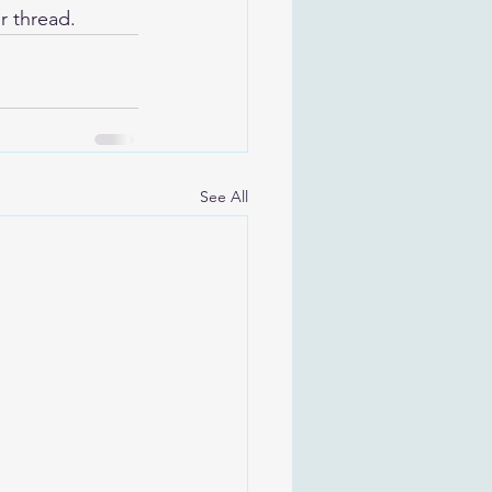
r thread.
See All