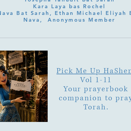
Kara Laya bas Rochel
Nava Bat Sarah, Ethan Michael Eliyah 
Nava, Anonymous Member
Pick Me Up HaShe
Vol 1-11
Your prayerbook
companion to pra
Torah.