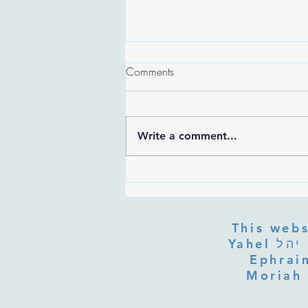
Comments
Write a comment...
Are the Sefirot Separate From
G-d? Ibn Gabbai's Answer on
Divine Unity
This webs
Yahel יהל Yehudit, z'l, R' HILLELZL & ZELDA ZL RUBINSTEIN,
Ephraim
Moriah 