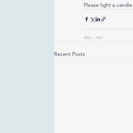
Please light a candle
Recent Posts