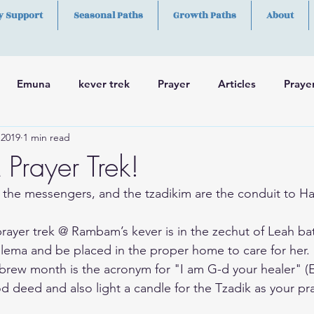
y Support
Seasonal Paths
Growth Paths
About
Emuna
kever trek
Prayer
Articles
Praye
 2019
1 min read
h
Skills
rayer Trek!
 the messengers, and the tzadikim are the conduit to H
rayer trek @ Rambam’s kever is in the zechut of Leah ba
lema and be placed in the proper home to care for her.
ebrew month is the acronym for "I am G-d your healer" (E
d deed and also light a candle for the Tzadik as your pr