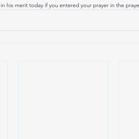
 in his merit today if you entered your prayer in the praye