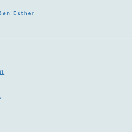
Ben Esther
m
y