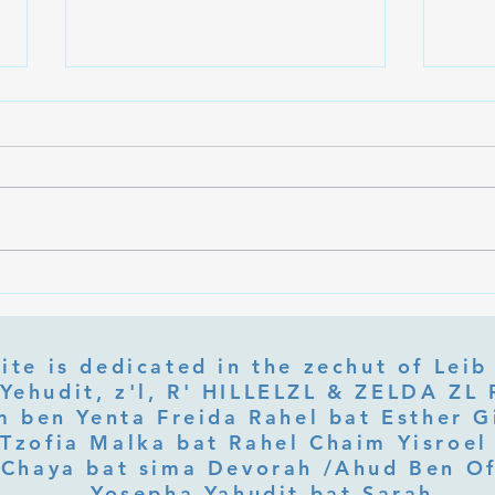
What Is Letter Permutation
What
(Tzeruf) in Abraham Abulafia's
Deep 
"Locked Garden"?
Its Jo
ite is dedicated in the zechut of Leib
 ben Yenta Freida Rahel bat Esther Gi
Tzofia Malka bat Rahel Chaim Yisroel 
Chaya bat sima Devorah /Ahud Ben O
Yosepha Yahudit bat Sarah