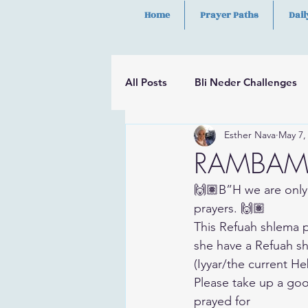
Home
Prayer Paths
Dail
All Posts
Bli Neder Challenges
Esther Nava
May 7,
Segulot
Psalms
Hilula
RAMBAM P
🙌🏽B”H we are only
prayers. 🙌🏽
This Refuah shlema p
she have a Refuah sh
(Iyyar/the current H
Please take up a goo
prayed for