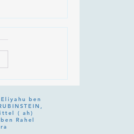
 Is Tu b'Av, and Why Is
Listening at the Heart of
y?
 Eliyahu ben
ttel ( ah)
ben Rahel​
fra