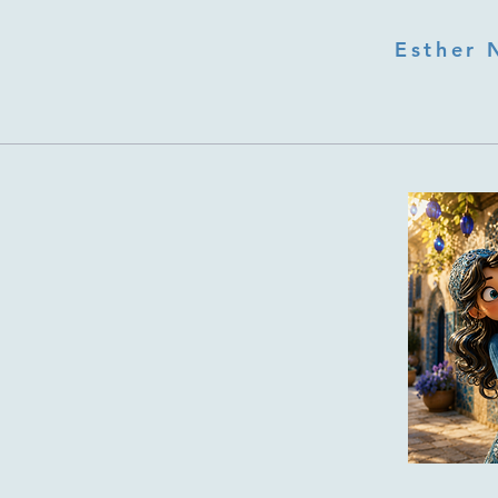
Esther 