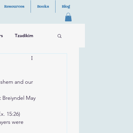
Resources
Books
Blog
rs
Tzadikim
ashem and our 
t Breiyndel May 
x. 15:26)
ayers were 