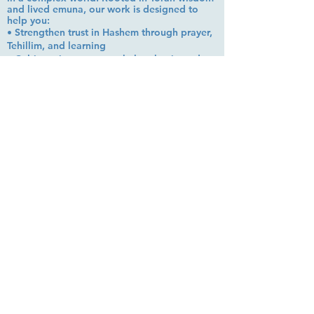
and lived emuna, our work is designed to
help you:
• Strengthen trust in Hashem through prayer,
Tehillim, and learning
• Cultivate inner peace, shalom bayit, and
emotional clarity
• Build a steady, grounded spiritual life that
supports everyday challenges
Stay up to date!
Subscribe Now
© 2026 by EMUNA BUILDERS
STRIDES TO SOLUTIONS
ESTHER ADAMS ESTHER NAVA