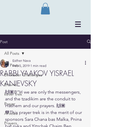
Post
All Posts
Esther Nava
All Posts
Feb 5, 2019
1 min read
RABBI YAAKOV YISRAEL
Bli Neder Challenges
KANIEVSKY
Emuna
🙌🏽B”H we are only the messengers, 
kever trek
and the tzadikim are the conduit to 
Prayer
Hashem and our prayers. 🙌🏽
💙This prayer trek is in the merit of our 
Articles
sponsors Sara Chana bas Malka, Pnina 
Prayers
bat rivka and Yitzchak Chaim Ben 