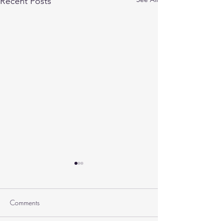
Recent Posts
Comments