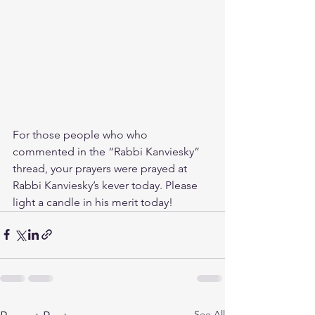
For those people who who 
commented in the “Rabbi Kanviesky” 
thread, your prayers were prayed at 
Rabbi Kanviesky’s kever today. Please 
light a candle in his merit today!
See All