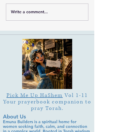
Write a comment...
What Is Letter Permutation
What Is Tu b'Av
(Tzeruf) in Abraham
Is Deep Listening 
Abulafia's "Locked
Heart of Its Joy?
Garden"?
Pick Me Up HaShem
Vol 1-11
Your prayerbook companion to
pray Torah.
About Us
Emuna Builders is a spiritual home for
women seeking faith, calm, and connection
in a complex world. Rooted in Torah wisdom