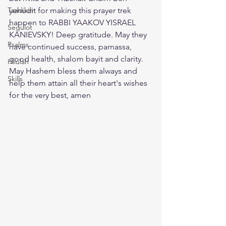
Tzadikim
yehudit for making this prayer trek 
happen to RABBI YAAKOV YISRAEL 
Segulot
KANIEVSKY! Deep gratitude. May they 
Psalms
have continued success, parnassa, 
good health, shalom bayit and clarity. 
Hilulah
May Hashem bless them always and 
Skills
help them attain all their heart's wishes 
for the very best, amen