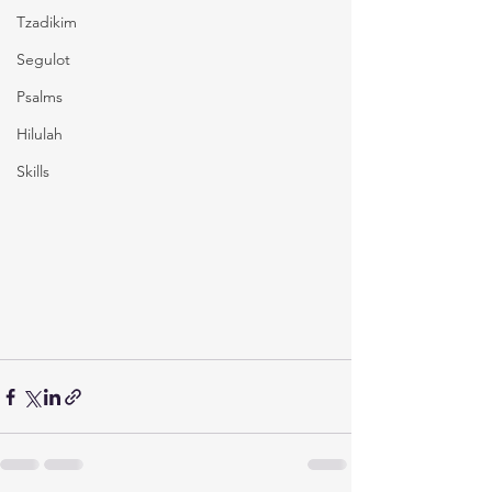
Tzadikim
Segulot
Psalms
Hilulah
Skills