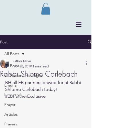
Post
All Posts
Esther Nava
All Posts
Nov 28, 2019
1 min read
Rabbi Shlomo Carlebach
Bli Neder Challenges
BH all EB partners prayed for at Rabbi 
Emuna
Shlomo Carlebach today!
kever trek
#EBPartnerExclusive
Prayer
Articles
Prayers