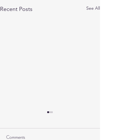
See All
Recent Posts
Comments