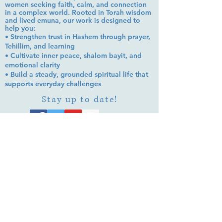
women seeking faith, calm, and connection
in a complex world. Rooted in Torah wisdom
and lived emuna, our work is designed to
help you:
• Strengthen trust in Hashem through prayer,
Tehillim, and learning
• Cultivate inner peace, shalom bayit, and
emotional clarity
• Build a steady, grounded spiritual life that
supports everyday challenges
Stay up to date!
Subscribe Now
© 2026 by EMUNA BUILDERS
STRIDES TO SOLUTIONS