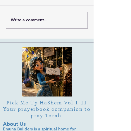
Write a comment...
What Is Letter Permutation
What Is Tu b'Av
(Tzeruf) in Abraham
Is Deep Listening 
Abulafia's "Locked
Heart of Its Joy?
Garden"?
Pick Me Up HaShem
Vol 1-11
Your prayerbook companion to
pray Torah.
About Us
Emuna Builders is a spiritual home for