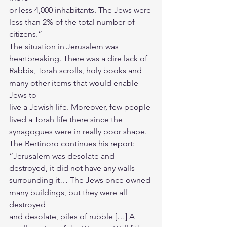
or less 4,000 inhabitants. The Jews were 
less than 2% of the total number of
citizens.”
The situation in Jerusalem was 
heartbreaking. There was a dire lack of
Rabbis, Torah scrolls, holy books and 
many other items that would enable 
Jews to
live a Jewish life. Moreover, few people 
lived a Torah life there since the
synagogues were in really poor shape.
The Bertinoro continues his report:
“Jerusalem was desolate and 
destroyed, it did not have any walls
surrounding it… The Jews once owned 
many buildings, but they were all 
destroyed
and desolate, piles of rubble […] A 