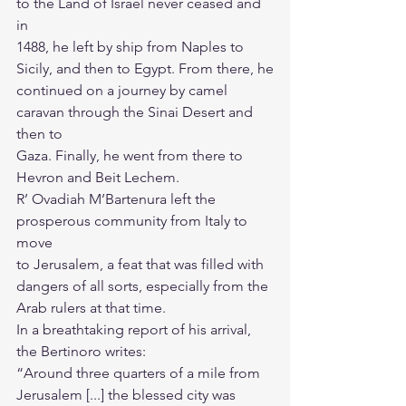
to the Land of Israel never ceased and 
in
1488, he left by ship from Naples to 
Sicily, and then to Egypt. From there, he
continued on a journey by camel 
caravan through the Sinai Desert and 
then to
Gaza. Finally, he went from there to 
Hevron and Beit Lechem.
R’ Ovadiah M’Bartenura left the 
prosperous community from Italy to 
move
to Jerusalem, a feat that was filled with 
dangers of all sorts, especially from the
Arab rulers at that time.
In a breathtaking report of his arrival, 
the Bertinoro writes:
“Around three quarters of a mile from 
Jerusalem [...] the blessed city was