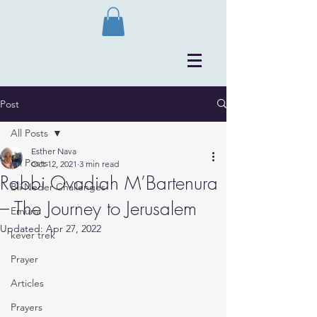
Post
All Posts
Esther Nava
All Posts
Oct 12, 2021
3 min read
Rabbi Ovadiah M’Bartenura
Bli Neder Challenges
– The Journey to Jerusalem
Emuna
Updated:
Apr 27, 2022
kever trek
Prayer
Articles
Prayers