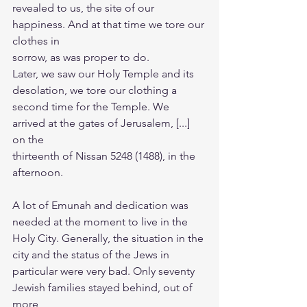
revealed to us, the site of our 
happiness. And at that time we tore our 
clothes in
sorrow, as was proper to do.
Later, we saw our Holy Temple and its 
desolation, we tore our clothing a
second time for the Temple. We 
arrived at the gates of Jerusalem, [...] 
on the
thirteenth of Nissan 5248 (1488), in the 
afternoon.
A lot of Emunah and dedication was 
needed at the moment to live in the
Holy City. Generally, the situation in the 
city and the status of the Jews in
particular were very bad. Only seventy 
Jewish families stayed behind, out of 
more