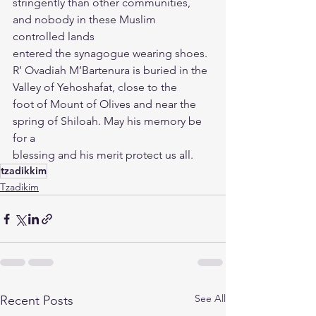
stringently than other communities, 
and nobody in these Muslim 
controlled lands
entered the synagogue wearing shoes.
R’ Ovadiah M’Bartenura is buried in the 
Valley of Yehoshafat, close to the
foot of Mount of Olives and near the 
spring of Shiloah. May his memory be 
for a
blessing and his merit protect us all.
tzadikkim
Tzadikim
See All
Recent Posts