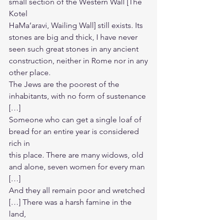
small section of the Western Wall [The 
Kotel
HaMa’aravi, Wailing Wall] still exists. Its 
stones are big and thick, I have never
seen such great stones in any ancient 
construction, neither in Rome nor in any
other place.
The Jews are the poorest of the 
inhabitants, with no form of sustenance 
[…]
Someone who can get a single loaf of 
bread for an entire year is considered 
rich in
this place. There are many widows, old 
and alone, seven women for every man 
[…]
And they all remain poor and wretched 
[…] There was a harsh famine in the 
land,