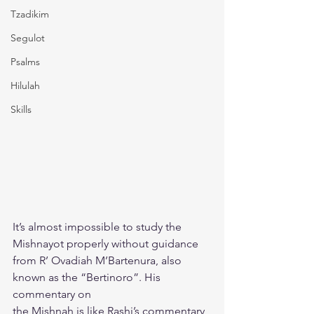
Tzadikim
Segulot
Psalms
Hilulah
Skills
It’s almost impossible to study the 
Mishnayot properly without guidance
from R’ Ovadiah M’Bartenura, also 
known as the “Bertinoro”. His 
commentary on
the Mishnah is like Rashi’s commentary 