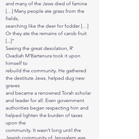
and many of the Jews died of famine 
[…] Many people ate grass from the 
fields,
searching like the deer for fodder […] 
Or they ate the remains of carob fruit 
[...]”
Seeing the great desolation, R’ 
Ovadiah M’Bartenura took it upon 
himself to
rebuild the community. He gathered 
the destitute Jews, helped dug new 
graves
and became a renowned Torah scholar 
and leader for all. Even government 
authorities began respecting him and 
helped lighten the burden of taxes 
upon the
community. It wasn’t long until the 
Jewish community of Jerusalem was 