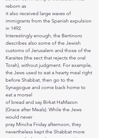
reborn as
it also received large waves of 
immigrants from the Spanish expulsion 
in 1492.
Interestingly enough, the Bertinoro 
describes also some of the Jewish
customs of Jerusalem and those of the 
Karaites (the sect that rejects the oral
Torah), without judgment. For example, 
the Jews used to eat a hearty meal right
before Shabbat, then go to the 
Synagogue and come back home to 
eat a morsel
of bread and say Birkat HaMazon 
(Grace after Meals). While the Jews 
would never
pray Mincha Friday afternoon, they 
nevertheless kept the Shabbat more