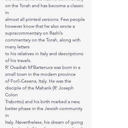
on the Torah and has become a classic 
in
almost all printed versions. Few people 
however know that he also wrote a
supracommentary on Rashi’s 
commentary on the Torah, along with 
many letters
to his relatives in Italy and descriptions 
of his travels.
R’ Ovadiah M’Bartenura was born in a 
small town in the modern province
of Forlì-Cesena, Italy. He was the 
disciple of the Maharik (R’ Joseph 
Colon
Trabotto) and his birth marked a new, 
better phase in the Jewish community 
in
Italy. Nevertheless, his dream of going 