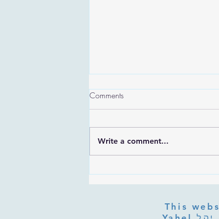
Comments
Write a comment...
Are the Sefirot Separate From
G-d? Ibn Gabbai's Answer on
Divine Unity
This webs
Yahel יהל Yehudit, z'l, R' HILLELZL & ZELDA ZL RUBINSTEIN,