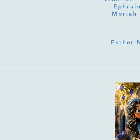
Ephraim
Moriah 
Esther 