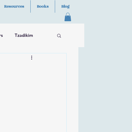
Resources
Books
Blog
rs
Tzadikim