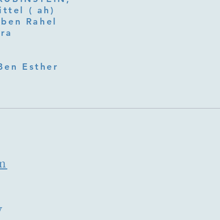
ttel ( ah)
ben Rahel​
fra
Ben Esther
m
y