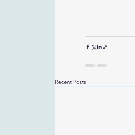
Recent Posts