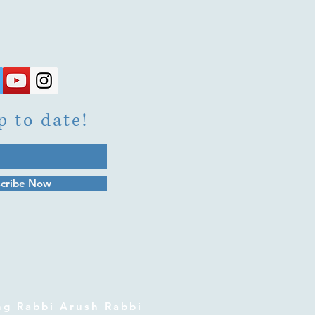
p to date!
cribe Now
 Rabbi Arush Rabbi