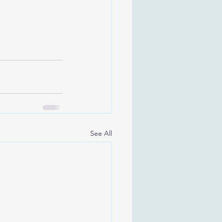
See All