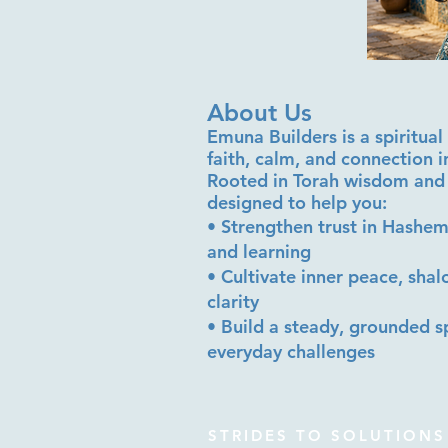
About Us
Emuna Builders is a spiritu
faith, calm, and connection 
Rooted in Torah wisdom and 
designed to help you:
• Strengthen trust in Hashem
and learning
• Cultivate inner peace, sha
clarity
• Build a steady, grounded sp
everyday challenges
STRIDES TO SOLUTIONS 