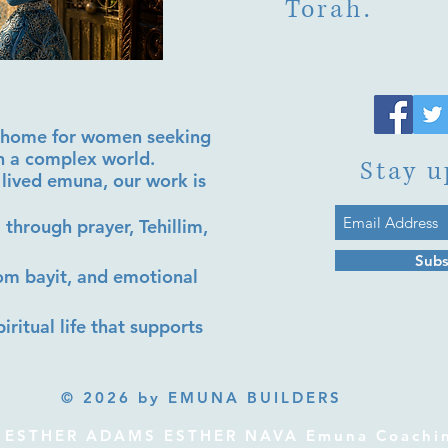
Torah.
al home for women seeking
in a complex world.
Stay u
lived emuna, our work is
 through prayer, Tehillim,
Subs
lom bayit, and emotional
iritual life that supports
© 2026 by EMUNA BUILDERS
ESTHER ADAMS ESTHER NAVA Emuna Coaching