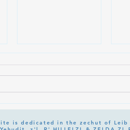
What Is Letter Permutation
What
(Tzeruf) in Abraham Abulafia's
Deep 
"Locked Garden"?
Its Jo
ite is dedicated in the zechut of Leib