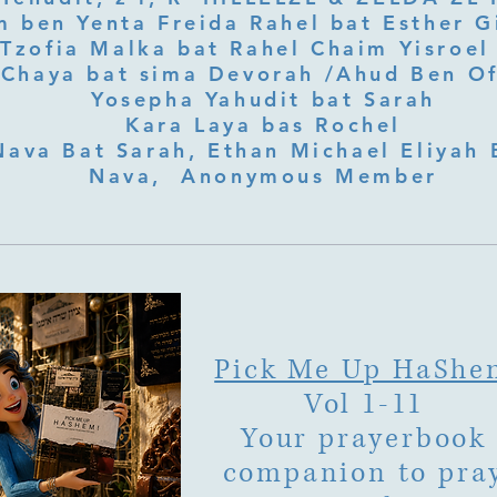
 ben Yenta Freida Rahel bat Esther Gi
Tzofia Malka bat Rahel Chaim Yisroel 
Chaya bat sima Devorah /Ahud Ben O
Yosepha Yahudit bat Sarah
Kara Laya bas Rochel
Nava Bat Sarah, Ethan Michael Eliyah 
Nava, Anonymous Member
Pick Me Up HaShe
Vol 1-11
Your prayerbook
companion to pra