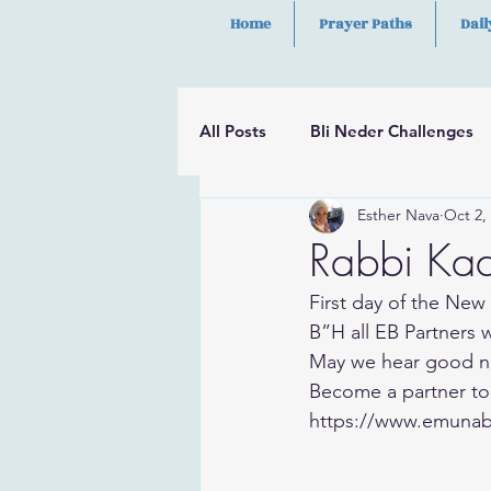
Home
Prayer Paths
Dail
All Posts
Bli Neder Challenges
Esther Nava
Oct 2,
Segulot
Psalms
Hilula
Rabbi Kad
First day of the New 
B”H all EB Partners 
May we hear good n
Become a partner to
https://www.emunab