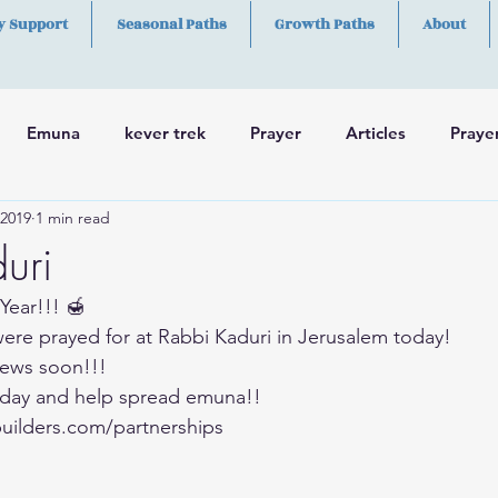
y Support
Seasonal Paths
Growth Paths
About
Emuna
kever trek
Prayer
Articles
Praye
 2019
1 min read
h
Skills
uri
Year!!! 🍯
were prayed for at Rabbi Kaduri in Jerusalem today!
ews soon!!!
day and help spread emuna!!
uilders.com/partnerships