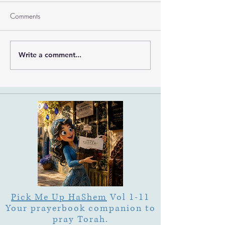
Comments
Write a comment...
What Is Letter Permutation
What Is Tu b'Av
(Tzeruf) in Abraham
Is Deep Listening 
Abulafia's "Locked
Heart of Its Joy?
Garden"?
Pick Me Up HaShem
Vol 1-11
Your prayerbook companion to
pray Torah.