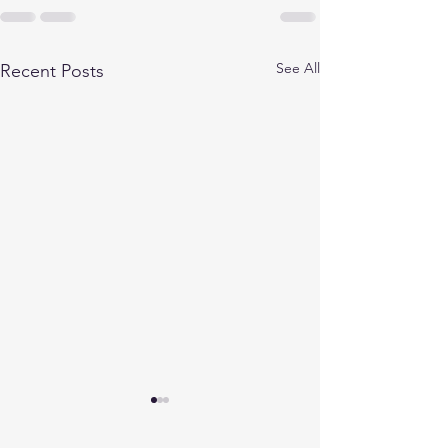
See All
Recent Posts