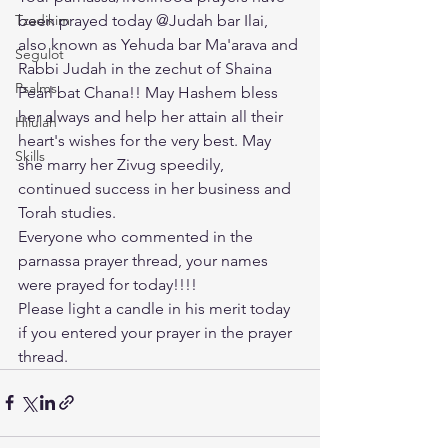
Tzadikim
been prayed today @Judah bar Ilai, 
also known as Yehuda bar Ma'arava and 
Segulot
Rabbi Judah in the zechut of Shaina 
Psalms
Pearl bat Chana!! May Hashem bless 
her always and help her attain all their 
Hilulah
heart's wishes for the very best. May 
Skills
she marry her Zivug speedily, 
continued success in her business and 
Torah studies. 
Everyone who commented in the 
parnassa prayer thread, your names 
were prayed for today!!!! 
Please light a candle in his merit today 
if you entered your prayer in the prayer 
thread.