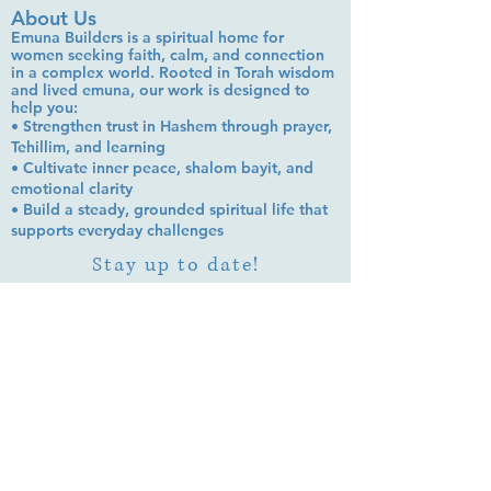
About Us
Emuna Builders is a spiritual home for
women seeking faith, calm, and connection
in a complex world. Rooted in Torah wisdom
and lived emuna, our work is designed to
help you:
• Strengthen trust in Hashem through prayer,
Tehillim, and learning
• Cultivate inner peace, shalom bayit, and
emotional clarity
• Build a steady, grounded spiritual life that
supports everyday challenges
Stay up to date!
Subscribe Now
© 2026 by EMUNA BUILDERS