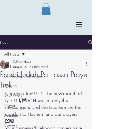
Post
All Posts
Esther Nava
All Posts
May 5, 2019
1 min read
Rabbi Judah Parnassa Prayer
Bli Neder Challenges
Trek!
Emuna
Chodesh Tov!!! It’s The new month of 
kever trek
Iyar!!! 🙌🏽B”H we are only the 
Prayer
messengers, and the tzadikim are the 
conduit to Hashem and our prayers. 
Articles
🙌🏽
Prayers
Your parnassa/livelihood prayers have 