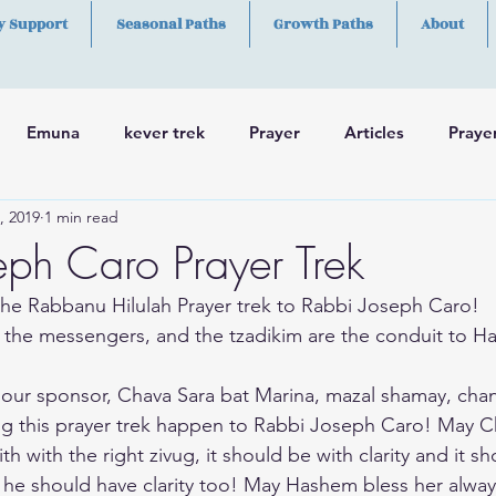
y Support
Seasonal Paths
Growth Paths
About
Emuna
kever trek
Prayer
Articles
Praye
, 2019
1 min read
h
Skills
eph Caro Prayer Trek
he Rabbanu Hilulah Prayer trek to Rabbi Joseph Caro! 
 the messengers, and the tzadikim are the conduit to H
 our sponsor, Chava Sara bat Marina, mazal shamay, cha
ng this prayer trek happen to Rabbi Joseph Caro! May C
h with the right zivug, it should be with clarity and it s
 he should have clarity too! May Hashem bless her alway