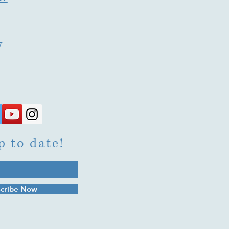
y
p to date!
cribe Now