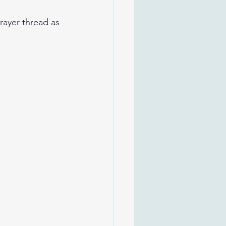
rayer thread as 