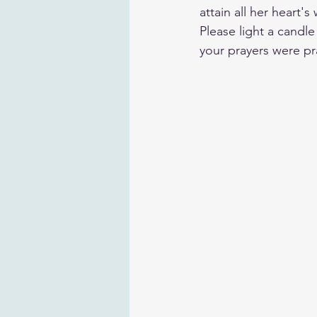
attain all her heart'
Please light a candl
your prayers were pr