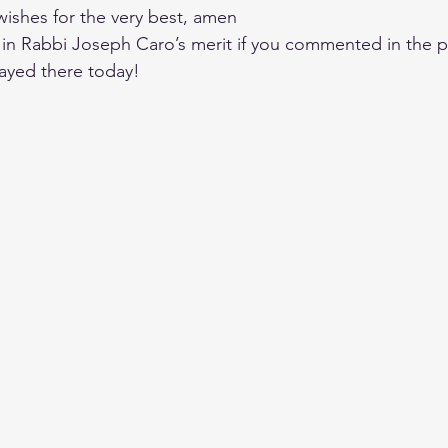
s wishes for the very best, amen
e in Rabbi Joseph Caro’s merit if you commented in the p
ayed there today!