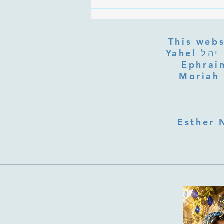
Are the Sefirot Separate From
G-d? Ibn Gabbai's Answer on
Divine Unity
This webs
Yahel יהל Yehudit, z'l, R' HILLELZL & ZELDA ZL RUBINSTEIN,
Ephraim
Moriah 
Esther 