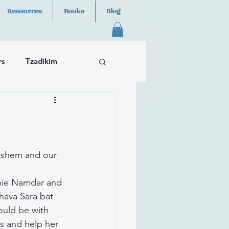
Resources
Books
Blog
rs
Tzadikim
ashem and our 
nie Namdar and 
hava Sara bat 
hould be with 
s and help her 