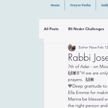
Home
Prayer Paths
Dail
All Posts
Bli Neder Challenges
Esther Nava
Feb 12
Segulot
Psalms
Hilula
Rabbi Jos
7th of Adar - on Mos
🙌🏽B”H we are only
prayers.  🙌🏽
💙Deep gratitude to
Ella Emmie for maki
Marina be blessed wit
the right person and