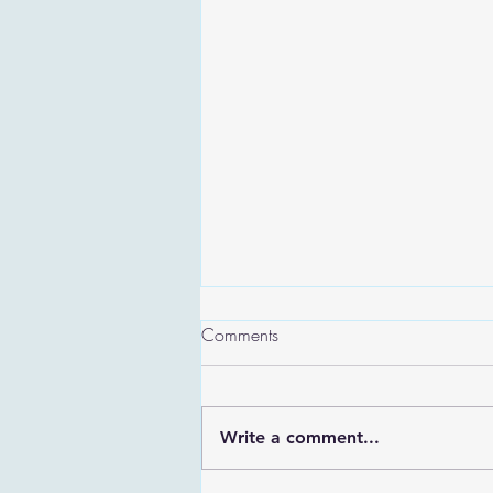
Comments
Write a comment...