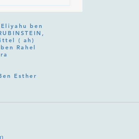
 Is Tu b'Av, and Why Is
Listening at the Heart of
y?
 Eliyahu ben
ttel ( ah)
ben Rahel​
fra
Ben Esther
m