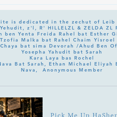
What Is Letter Permutation
What
(Tzeruf) in Abraham Abulafia's
Deep 
"Locked Garden"?
Its Jo
ite is dedicated in the zechut of Leib
 ben Yenta Freida Rahel bat Esther Gi
Tzofia Malka bat Rahel Chaim Yisroel 
Chaya bat sima Devorah /Ahud Ben O
Yosepha Yahudit bat Sarah
Kara Laya bas Rochel
Nava Bat Sarah, Ethan Michael Eliyah 
Nava, Anonymous Member
Pick Me Up HaShe