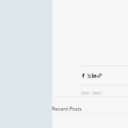
Recent Posts