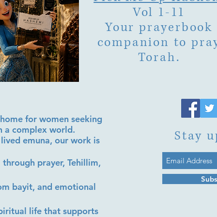
Vol 1-11
Your prayerbook
companion to pra
Torah.
al home for women seeking
in a complex world.
Stay u
lived emuna, our work is
 through prayer, Tehillim,
Subs
lom bayit, and emotional
iritual life that supports