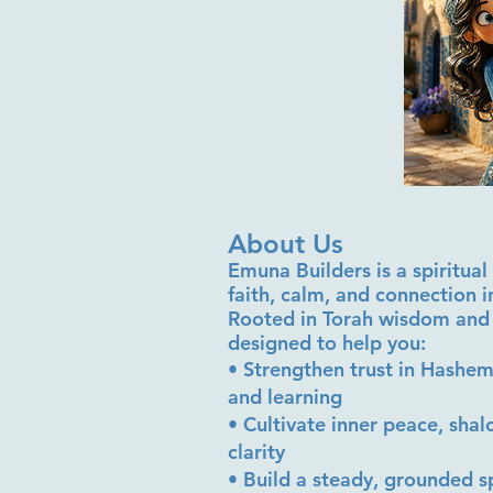
About Us
Emuna Builders is a spiritu
faith, calm, and connection 
Rooted in Torah wisdom and 
designed to help you:
• Strengthen trust in Hashem
and learning
• Cultivate inner peace, sha
clarity
• Build a steady, grounded sp