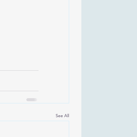
See All