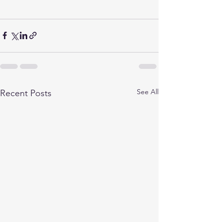
See All
Recent Posts