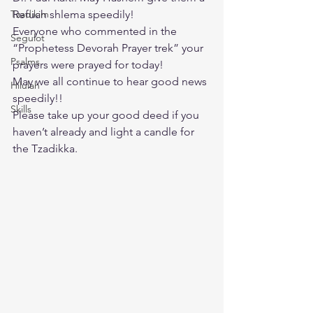
Tzadikim
Refuah shlema speedily!
Everyone who commented in the 
Segulot
“Prophetess Devorah Prayer trek” your 
Psalms
prayers were prayed for today!
May we all continue to hear good news 
Hilulah
speedily!!
Skills
Please take up your good deed if you 
haven’t already and light a candle for 
the Tzadikka.