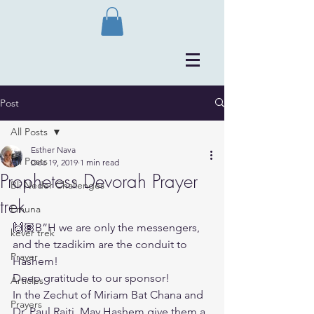
Post
All Posts
Esther Nava
All Posts
Dec 19, 2019
1 min read
Prophetess Devorah Prayer
Bli Neder Challenges
trek
Emuna
🙌🏽B”H we are only the messengers, 
kever trek
and the tzadikim are the conduit to 
Prayer
Hashem!
Deep gratitude to our sponsor!
Articles
In the Zechut of Miriam Bat Chana and 
Prayers
Dr. Paul Raiti. May Hashem give them a 