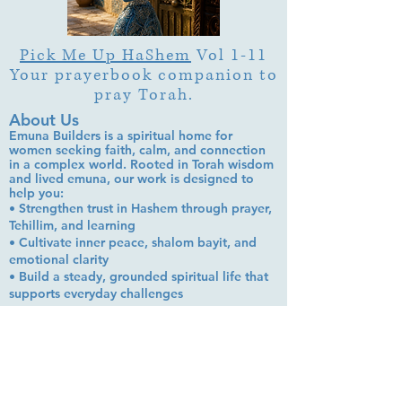
Pick Me Up HaShem
Vol 1-11
Your prayerbook companion to
pray Torah.
About Us
Emuna Builders is a spiritual home for
women seeking faith, calm, and connection
in a complex world. Rooted in Torah wisdom
and lived emuna, our work is designed to
help you:
• Strengthen trust in Hashem through prayer,
Tehillim, and learning
• Cultivate inner peace, shalom bayit, and
emotional clarity
• Build a steady, grounded spiritual life that
supports everyday challenges
Stay up to date!