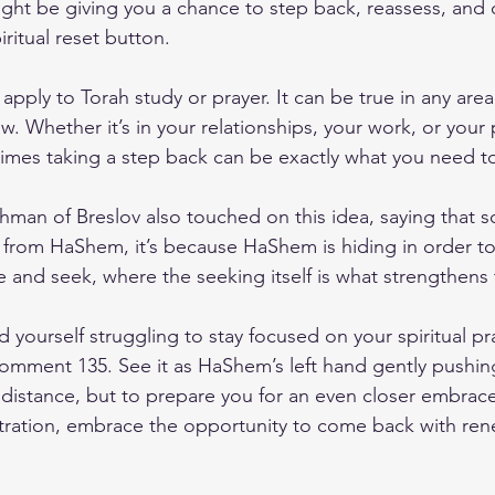
ght be giving you a chance to step back, reassess, and
piritual reset button.
 apply to Torah study or prayer. It can be true in any area
ow. Whether it’s in your relationships, your work, or your
mes taking a step back can be exactly what you need t
man of Breslov also touched on this idea, saying that 
 from HaShem, it’s because HaShem is hiding in order to 
e and seek, where the seeking itself is what strengthens
d yourself struggling to stay focused on your spiritual pra
ment 135. See it as HaShem’s left hand gently pushin
 distance, but to prepare you for an even closer embrace 
stration, embrace the opportunity to come back with re