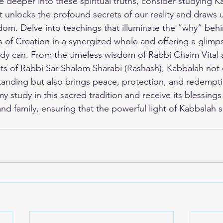
ve deeper into these spiritual truths, consider studying K
at unlocks the profound secrets of our reality and draws u
om. Delve into teachings that illuminate the “why” behi
s of Creation in a synergized whole and offering a glim
udy can. From the timeless wisdom of Rabbi Chaim Vital a
ghts of Rabbi Sar-Shalom Sharabi (Rashash), Kabbalah not 
standing but also brings peace, protection, and redempti
my study
 in this sacred tradition and receive its blessings 
nd family, ensuring that the powerful light of Kabbalah s