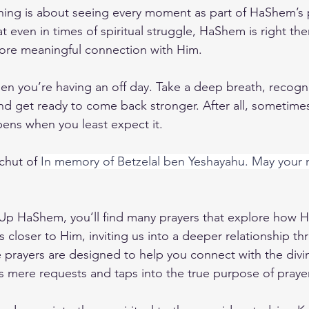
ching is about seeing every moment as part of HaShem’s p
hat even in times of spiritual struggle, HaShem is right th
ore meaningful connection with Him.
hen you’re having an off day. Take a deep breath, recogni
nd get ready to come back stronger. After all, sometimes
pens when you least expect it.
chut of 
In memory of Betzelal ben Yeshayahu. May your
 Up HaShem
, you’ll find many prayers that explore how 
 closer to Him, inviting us into a deeper relationship th
e prayers are designed to help you connect with the divi
s mere requests and taps into the true purpose of prayer