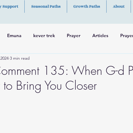
y Support
Seasonal Paths
Growth Paths
About
Emuna
kever trek
Prayer
Articles
Praye
 2024
3 min read
h
Skills
omment 135: When G-d P
to Bring You Closer