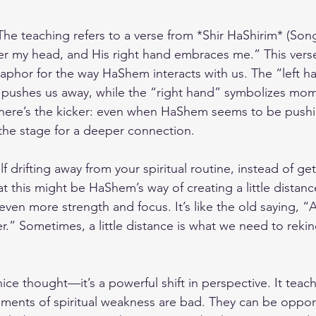
The teaching refers to a verse from *Shir HaShirim* (Song
der my head, and His right hand embraces me.” This verse
phor for the way HaShem interacts with us. The “left h
ushes us away, while the “right hand” symbolizes mo
 here’s the kicker: even when HaShem seems to be pushi
 the stage for a deeper connection.
elf drifting away from your spiritual routine, instead of g
at this might be HaShem’s way of creating a little distanc
ven more strength and focus. It’s like the old saying, 
r.” Sometimes, a little distance is what we need to rekin
 nice thought—it’s a powerful shift in perspective. It teac
moments of spiritual weakness are bad. They can be opport