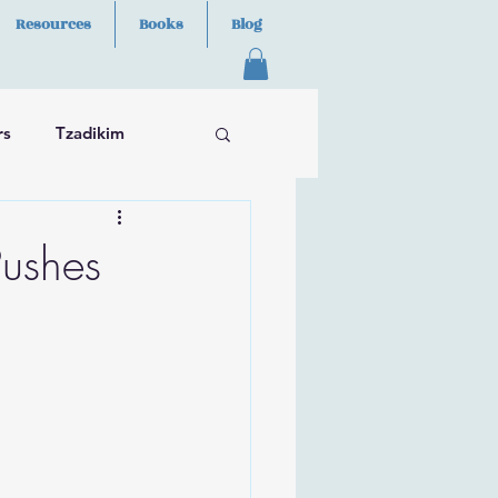
Resources
Books
Blog
rs
Tzadikim
ushes