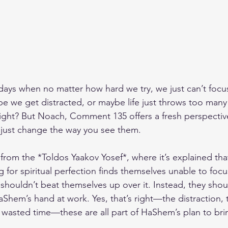
days when no matter how hard we try, we just can’t focu
be we get distracted, or maybe life just throws too many 
, right? But Noach, Comment 135 offers a fresh perspecti
just change the way you see them.
rom the *Toldos Yaakov Yosef*, where it’s explained tha
g for spiritual perfection finds themselves unable to foc
 shouldn’t beat themselves up over it. Instead, they sho
 HaShem’s hand at work. Yes, that’s right—the distraction, 
 wasted time—these are all part of HaShem’s plan to bri