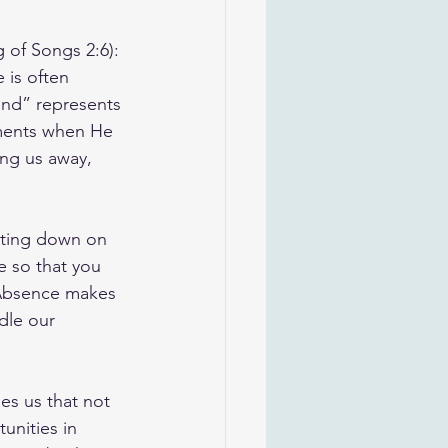
 of Songs 2:6): 
 is often 
and” represents 
ments when He 
ng us away, 
etting down on 
e so that you 
“Absence makes 
dle our 
hes us that not 
unities in 