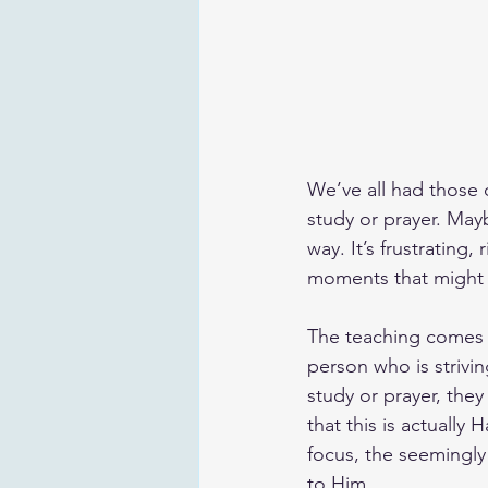
We’ve all had those 
study or prayer. May
way. It’s frustrating
moments that might 
The teaching comes f
person who is strivin
study or prayer, they
that this is actually
focus, the seemingly
to Him.