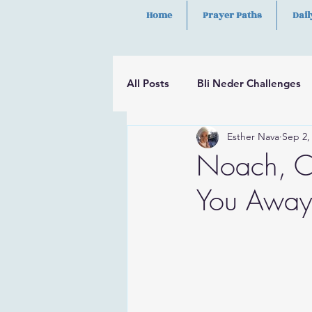
Home
Prayer Paths
Dail
All Posts
Bli Neder Challenges
Esther Nava
Sep 2,
Segulot
Psalms
Hilula
Noach, C
You Away 