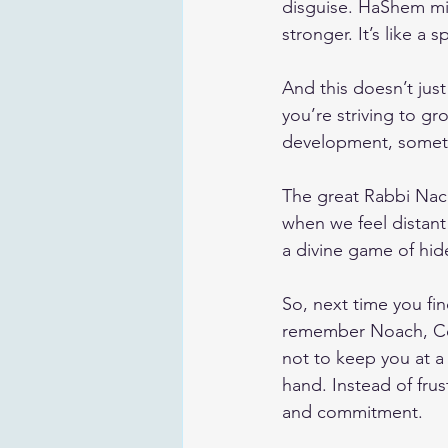
disguise. HaShem mi
stronger. It’s like a s
And this doesn’t just
you’re striving to gr
development, someti
The great Rabbi Nach
when we feel distant
a divine game of hid
So, next time you fin
remember Noach, Com
not to keep you at a
hand. Instead of fru
and commitment.