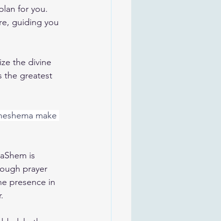
lan for you. 
ere, guiding you 
ze the divine 
 the greatest 
 neshema make 
HaShem is 
rough prayer 
ne presence in 
.