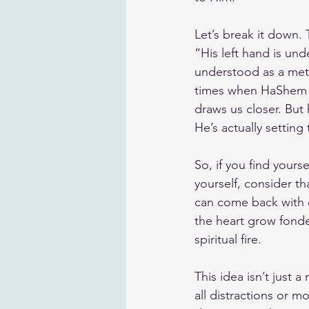
Let’s break it down. 
“His left hand is un
understood as a meta
times when HaShem p
draws us closer. But
He’s actually setting
So, if you find yours
yourself, consider th
can come back with e
the heart grow fonde
spiritual fire.
This idea isn’t just a
all distractions or 