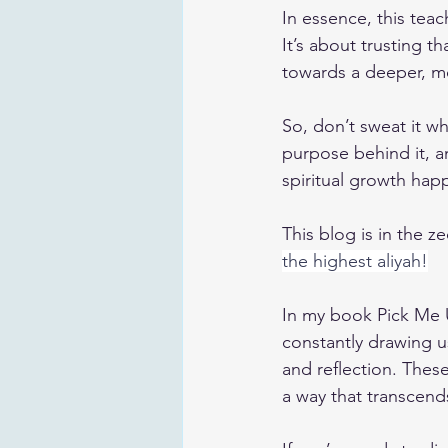
In essence, this tea
It’s about trusting t
towards a deeper, m
So, don’t sweat it w
purpose behind it, a
spiritual growth hap
This blog is in the ze
the highest aliyah!
In my book 
Pick Me
constantly drawing us
and reflection. Thes
a way that transcend