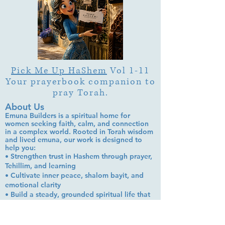
Pick Me Up HaShem
Vol 1-11
Your prayerbook companion to
pray Torah.
About Us
Emuna Builders is a spiritual home for
women seeking faith, calm, and connection
in a complex world. Rooted in Torah wisdom
and lived emuna, our work is designed to
help you:
• Strengthen trust in Hashem through prayer,
Tehillim, and learning
• Cultivate inner peace, shalom bayit, and
emotional clarity
• Build a steady, grounded spiritual life that
supports everyday challenges
Stay up to date!