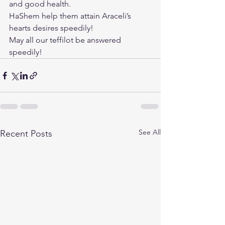
and good health.
HaShem help them attain Araceli’s 
hearts desires speedily!
May all our teffilot be answered 
speedily!
See All
Recent Posts