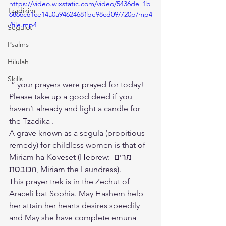
https://video.wixstatic.com/video/5436de_1b
Tzadikim
6866c61ce14a0a94624681be98cd09/720p/mp4
/file.mp4
Segulot
Psalms
Hilulah
Skills
 ” your prayers were prayed for today!
Please take up a good deed if you 
haven’t already and light a candle for 
the Tzadika .
A grave known as a segula (propitious 
remedy) for childless women is that of 
Miriam ha-Koveset (Hebrew: ‫מרים 
הכובסת‬‎, Miriam the Laundress).
This prayer trek is in the Zechut of 
Araceli bat Sophia. May Hashem help 
her attain her hearts desires speedily 
and May she have complete emuna 