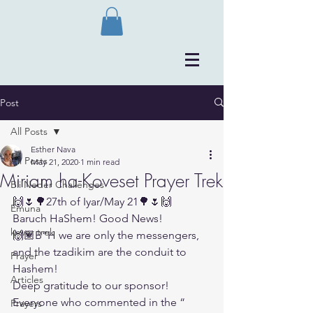
Post
All Posts
Esther Nava
All Posts
May 21, 2020
1 min read
Miriam ha-Koveset Prayer Trek
Bli Neder Challenges
🙌🌷🌳27th of Iyar/May 21🌳🌷🙌
Emuna
Baruch HaShem! Good News!
kever trek
🙌🏽B”H we are only the messengers, 
and the tzadikim are the conduit to 
Prayer
Hashem!
Articles
Deep gratitude to our sponsor!
Everyone who commented in the “
Prayers