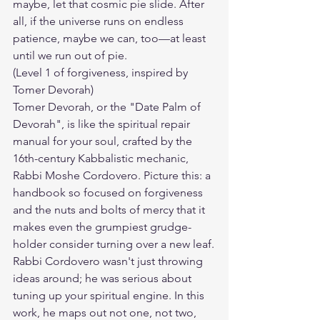
maybe, let that cosmic pie slide. After 
all, if the universe runs on endless 
patience, maybe we can, too—at least 
until we run out of pie.
(Level 1 of forgiveness, inspired by 
Tomer Devorah)
Tomer Devorah, or the "Date Palm of 
Devorah", is like the spiritual repair 
manual for your soul, crafted by the 
16th-century Kabbalistic mechanic, 
Rabbi Moshe Cordovero. Picture this: a 
handbook so focused on forgiveness 
and the nuts and bolts of mercy that it 
makes even the grumpiest grudge-
holder consider turning over a new leaf.
Rabbi Cordovero wasn't just throwing 
ideas around; he was serious about 
tuning up your spiritual engine. In this 
work, he maps out not one, not two, 