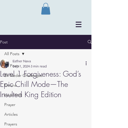
Post
All Posts
Esther Nava
All Posts
Sep 1, 2024
3 min read
Level 1 Forgiveness: God’s
Bli Neder Challenges
Epic Chill Mode—The
Emuna
Insulted King Edition
kever trek
Prayer
Articles
Prayers