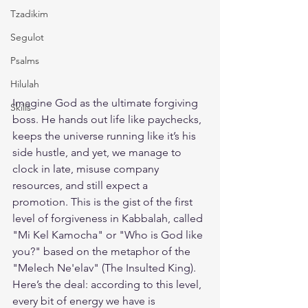
Tzadikim
Segulot
Psalms
Hilulah
Imagine God as the ultimate forgiving 
Skills
boss. He hands out life like paychecks, 
keeps the universe running like it’s his 
side hustle, and yet, we manage to 
clock in late, misuse company 
resources, and still expect a 
promotion. This is the gist of the first 
level of forgiveness in Kabbalah, called 
"Mi Kel Kamocha" or "Who is God like 
you?" based on the metaphor of the 
"Melech Ne'elav" (The Insulted King).
Here’s the deal: according to this level, 
every bit of energy we have is 