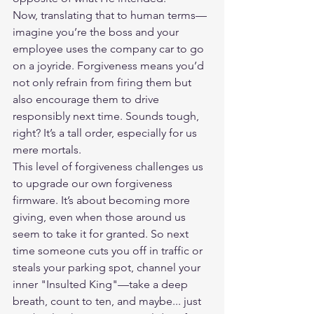
Now, translating that to human terms—
imagine you’re the boss and your 
employee uses the company car to go 
on a joyride. Forgiveness means you’d 
not only refrain from firing them but 
also encourage them to drive 
responsibly next time. Sounds tough, 
right? It’s a tall order, especially for us 
mere mortals.
This level of forgiveness challenges us 
to upgrade our own forgiveness 
firmware. It’s about becoming more 
giving, even when those around us 
seem to take it for granted. So next 
time someone cuts you off in traffic or 
steals your parking spot, channel your 
inner "Insulted King"—take a deep 
breath, count to ten, and maybe... just 