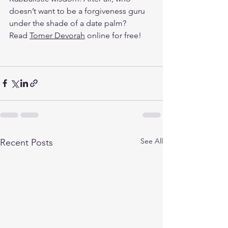
doesn’t want to be a forgiveness guru 
under the shade of a date palm?
Read 
Tomer Devorah
 online for free!
See All
Recent Posts