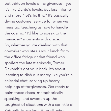
but thirteen levels of forgiveness—yes, 
it's like Dante's levels, but less inferno 
and more "let's fix this." It’s basically 
divine customer service for when we 
mess up, teaching us how to handle 
the cosmic "I'd like to speak to the 
manager" moments with grace.
So, whether you're dealing with that 
coworker who steals your lunch from 
the office fridge or that friend who 
spoilers the latest episode, Tomer 
Devorah's got your back. It’s about 
learning to dish out mercy like you’re a 
celestial chef, serving up hearty 
helpings of forgiveness. Get ready to 
palm those dates, metaphorically 
speaking, and sweeten up the 
toughest of situations with a sprinkle of 
Kabbalistic wisdom. After all, who 