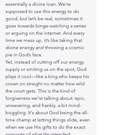
essentially a divine loan. We're 
supposed to use this energy to do 
good, but let’s be real, sometimes it 
goes towards binge-watching a series 
or arguing on the internet. And every 
time we mess up, it’s like taking that 
divine energy and throwing a cosmic 
pie in God’s face.
Yet, instead of cutting off our energy 
supply or smiting us on the spot, God 
plays it cool—like a king who keeps his 
crown on straight no matter how wild 
the court gets. This is the kind of 
forgiveness we’re talking about: epic, 
unwavering, and frankly, a bit mind-
boggling. It's about God being the all-
time champ at letting things slide, even 
when we use His gifts to do the exact 
opposite of what He intended.