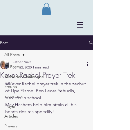
Post
All Posts
Esther Nava
All Posts
Jun 22, 2020
1 min read
Kever Rachel Prayer Trek
Bli Neder Challenges
@Kever Rachel prayer trek in the zechut 
Emuna
of Lipa Yisroel Ben Leora Yehudis, 
kever trek
success in school.
May Hashem help him attain all his 
Prayer
hearts desires speedily!
Articles
Prayers