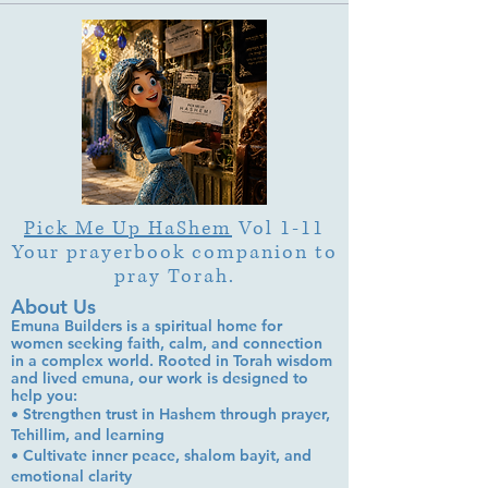
Garden"?
Pick Me Up HaShem
Vol 1-11
Your prayerbook companion to
pray Torah.
About Us
Emuna Builders is a spiritual home for
women seeking faith, calm, and connection
in a complex world. Rooted in Torah wisdom
and lived emuna, our work is designed to
help you:
• Strengthen trust in Hashem through prayer,
Tehillim, and learning
• Cultivate inner peace, shalom bayit, and
emotional clarity