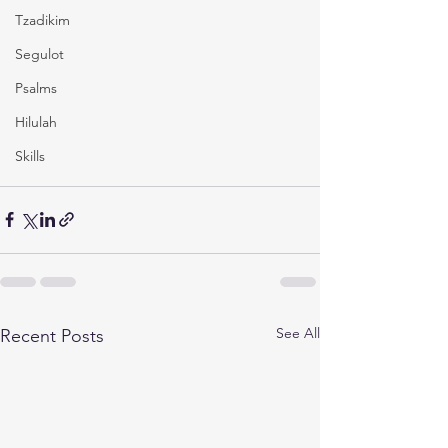
Tzadikim
Segulot
Psalms
Hilulah
Skills
See All
Recent Posts