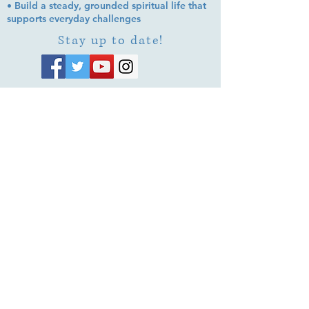
• Build a steady, grounded spiritual life that
supports everyday challenges
Stay up to date!
Subscribe Now
© 2026 by EMUNA BUILDERS
STRIDES TO SOLUTIONS
ESTHER ADAMS ESTHER NAVA
Emuna Coaching Rabbi Arush
Rabbi Lazer Brody There is no
despair
This website is dedicated