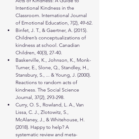
Acts of Kindness: A Guide to 
Intentional Kindness in the 
Classroom. International Journal 
of Emotional Education, 7(2), 49-62.
Binfet, J. T., & Gaertner, A. (2015). 
Children’s conceptualizations of 
kindness at school. Canadian 
Children, 40(3), 27-40.
Baskerville, K., Johnson, K., Monk-
Turner, E., Slone, Q., Standley, H., 
Stansbury, S., ... & Young, J. (2000). 
Reactions to random acts of 
kindness. The Social Science 
Journal, 37(2), 293-298.
Curry, O. S., Rowland, L. A., Van 
Lissa, C. J., Zlotowitz, S., 
McAlaney, J., & Whitehouse, H. 
(2018). Happy to help? A 
systematic review and meta-