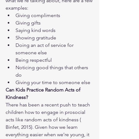
what we’re talking about, here are a few 
examples:
Giving compliments
Giving gifts
Saying kind words
Showing gratitude
Doing an act of service for 
someone else
Being respectful
Noticing good things that others 
do
Giving your time to someone else
Can Kids Practice Random Acts of 
Kindness?
There has been a recent push to teach 
children how to engage in prosocial 
acts like random acts of kindness (​​
Binfet, 2015). Given how we learn 
everything easier when we’re young, it 