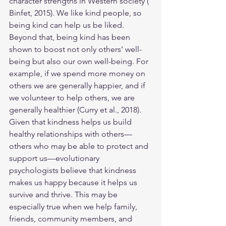
character strengths in Western society (​​
Binfet, 2015). We like kind people, so 
being kind can help us be liked. 
Beyond that, being kind has been 
shown to boost not only others’ well-
being but also our own well-being. For 
example, if we spend more money on 
others we are generally happier, and if 
we volunteer to help others, we are 
generally healthier (Curry et al., 2018).
Given that kindness helps us build 
healthy relationships with others—
others who may be able to protect and 
support us—evolutionary 
psychologists believe that kindness 
makes us happy because it helps us 
survive and thrive. This may be 
especially true when we help family, 
friends, community members, and 