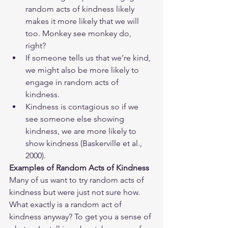
random acts of kindness likely 
makes it more likely that we will 
too. Monkey see monkey do, 
right? 
If someone tells us that we’re kind, 
we might also be more likely to 
engage in random acts of 
kindness.
Kindness is contagious so if we 
see someone else showing 
kindness, we are more likely to 
show kindness (Baskerville et al., 
2000).
Examples of Random Acts of Kindness
Many of us want to try random acts of 
kindness but were just not sure how. 
What exactly is a random act of 
kindness anyway? To get you a sense of 