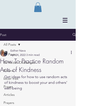
Post
All Posts
Esther Nava
All Posts
Apr 24, 2022
3 min read
How To Practice Random
Bli Neder Challenges
Acts of Kindness
Emuna
Get ideas for how to use random acts 
kever trek
of kindness to boost your and others’ 
Prayer
well-being
Articles
Prayers