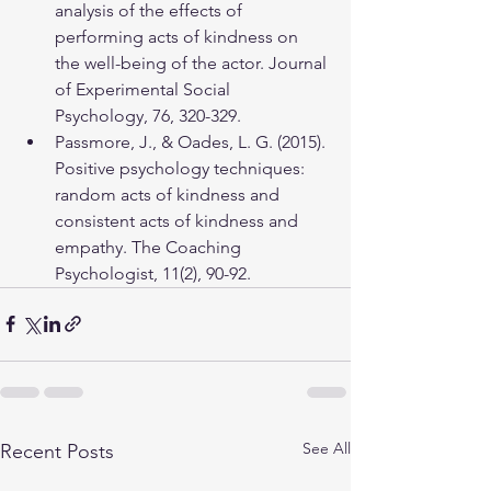
analysis of the effects of 
performing acts of kindness on 
the well-being of the actor. Journal 
of Experimental Social 
Psychology, 76, 320-329.
Passmore, J., & Oades, L. G. (2015). 
Positive psychology techniques: 
random acts of kindness and 
consistent acts of kindness and 
empathy. The Coaching 
Psychologist, 11(2), 90-92.
See All
Recent Posts