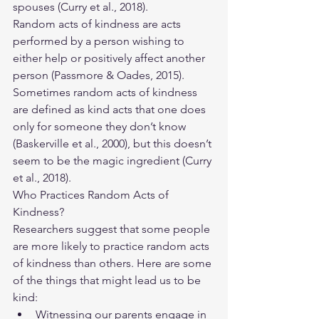
spouses (Curry et al., 2018).
Random acts of kindness are acts 
performed by a person wishing to 
either help or positively affect another 
person (Passmore & Oades, 2015). 
Sometimes random acts of kindness 
are defined as kind acts that one does 
only for someone they don’t know 
(Baskerville et al., 2000), but this doesn’t 
seem to be the magic ingredient (Curry 
et al., 2018). 
Who Practices Random Acts of 
Kindness? 
Researchers suggest that some people 
are more likely to practice random acts 
of kindness than others. Here are some 
of the things that might lead us to be 
kind:
Witnessing our parents engage in 