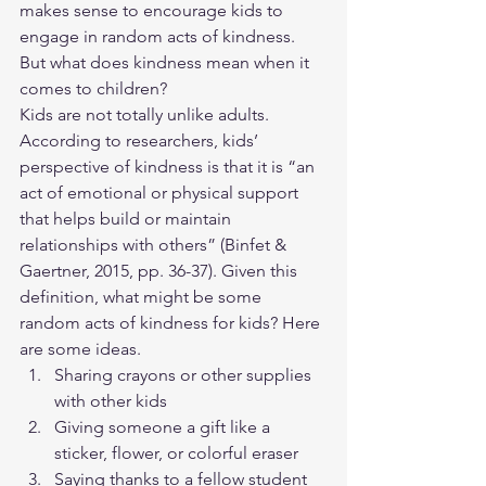
makes sense to encourage kids to 
engage in random acts of kindness. 
But what does kindness mean when it 
comes to children?
Kids are not totally unlike adults. 
According to researchers, kids’ 
perspective of kindness is that it is “an 
act of emotional or physical support 
that helps build or maintain 
relationships with others” (Binfet & 
Gaertner, 2015, pp. 36-37). Given this 
definition, what might be some 
random acts of kindness for kids? Here 
are some ideas.
Sharing crayons or other supplies 
with other kids
Giving someone a gift like a 
sticker, flower, or colorful eraser
Saying thanks to a fellow student 