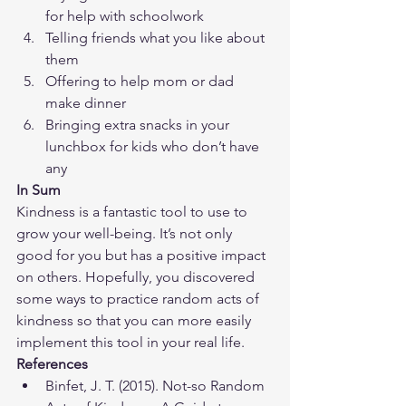
for help with schoolwork
Telling friends what you like about 
them
Offering to help mom or dad 
make dinner
Bringing extra snacks in your 
lunchbox for kids who don’t have 
any
In Sum
Kindness is a fantastic tool to use to 
grow your well-being. It’s not only 
good for you but has a positive impact 
on others. Hopefully, you discovered 
some ways to practice random acts of 
kindness so that you can more easily 
implement this tool in your real life.
References
​Binfet, J. T. (2015). Not-so Random 