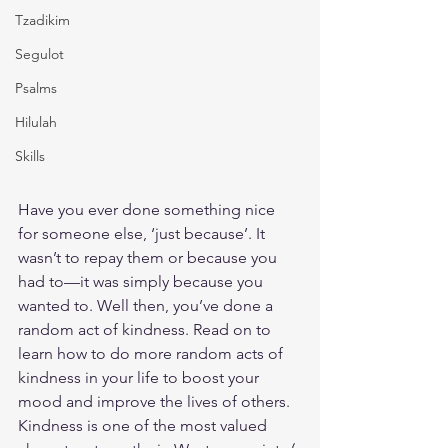
Tzadikim
Segulot
Psalms
Hilulah
Skills
Have you ever done something nice 
for someone else, ‘just because’. It 
wasn’t to repay them or because you 
had to—it was simply because you 
wanted to. Well then, you’ve done a 
random act of kindness. Read on to 
learn how to do more random acts of 
kindness in your life to boost your 
mood and improve the lives of others.
Kindness is one of the most valued 