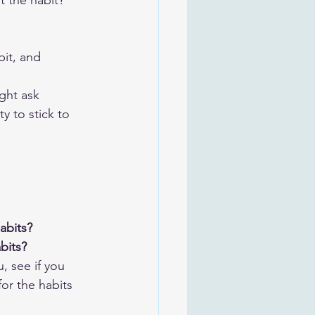
 the habit?
bit, and
ght ask 
y to stick to 
abits? 
bits?
, see if you 
or the habits 