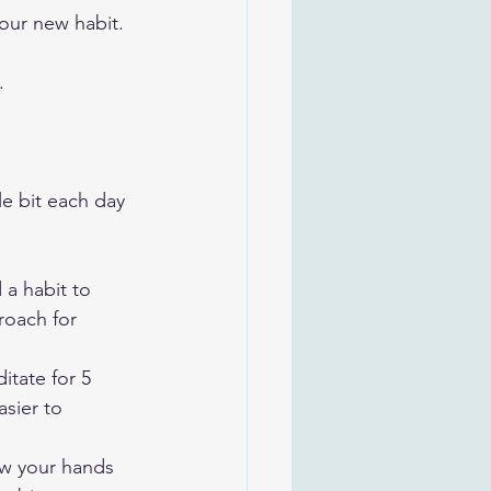
our new habit.
.
tle bit each day 
 a habit to 
roach for 
itate for 5 
sier to 
ow your hands 