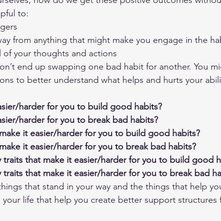
rselves, how do we get these positive outcomes without
lpful to:
ggers
way from anything that might make you engage in the ha
 of your thoughts and actions
don’t end up swapping one bad habit for another. You mi
ons to better understand what helps and hurts your abilit
sier/harder for you to build good habits?
sier/harder for you to break bad habits?
make it easier/harder for you to build good habits?
make it easier/harder for you to break bad habits?
traits that make it easier/harder for you to build good h
traits that make it easier/harder for you to break bad ha
ings that stand in your way and the things that help you
our life that help you create better support structures f