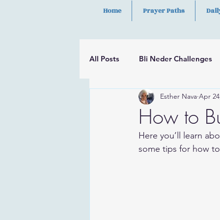
Home
Prayer Paths
Dail
All Posts
Bli Neder Challenges
Esther Nava
Apr 24
Segulot
Psalms
Hilula
How to B
Here you’ll learn abo
some tips for how to