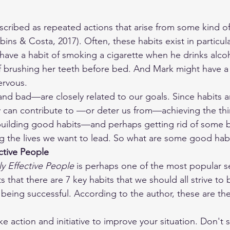
cribed as repeated actions that arise from some kind of 
bins & Costa, 2017). Often, these habits exist in particul
 have a habit of smoking a cigarette when he drinks alco
f brushing her teeth before bed. And Mark might have a h
ervous. 
 bad—are closely related to our goals. Since habits are
y can contribute to —or deter us from—achieving the th
 building good habits—and perhaps getting rid of some 
ng the lives we want to lead. So what are some good habi
ective People
ly Effective People
 is perhaps one of the most popular s
ts that there are 7 key habits that we should all strive to 
 being successful. According to the author, these are th
ke action and initiative to improve your situation. Don't s