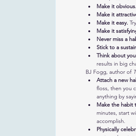
Make it obvious.
Make it attractiv
Make it easy. 
Tr
Make it satisfyin
Never miss a hab
Stick to a susta
Think about you
results in big ch
BJ Fogg, author of 
T
Attach a new hab
floss, then you 
anything by sayi
Make the habit t
minutes, start w
accomplish.
Physically celeb