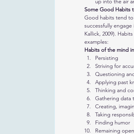
up into the air 
Some Good Habits t
Good habits tend to 
successfully engage 
Kallick, 2009). Habi
examples:
Habits of the mind i
Persisting
Striving for accu
Questioning an
Applying past k
Thinking and co
Gathering data 
Creating, imagi
Taking responsib
Finding humor
Remaining open 