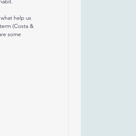
habit.
 what help us 
 term (Costa & 
 are some 