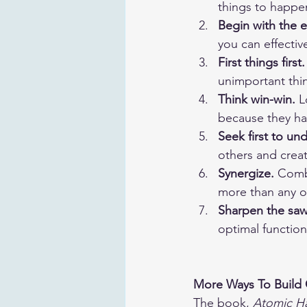
things to happe
Begin with the 
you can effecti
First things first.
unimportant thi
Think win-win.
 L
because they ha
Seek first to un
others and creat
Synergize.
 Comb
more than any o
Sharpen the saw
optimal functio
More Ways To Build
The book, 
Atomic Ha