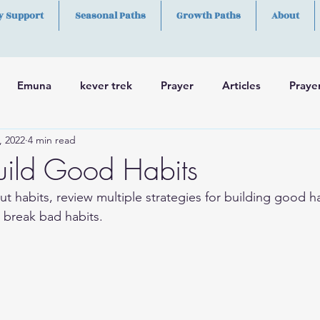
y Support
Seasonal Paths
Growth Paths
About
Emuna
kever trek
Prayer
Articles
Praye
, 2022
4 min read
h
Skills
uild Good Habits
ut habits, review multiple strategies for building good h
 break bad habits. 