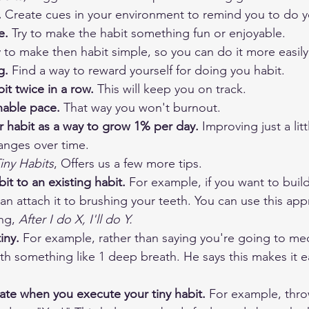
 
Create cues in your environment to remind you to do y
e. 
Try to make the habit something fun or enjoyable.
y to make then habit simple, so you can do it more easily
g. 
Find a way to reward yourself for doing you habit. 
it twice in a row. 
This will keep you on track.
inable pace. 
That way you won't burnout.
r habit as a way to grow 1% per day. 
Improving just a lit
anges over time. ​
iny Habits
, Offers us a few more tips. 
it to an existing habit. 
For example, if you want to build
can attach it to brushing your teeth. You can use this app
ng, 
After I do X, I'll do Y.
iny.
 For example, rather than saying you're going to med
ith something like 1 deep breath. He says this makes it ea
rate when you execute your tiny habit.
 For example, thr