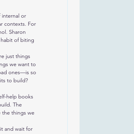
internal or 
ar contexts. For 
hol. Sharon 
abit of biting 
 just things 
ings we want to 
bad ones—is so 
ts to build?
elf-help books 
build. The 
e the things we 
it and wait for 