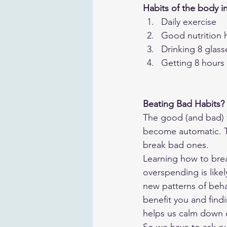
Habits of the body i
Daily exercise
Good nutrition 
Drinking 8 glass
Getting 8 hours 
Beating Bad Habits?
The good (and bad) t
become automatic. Th
break bad ones. 
Learning how to brea
overspending is likel
new patterns of beha
benefit you and find
helps us calm down o