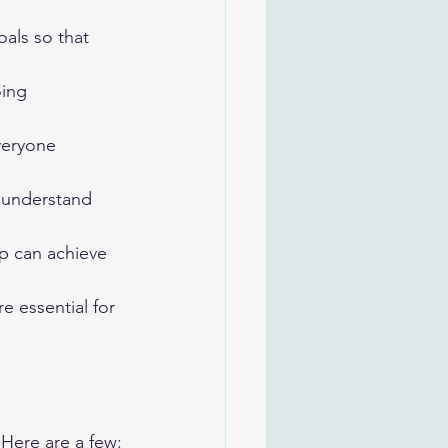
als so that 
ing 
veryone 
 understand 
p can achieve 
e essential for 
 Here are a few: