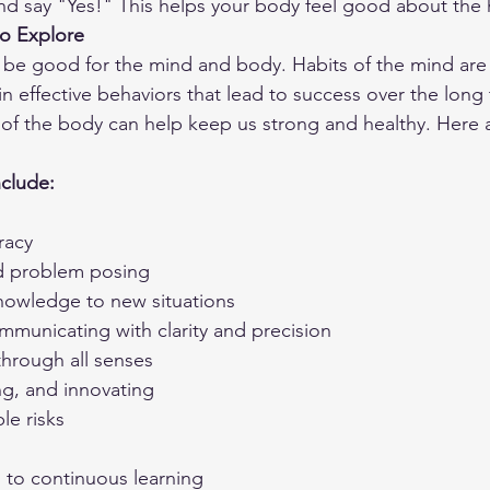
and say "Yes!" This helps your body feel good about the 
o Explore
be good for the mind and body. Habits of the mind are
in effective behaviors that lead to success over the long
ts of the body can help keep us strong and healthy. Here
nclude:
racy
d problem posing
nowledge to new situations
mmunicating with clarity and precision
through all senses
ng, and innovating
le risks
to continuous learning