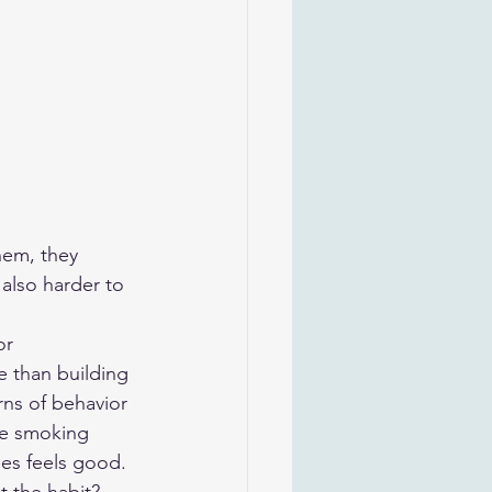
hem, they 
also harder to 
or 
e than building 
ns of behavior 
be smoking 
es feels good. 