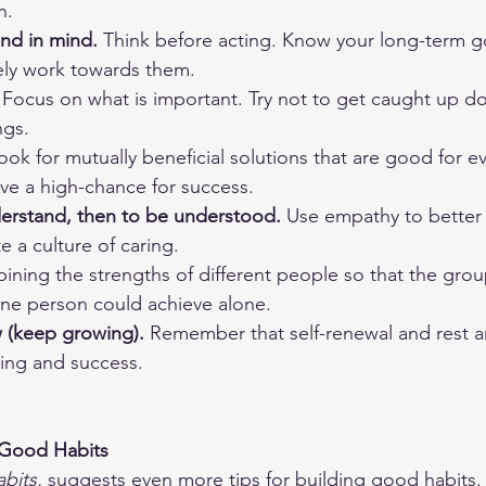
n.
end in mind.
 Think before acting. Know your long-term go
vely work towards them.
 Focus on what is important. Try not to get caught up do
ngs.
ook for mutually beneficial solutions that are good for e
ve a high-chance for success. 
derstand, then to be understood.
 Use empathy to better
e a culture of caring. 
ining the strengths of different people so that the grou
ne person could achieve alone.
 (keep growing).
 Remember that self-renewal and rest ar
ning and success.
 Good Habits
bits,
 suggests even more tips for building good habits.