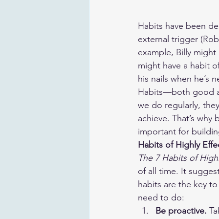
Habits have been des
external trigger (Rob
example, Billy might
might have a habit o
his nails when he’s n
Habits—both good and
we do regularly, the
achieve. That’s why
important for buildi
Habits of Highly Eff
The 7 Habits of High
of all time. It sugges
habits are the key to
need to do:
​Be proactive. 
Ta