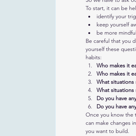
So we have to ask ou
To start, it can be he
identify your tri
keep yourself a
be more mindful
Be careful that you 
yourself these questi
habits:
Who makes it ea
Who makes it ea
What situations 
What situations 
Do you have any 
Do you have any 
Once you know the th
can make changes in y
you want to build.