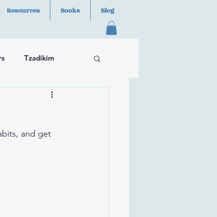
Resources
Books
Blog
rs
Tzadikim
abits, and get 