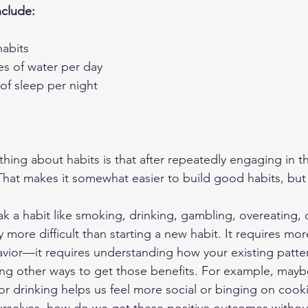
nclude:
habits
es of water per day
of sleep per night
hing about habits is that after repeatedly engaging in t
at makes it somewhat easier to build good habits, but 
k a habit like smoking, drinking, gambling, overeating, 
y more difficult than starting a new habit. It requires mor
vior—it requires understanding how your existing patter
ing other ways to get those benefits. For example, may
r drinking helps us feel more social or binging on cooki