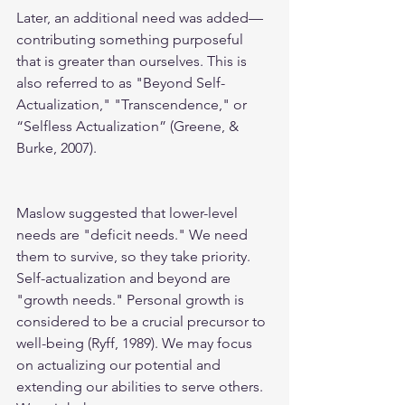
Later, an additional need was added—
contributing something purposeful 
that is greater than ourselves. This is 
also referred to as "Beyond Self-
Actualization," "Transcendence," or 
“Selfless Actualization” (Greene, & 
Burke, 2007).
Maslow suggested that lower-level 
needs are "deficit needs." We need 
them to survive, so they take priority. 
Self-actualization and beyond are 
"growth needs." Personal growth is 
considered to be a crucial precursor to 
well-being (Ryff, 1989). We may focus 
on actualizing our potential and 
extending our abilities to serve others. 