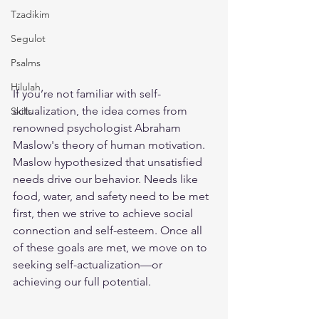
Tzadikim
Segulot
Psalms
Hilulah
If you’re not familiar with self-
actualization, the idea comes from 
Skills
renowned psychologist Abraham 
Maslow's theory of human motivation. 
Maslow hypothesized that unsatisfied 
needs drive our behavior. Needs like 
food, water, and safety need to be met 
first, then we strive to achieve social 
connection and self-esteem. Once all 
of these goals are met, we move on to 
seeking self-actualization—or 
achieving our full potential.