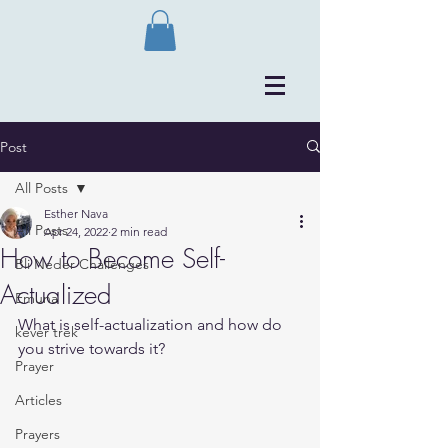
Post
All Posts
Esther Nava
All Posts
Apr 24, 2022
2 min read
How to Become Self-
Bli Neder Challenges
Actualized
Emuna
What is self-actualization and how do 
kever trek
you strive towards it?
Prayer
Articles
Prayers