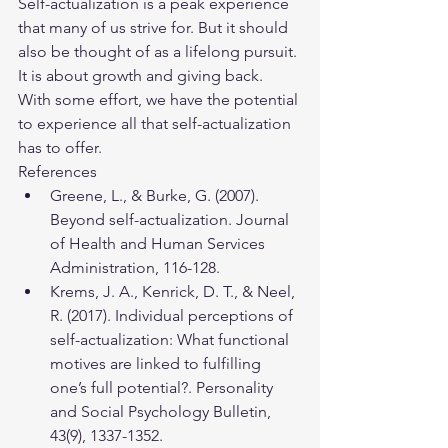
Self-actualization is a peak experience 
that many of us strive for. But it should 
also be thought of as a lifelong pursuit. 
It is about growth and giving back. 
With some effort, we have the potential 
to experience all that self-actualization 
has to offer.
References
​Greene, L., & Burke, G. (2007). 
Beyond self-actualization. Journal 
of Health and Human Services 
Administration, 116-128.
​Krems, J. A., Kenrick, D. T., & Neel, 
R. (2017). Individual perceptions of 
self-actualization: What functional 
motives are linked to fulfilling 
one’s full potential?. Personality 
and Social Psychology Bulletin, 
43(9), 1337-1352.