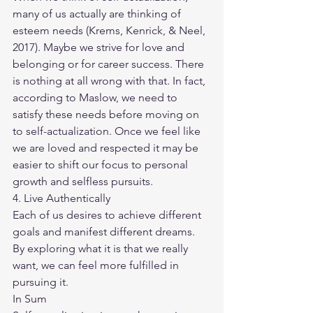
many of us actually are thinking of 
esteem needs (Krems, Kenrick, & Neel, 
2017). Maybe we strive for love and 
belonging or for career success. There 
is nothing at all wrong with that. In fact, 
according to Maslow, we need to 
satisfy these needs before moving on 
to self-actualization. Once we feel like 
we are loved and respected it may be 
easier to shift our focus to personal 
growth and selfless pursuits.
4. Live Authentically
Each of us desires to achieve different 
goals and manifest different dreams. 
By exploring what it is that we really 
want, we can feel more fulfilled in 
pursuing it.
In Sum