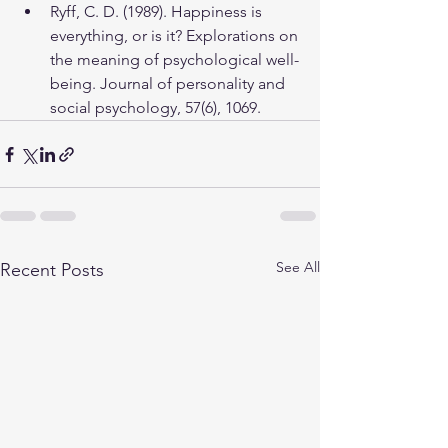
Ryff, C. D. (1989). Happiness is 
everything, or is it? Explorations on 
the meaning of psychological well-
being. Journal of personality and 
social psychology, 57(6), 1069.
See All
Recent Posts