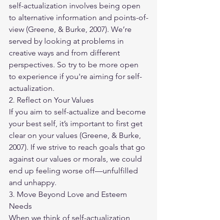
self-actualization involves being open 
to alternative information and points-of-
view (Greene, & Burke, 2007). We’re 
served by looking at problems in 
creative ways and from different 
perspectives. So try to be more open 
to experience if you're aiming for self-
actualization.
2. Reflect on Your Values
If you aim to self-actualize and become 
your best self, it’s important to first get 
clear on your values (Greene, & Burke, 
2007). If we strive to reach goals that go 
against our values or morals, we could 
end up feeling worse off—unfulfilled 
and unhappy.
3. Move Beyond Love and Esteem 
Needs
When we think of self-actualization, 