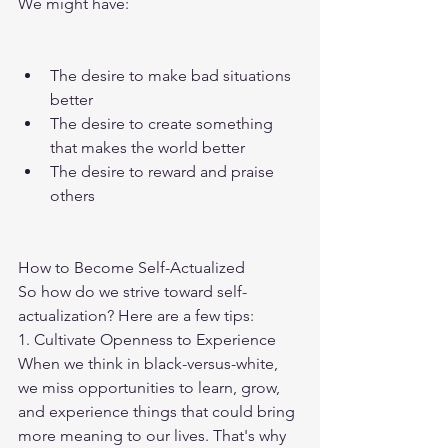
We might have:
The desire to make bad situations 
better
The desire to create something 
that makes the world better
The desire to reward and praise 
others
How to Become Self-Actualized
So how do we strive toward self-
actualization? Here are a few tips:
1. Cultivate Openness to Experience
When we think in black-versus-white, 
we miss opportunities to learn, grow, 
and experience things that could bring 
more meaning to our lives. That's why 