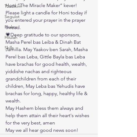
Honi ”The Miracle Maker” kever! 
Tzadikim
Please light a candle for Honi today if 
Segulot
you entered your prayer in the prayer 
Psalms
thread.
💗Deep gratitude to our sponsors, 
Hilulah
Masha Perel bas Leiba & Dinah Bat 
Skills
Jamilla. May Yaakov ben Sarah, Masha 
Perel bas Leba, Gittle Bayla bas Leba 
have brachas for good health, wealth, 
yiddishe nachas and righteous 
grandchildren from each of their 
children, May Leba bas Yehudis have 
brachas for long, happy, healthy life & 
wealth. 
May Hashem bless them always and 
help them attain all their heart's wishes 
for the very best, amen
May we all hear good news soon!