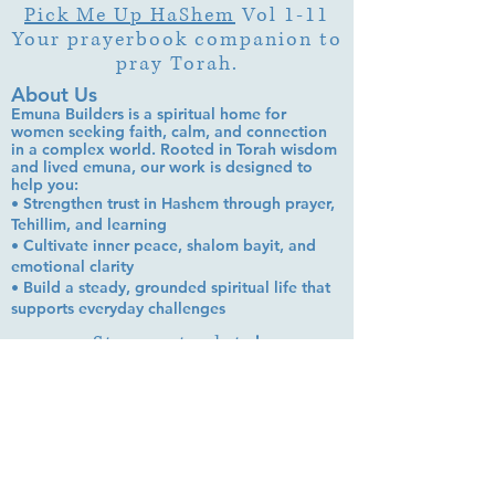
Pick Me Up HaShem
Vol 1-11
Your prayerbook companion to
pray Torah.
About Us
Emuna Builders is a spiritual home for
women seeking faith, calm, and connection
in a complex world. Rooted in Torah wisdom
and lived emuna, our work is designed to
help you:
• Strengthen trust in Hashem through prayer,
Tehillim, and learning
• Cultivate inner peace, shalom bayit, and
emotional clarity
• Build a steady, grounded spiritual life that
supports everyday challenges
Stay up to date!