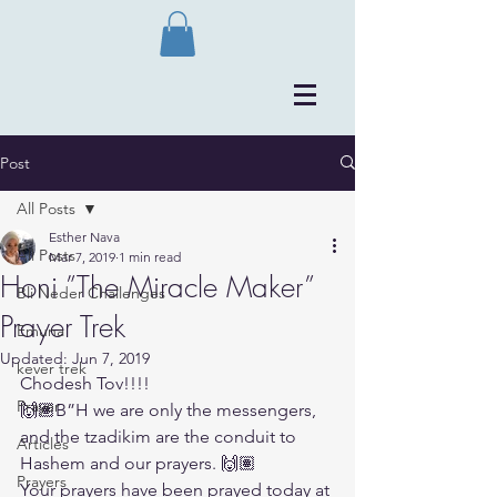
Post
All Posts
Esther Nava
All Posts
Mar 7, 2019
1 min read
Honi ”The Miracle Maker”
Bli Neder Challenges
Prayer Trek
Emuna
Updated:
Jun 7, 2019
kever trek
Chodesh Tov!!!!
Prayer
🙌🏽B”H we are only the messengers, 
and the tzadikim are the conduit to 
Articles
Hashem and our prayers. 🙌🏽
Prayers
Your prayers have been prayed today at 