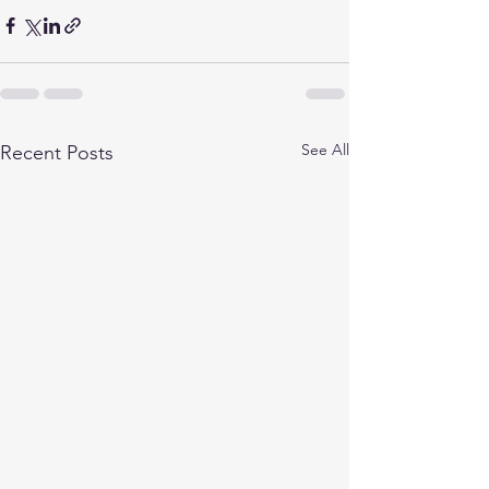
See All
Recent Posts