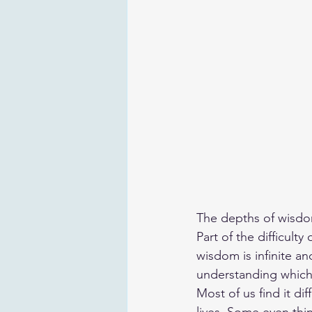
The depths of wisd
Part of the difficult
wisdom is infinite 
understanding which
Most of us find it di