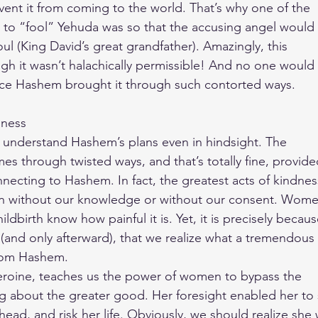
vent it from coming to the world. That’s why one of the
 to “fool” Yehuda was so that the accusing angel would
ul (King David’s great grandfather). Amazingly, this
h it wasn’t halachically permissible! And no one would
ince Hashem brought it through such contorted ways.
dness
 understand Hashem’s plans even in hindsight. The
mes through twisted ways, and that’s totally fine, provid
necting to Hashem. In fact, the greatest acts of kindnes
 without our knowledge or without our consent. Wom
dbirth know how painful it is. Yet, it is precisely becau
it (and only afterward), that we realize what a tremendous
from Hashem.
heroine, teaches us the power of women to bypass the
ing about the greater good. Her foresight enabled her to
ead, and risk her life. Obviously, we should realize she