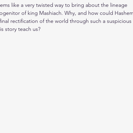
seems like a very twisted way to bring about the lineage
rogenitor of king Mashiach. Why, and how could Hashe
inal rectification of the world through such a suspicious
s story teach us?