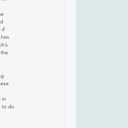
he
ed
if
 him
ch’s
 the
ng
hese
 in
 to do