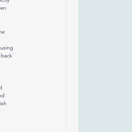
ectly
ven
he
cusing
e back
d
nd
ish