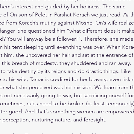
ashem’s interest and guided by her holiness. The same
 of On son of Pelet in Parshat Korach we just read. As t
aged from Korach’s mutiny against Moshe, On’s wife realiz
anger. She questioned him “what different does it make 
? You will anyway be a follower!”. Therefore, she made
n his tent sleeping until everything was over. When Kora
t him, she uncovered her hair and sat at the entrance of
d this breach of modesty, they shuddered and ran away.
 take destiny by its reigns and do drastic things. Like
to his wife, Tamar is credited for her bravery, even riski
for what she perceived was her mission. We learn from t
 not necessarily going to war, but sacrificing oneself for
ometimes, rules need to be broken (at least temporarily)
eater good. And that’s something women are empowered
e perception, nurturing nature, and foresight.