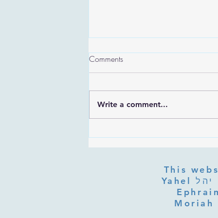
Comments
Write a comment...
Are the Sefirot Separate From
G-d? Ibn Gabbai's Answer on
Divine Unity
This webs
Yahel יהל Yehudit, z'l, R' HILLELZL & ZELDA ZL RUBINSTEIN,
Ephraim
Moriah 