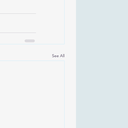
See All