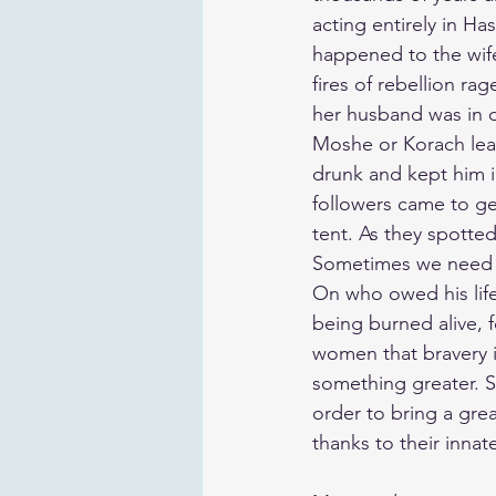
acting entirely in H
happened to the wife
fires of rebellion r
her husband was in d
Moshe or Korach lead
drunk and kept him i
followers came to ge
tent. As they spotte
Sometimes we need to
On who owed his life 
being burned alive, 
women that bravery is
something greater. S
order to bring a gr
thanks to their innat