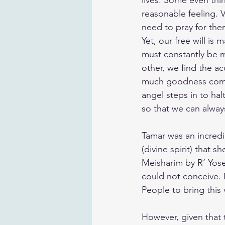
lives. Some even thi
reasonable feeling. V
need to pray for the
Yet, our free will is 
must constantly be m
other, we find the ac
much goodness comes
angel steps in to hal
so that we can alway
Tamar was an incred
(divine spirit) that 
Meisharim by R’ Yose
could not conceive. 
People to bring this 
However, given that 