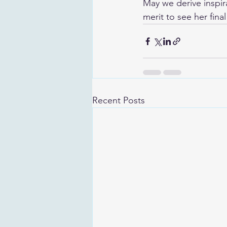
May we derive inspir
merit to see her fin
Recent Posts