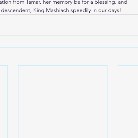
ation from Tamar, her memory be for a blessing, and
al descendent, King Mashiach speedily in our days!