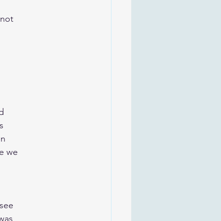
 not
ed
s
en
se we
 see
 was