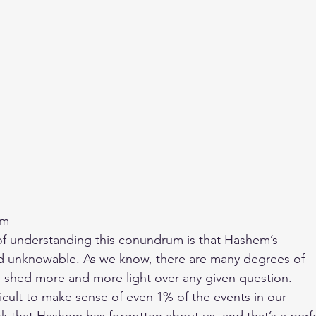
om
y of understanding this conundrum is that Hashem’s
and unknowable. As we know, there are many degrees of
 shed more and more light over any given question.
fficult to make sense of even 1% of the events in our