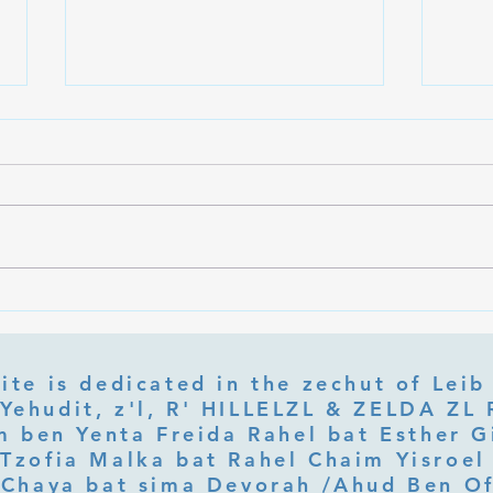
What Is Letter Permutation
What
(Tzeruf) in Abraham Abulafia's
Deep 
"Locked Garden"?
Its Jo
ite is dedicated in the zechut of Leib
 ben Yenta Freida Rahel bat Esther Gi
Tzofia Malka bat Rahel Chaim Yisroel 
Chaya bat sima Devorah /Ahud Ben O