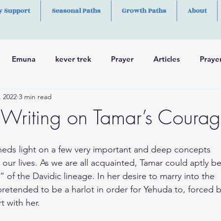
y Support
Seasonal Paths
Growth Paths
About
Emuna
kever trek
Prayer
Articles
Praye
, 2022
3 min read
h
Skills
Writing on Tamar’s Coura
heds light on a few very important and deep concepts
 our lives. As we are all acquainted, Tamar could aptly b
” of the Davidic lineage. In her desire to marry into the
retended to be a harlot in order for Yehuda to, forced b
t with her.