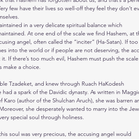
nk that Hashem has forgotten about us, and that’s a perf
ery few have their lives so well-off they feel they don’t e
mselves.
maintained in a very delicate spiritual balance which
aintained. At one end of the scale we find Hashem, at t
cusing angel, often called the “inciter” (Ha-Satan). If too
 into the world or if people are not deserving, the ac
t it. If there’s too much evil, Hashem must push the scal
s make a choice.
ible Tzadeket, and knew through Ruach HaKodesh
she had a spark of the Davidic dynasty. As written in Maggi
f Karo (author of the Shulchan Aruch), she was barren a
Moreover, she desperately wanted to marry into the Jew
very special soul through holiness.
this soul was very precious, the accusing angel would