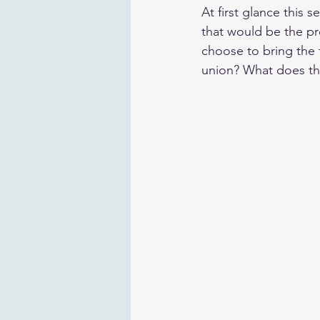
At first glance this 
that would be the p
choose to bring the f
union? What does thi