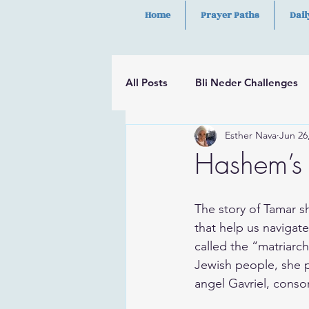
Home
Prayer Paths
Dail
All Posts
Bli Neder Challenges
Esther Nava
Jun 26
Segulot
Psalms
Hilula
Hashem’s 
The story of Tamar s
that help us navigate
called the “matriarch
Jewish people, she p
angel Gavriel, consor