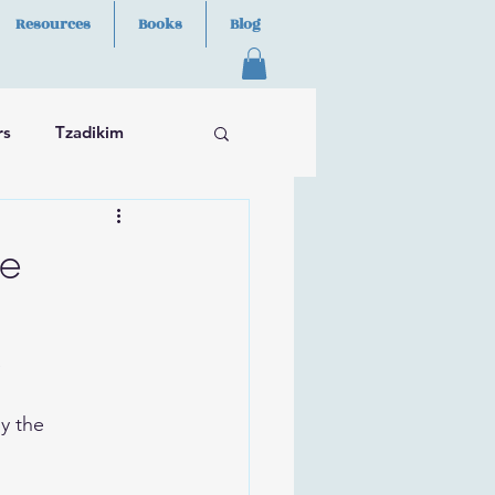
Resources
Books
Blog
rs
Tzadikim
ge
e
y the