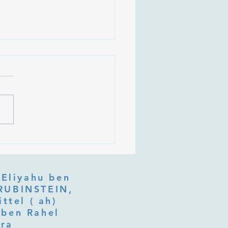
 Is Tu b'Av, and Why Is
Listening at the Heart of
y?
 Eliyahu ben
ttel ( ah)
ben Rahel​
fra