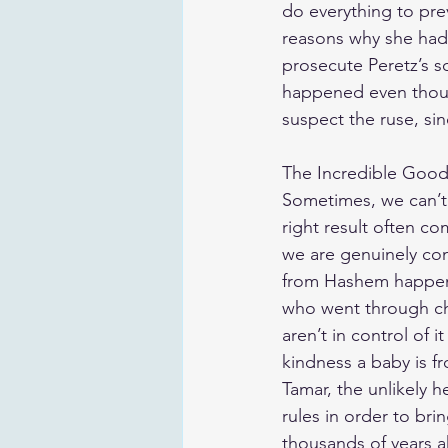
do everything to pre
reasons why she had
prosecute Peretz’s so
happened even thoug
suspect the ruse, s
The Incredible Goo
Sometimes, we can’t
right result often co
we are genuinely con
from Hashem happen
who went through chil
aren’t in control of 
kindness a baby is 
Tamar, the unlikely 
rules in order to br
thousands of years ah