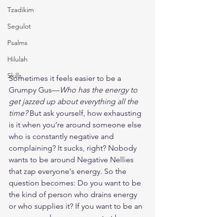
Tzadikim
Segulot
Psalms
Hilulah
Skills
Sometimes it feels easier to be a 
Grumpy Gus—
Who has the energy to 
get jazzed up about everything all the 
time?
 But ask yourself, how exhausting 
is it when you’re around someone else 
who is constantly negative and 
complaining? It sucks, right? Nobody 
wants to be around Negative Nellies 
that zap everyone's energy. So the 
question becomes: Do you want to be 
the kind of person who drains energy 
or who supplies it? If you want to be an 