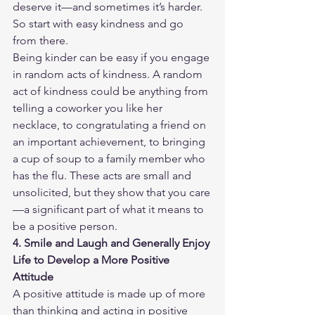
deserve it—and sometimes it’s harder. 
So start with easy kindness and go 
from there.
Being kinder can be easy if you engage 
in random acts of kindness. A random 
act of kindness could be anything from 
telling a coworker you like her 
necklace, to congratulating a friend on 
an important achievement, to bringing 
a cup of soup to a family member who 
has the flu. These acts are small and 
unsolicited, but they show that you care
—a significant part of what it means to 
be a positive person.
4. Smile and Laugh and Generally Enjoy 
Life to Develop a More Positive 
Attitude
A positive attitude is made up of more 
than thinking and acting in positive 