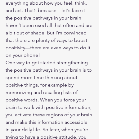
everything about how you feel, think, 
and act. That’s because—let's face it—
the positive pathways in your brain 
haven’t been used all that often and are 
a bit out of shape. But I'm convinced 
that there are plenty of ways to boost 
positivity—there are even ways to do it 
on your phone!
One way to get started strengthening 
the positive pathways in your brain is to 
spend more time thinking about 
positive things, for example by 
memorizing and recalling lists of 
positive words. When you force your 
brain to work with positive information, 
you activate these regions of your brain 
and make this information accessible 
in your daily life. So later, when you're 
trying to have a positive attitude, you 