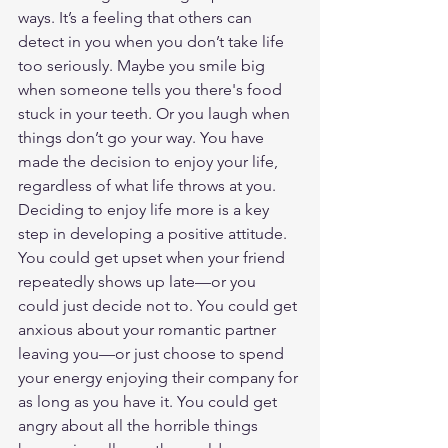
ways. It’s a feeling that others can 
detect in you when you don’t take life 
too seriously. Maybe you smile big 
when someone tells you there's food 
stuck in your teeth. Or you laugh when 
things don’t go your way. You have 
made the decision to enjoy your life, 
regardless of what life throws at you.
Deciding to enjoy life more is a key 
step in developing a positive attitude. 
You could get upset when your friend 
repeatedly shows up late—or you 
could just decide not to. You could get 
anxious about your romantic partner 
leaving you—or just choose to spend 
your energy enjoying their company for 
as long as you have it. You could get 
angry about all the horrible things 