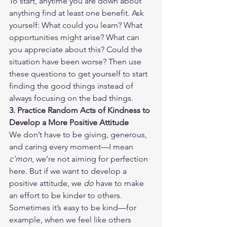
To start, anytime you are down about 
anything find at least one benefit. Ask 
yourself: What could you learn? What 
opportunities might arise? What can 
you appreciate about this? Could the 
situation have been worse? Then use 
these questions to get yourself to start 
finding the good things instead of 
always focusing on the bad things.
3. Practice Random Acts of Kindness to 
Develop a More Positive Attitude
We don’t have to be giving, generous, 
and caring every moment—I mean 
c'mon
, we’re not aiming for perfection 
here. But if we want to develop a 
positive attitude, we 
do
 have to make 
an effort to be kinder to others. 
Sometimes it’s easy to be kind—for 
example, when we feel like others 