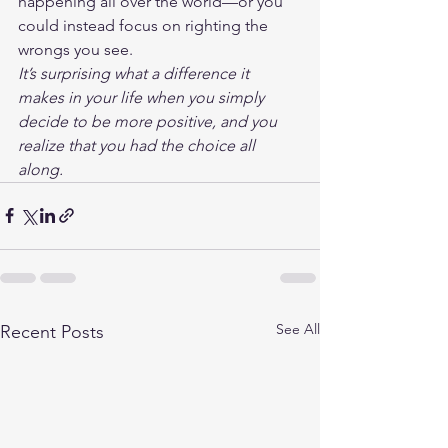
happening all over the world—or you 
could instead focus on righting the 
wrongs you see.
It’s surprising what a difference it 
makes in your life when you simply 
decide to be more positive, and you 
realize that you had the choice all 
along.
See All
Recent Posts