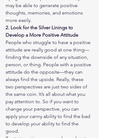
may be able to generate positive 
thoughts, memories, and emotions 
more easily.
2. Look for the Silver Linings to 
Develop a More Positive Attitude
People who struggle to have a positive 
attitude are really good at one thing—
finding the downside of any situation, 
person, or thing. People with a positive 
attitude do the opposite—they can 
always find the upside. Really, these 
two perspectives are just two sides of 
the same coin. It’s all about what you 
pay attention to. So if you want to 
change your perspective, you can 
apply your canny ability to find the bad 
to develop your ability to find the 
good.