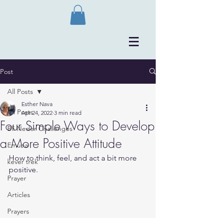
Post
All Posts
Esther Nava
All Posts
Apr 24, 2022
3 min read
Four Simple Ways to Develop
Bli Neder Challenges
a More Positive Attitude
Emuna
How to think, feel, and act a bit more 
kever trek
positive. 
Prayer
Articles
Prayers