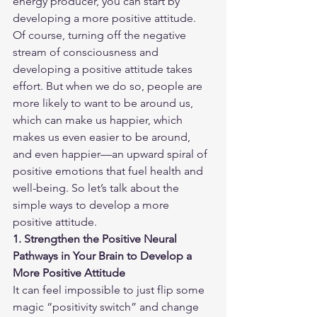
energy producer, you can start by 
developing a more positive attitude.
Of course, turning off the negative 
stream of consciousness and 
developing a positive attitude takes 
effort. But when we do so, people are 
more likely to want to be around us, 
which can make us happier, which 
makes us even easier to be around, 
and even happier—an upward spiral of 
positive emotions that fuel health and 
well-being. So let’s talk about the 
simple ways to develop a more 
positive attitude.
1. Strengthen the Positive Neural 
Pathways in Your Brain to Develop a 
More Positive Attitude
It can feel impossible to just flip some 
magic “positivity switch” and change 