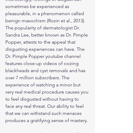
sometimes be experienced as 
pleasurable, in a phenomenon called 
benign masochism (Rozin et al., 2013). 
The popularity of dermatologist Dr. 
Sandra Lee, better known as Dr. Pimple 
Popper, attests to the appeal that 
disgusting experiences can have. The 
Dr. Pimple Popper youtube channel 
features close-up videos of oozing 
blackheads and cyst removals and has 
over 7 million subscribers. The 
experience of watching a minor but 
very real medical procedure causes you 
to feel disgusted without having to 
face any real threat. Our ability to feel 
that we can withstand such menaces 
produces a gratifying sense of mastery.