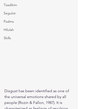
Tzadikim
Segulot
Psalms
Hilulah
Skills
Disgust has been identified as one of 
the universal emotions shared by all 
people (Rozin & Fallon, 1987). It is 
characterized as feelings of revulsion, 