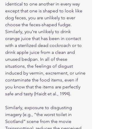
identical to one another in every way 
except that one is shaped to look like 
dog feces, you are unlikely to ever 
choose the feces-shaped fudge. 
Similarly, you’re unlikely to drink 
orange juice that has been in contact 
with a sterilized dead cockroach or to 
drink apple juice from a clean and 
unused bedpan. In all of these 
situations, the feelings of disgust 
induced by vermin, excrement, or urine 
contaminate the food items, even if 
you know that the items are perfectly 
safe and tasty (Haidt et al., 1994).
Similarly, exposure to disgusting 
imagery (e.g., “the worst toilet in 
Scotland” scene from the movie 
Trainspotting), reduces the perceived 