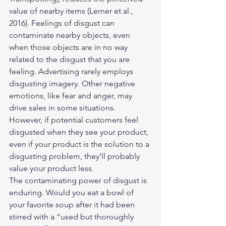
value of nearby items (Lerner et al., 
2016). Feelings of disgust can 
contaminate nearby objects, even 
when those objects are in no way 
related to the disgust that you are 
feeling. Advertising rarely employs 
disgusting imagery. Other negative 
emotions, like fear and anger, may 
drive sales in some situations. 
However, if potential customers feel 
disgusted when they see your product, 
even if your product is the solution to a 
disgusting problem, they’ll probably 
value your product less.
The contaminating power of disgust is 
enduring. Would you eat a bowl of 
your favorite soup after it had been 
stirred with a “used but thoroughly 