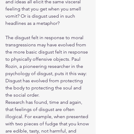
and ideas all elicit the same visceral 
feeling that you get when you smell 
vomit? Or is disgust used in such 
headlines as a metaphor?
The disgust felt in response to moral 
transgressions may have evolved from 
the more basic disgust felt in response 
to physically offensive objects. Paul 
Rozin, a pioneering researcher in the 
psychology of disgust, puts it this way: 
Disgust has evolved from protecting 
the body to protecting the soul and 
the social order.
Research has found, time and again, 
that feelings of disgust are often 
illogical. For example, when presented 
with two pieces of fudge that you know 
are edible, tasty, not harmful, and 