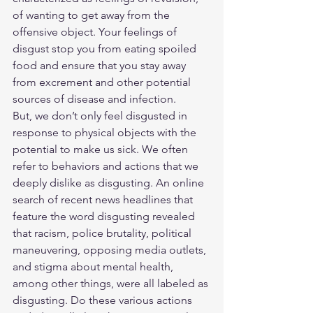
of wanting to get away from the 
offensive object. Your feelings of 
disgust stop you from eating spoiled 
food and ensure that you stay away 
from excrement and other potential 
sources of disease and infection.
But, we don’t only feel disgusted in 
response to physical objects with the 
potential to make us sick. We often 
refer to behaviors and actions that we 
deeply dislike as disgusting. An online 
search of recent news headlines that 
feature the word disgusting revealed 
that racism, police brutality, political 
maneuvering, opposing media outlets, 
and stigma about mental health, 
among other things, were all labeled as 
disgusting. Do these various actions 