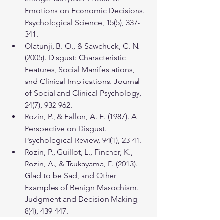
Emotions on Economic Decisions. 
Psychological Science, 15(5), 337-
341.
Olatunji, B. O., & Sawchuck, C. N. 
(2005). Disgust: Characteristic 
Features, Social Manifestations, 
and Clinical Implications. Journal 
of Social and Clinical Psychology, 
24(7), 932-962.
Rozin, P., & Fallon, A. E. (1987). A 
Perspective on Disgust. 
Psychological Review, 94(1), 23-41.
Rozin, P., Guillot, L., Fincher, K., 
Rozin, A., & Tsukayama, E. (2013). 
Glad to be Sad, and Other 
Examples of Benign Masochism. 
Judgment and Decision Making, 
8(4), 439-447.