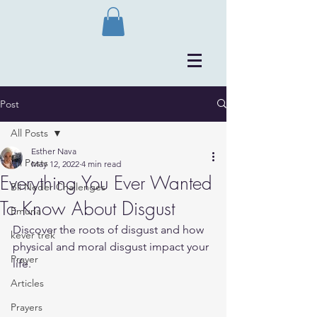
Post
All Posts
Esther Nava
All Posts
May 12, 2022
4 min read
Everything You Ever Wanted
Bli Neder Challenges
To Know About Disgust
Emuna
Discover the roots of disgust and how 
kever trek
physical and moral disgust impact your 
Prayer
life.
Articles
Prayers