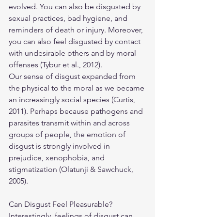
evolved. You can also be disgusted by 
sexual practices, bad hygiene, and 
reminders of death or injury. Moreover, 
you can also feel disgusted by contact 
with undesirable others and by moral 
offenses (Tybur et al., 2012).
Our sense of disgust expanded from 
the physical to the moral as we became 
an increasingly social species (Curtis, 
2011). Perhaps because pathogens and 
parasites transmit within and across 
groups of people, the emotion of 
disgust is strongly involved in 
prejudice, xenophobia, and 
stigmatization (Olatunji & Sawchuck, 
2005).
Can Disgust Feel Pleasurable?
​Interestingly, feelings of disgust can 