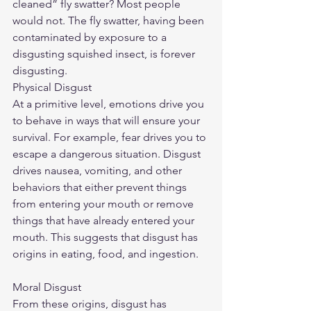
cleaned” fly swatter? Most people 
would not. The fly swatter, having been 
contaminated by exposure to a 
disgusting squished insect, is forever 
disgusting.
Physical Disgust
At a primitive level, emotions drive you 
to behave in ways that will ensure your 
survival. For example, fear drives you to 
escape a dangerous situation. Disgust 
drives nausea, vomiting, and other 
behaviors that either prevent things 
from entering your mouth or remove 
things that have already entered your 
mouth. This suggests that disgust has 
origins in eating, food, and ingestion.
Moral Disgust
From these origins, disgust has 