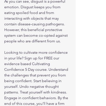
As you can see, disgust is a powerful 
emotion. Disgust keeps you from 
eating spoiled food and from 
interacting with objects that may 
contain disease-causing pathogens. 
However, this beneficial protective 
system can become co-opted against 
people who are different from us.
Looking to cultivate more confidence 
in your life? 
Sign up
 for FREE our 
evidence based Cultivating 
Confidence 5 Day course. Understand 
the challenges that prevent you from 
being confident. Start believing in 
yourself. Undo negative thought 
patterns. Treat yourself with kindness. 
Engage in confident behaviors. By the 
end of this course, you’ll have a firm 