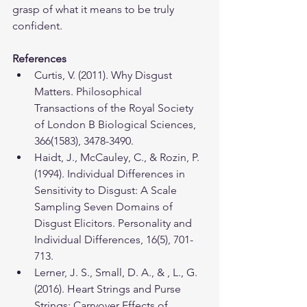
grasp of what it means to be truly 
confident.
References
Curtis, V. (2011). Why Disgust 
Matters. Philosophical 
Transactions of the Royal Society 
of London B Biological Sciences, 
366(1583), 3478-3490.
Haidt, J., McCauley, C., & Rozin, P. 
(1994). Individual Differences in 
Sensitivity to Disgust: A Scale 
Sampling Seven Domains of 
Disgust Elicitors. Personality and 
Individual Differences, 16(5), 701-
713.
Lerner, J. S., Small, D. A., & , L., G. 
(2016). Heart Strings and Purse 
Strings: Carryover Effects of 