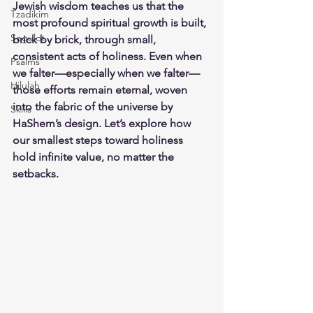
Jewish wisdom teaches us that the 
Tzadikim
most profound spiritual growth is built, 
Segulot
brick by brick, through small, 
consistent acts of holiness. Even when 
Psalms
we falter—especially when we falter—
Hilulah
those efforts remain eternal, woven 
into the fabric of the universe by 
Skills
HaShem’s design. Let’s explore how 
our smallest steps toward holiness 
hold infinite value, no matter the 
setbacks.