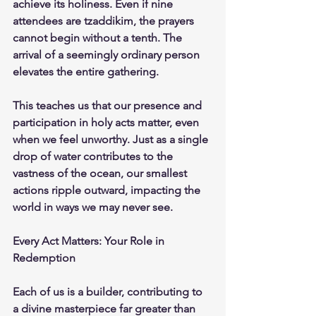
achieve its holiness. Even if nine 
attendees are tzaddikim, the prayers 
cannot begin without a tenth. The 
arrival of a seemingly ordinary person 
elevates the entire gathering.
This teaches us that our presence and 
participation in holy acts matter, even 
when we feel unworthy. Just as a single 
drop of water contributes to the 
vastness of the ocean, our smallest 
actions ripple outward, impacting the 
world in ways we may never see.
Every Act Matters: Your Role in 
Redemption
Each of us is a builder, contributing to 
a divine masterpiece far greater than 