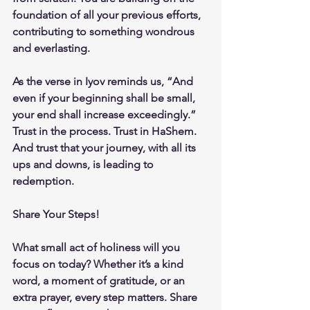
foundation of all your previous efforts, 
contributing to something wondrous 
and everlasting.
As the verse in Iyov reminds us, “And 
even if your beginning shall be small, 
your end shall increase exceedingly.” 
Trust in the process. Trust in HaShem. 
And trust that your journey, with all its 
ups and downs, is leading to 
redemption.
Share Your Steps!
What small act of holiness will you 
focus on today? Whether it’s a kind 
word, a moment of gratitude, or an 
extra prayer, every step matters. Share 