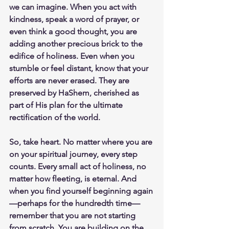
we can imagine. When you act with 
kindness, speak a word of prayer, or 
even think a good thought, you are 
adding another precious brick to the 
edifice of holiness. Even when you 
stumble or feel distant, know that your 
efforts are never erased. They are 
preserved by HaShem, cherished as 
part of His plan for the ultimate 
rectification of the world.
So, take heart. No matter where you are 
on your spiritual journey, every step 
counts. Every small act of holiness, no 
matter how fleeting, is eternal. And 
when you find yourself beginning again
—perhaps for the hundredth time—
remember that you are not starting 
from scratch. You are building on the 