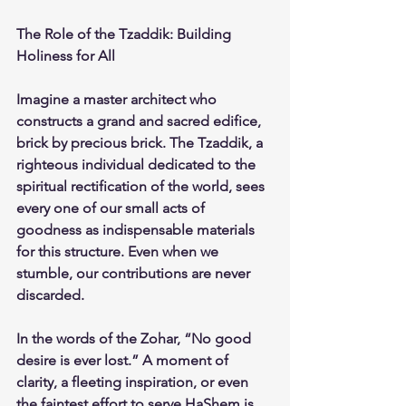
The Role of the Tzaddik: Building 
Holiness for All
Imagine a master architect who 
constructs a grand and sacred edifice, 
brick by precious brick. The Tzaddik, a 
righteous individual dedicated to the 
spiritual rectification of the world, sees 
every one of our small acts of 
goodness as indispensable materials 
for this structure. Even when we 
stumble, our contributions are never 
discarded.
In the words of the Zohar, “No good 
desire is ever lost.” A moment of 
clarity, a fleeting inspiration, or even 
the faintest effort to serve HaShem is 