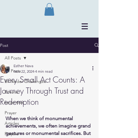
Post
All Posts
Esther Nava
All Posts
Nov 22, 2024
4 min read
Every Small Act Counts: A
Bli Neder Challenges
Journey Through Trust and
Emuna
Redemption
kever trek
Prayer
When we think of monumental 
Articles
achievements, we often imagine grand 
gestures or monumental sacrifices. But 
Prayers