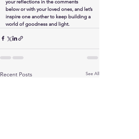
your reflections in the comments 
below or with your loved ones, and let’s 
inspire one another to keep building a 
world of goodness and light.
See All
Recent Posts