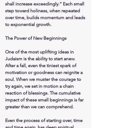
shall increase exceedingly.” Each small 
step toward holiness, when repeated 
over time, builds momentum and leads 
to exponential growth.
The Power of New Beginnings
One of the most uplifting ideas in 
Judaism is the ability to start anew. 
After a fall, even the tiniest spark of 
motivation or goodness can reignite a 
soul. When we muster the courage to 
try again, we set in motion a chain 
reaction of blessings. The cumulative 
impact of these small beginnings is far 
greater than we can comprehend.
Even the process of starting over, time 
and time again, has deep spiritual 