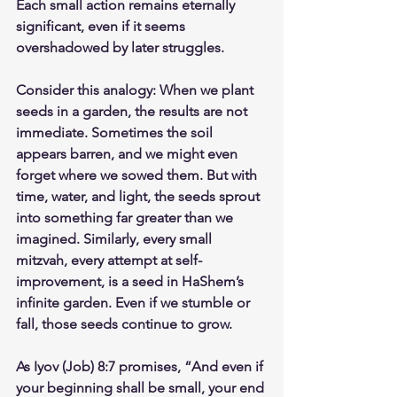
Each small action remains eternally 
significant, even if it seems 
overshadowed by later struggles.
Consider this analogy: When we plant 
seeds in a garden, the results are not 
immediate. Sometimes the soil 
appears barren, and we might even 
forget where we sowed them. But with 
time, water, and light, the seeds sprout 
into something far greater than we 
imagined. Similarly, every small 
mitzvah, every attempt at self-
improvement, is a seed in HaShem’s 
infinite garden. Even if we stumble or 
fall, those seeds continue to grow.
As Iyov (Job) 8:7 promises, “And even if 
your beginning shall be small, your end 