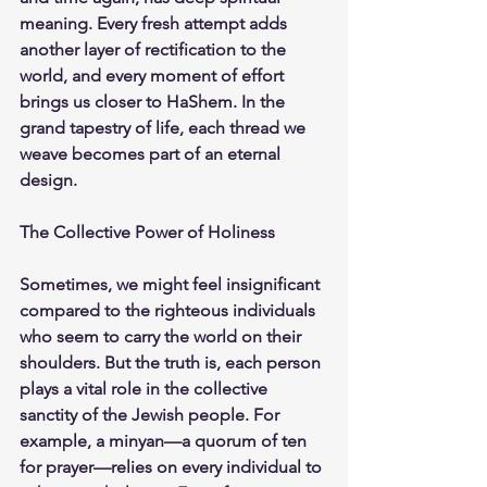
meaning. Every fresh attempt adds 
another layer of rectification to the 
world, and every moment of effort 
brings us closer to HaShem. In the 
grand tapestry of life, each thread we 
weave becomes part of an eternal 
design.
The Collective Power of Holiness
Sometimes, we might feel insignificant 
compared to the righteous individuals 
who seem to carry the world on their 
shoulders. But the truth is, each person 
plays a vital role in the collective 
sanctity of the Jewish people. For 
example, a minyan—a quorum of ten 
for prayer—relies on every individual to 