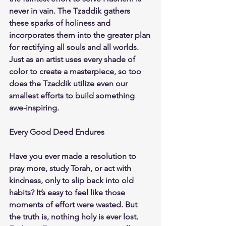
never in vain. The Tzaddik gathers 
these sparks of holiness and 
incorporates them into the greater plan 
for rectifying all souls and all worlds. 
Just as an artist uses every shade of 
color to create a masterpiece, so too 
does the Tzaddik utilize even our 
smallest efforts to build something 
awe-inspiring.
Every Good Deed Endures
Have you ever made a resolution to 
pray more, study Torah, or act with 
kindness, only to slip back into old 
habits? It’s easy to feel like those 
moments of effort were wasted. But 
the truth is, nothing holy is ever lost. 