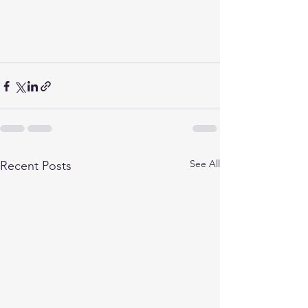
See All
Recent Posts