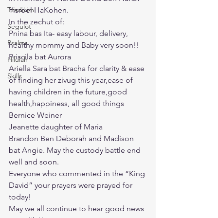
Tzadikim
Yisroel HaKohen.
In the zechut of:
Segulot
Pnina bas Ita- easy labour, delivery, 
Psalms
healthy mommy and Baby very soon!!
Priscila bat Aurora
Hilulah
Ariella Sara bat Bracha for clarity & ease 
Skills
of finding her zivug this year,ease of 
having children in the future,good 
health,happiness, all good things
Bernice Weiner
Jeanette daughter of Maria
Brandon Ben Deborah and Madison 
bat Angie. May the custody battle end 
well and soon.
Everyone who commented in the “King 
David” your prayers were prayed for 
today!
May we all continue to hear good news 