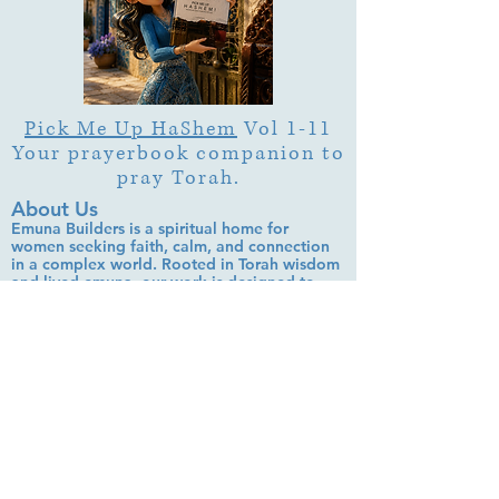
Pick Me Up HaShem
Vol 1-11
Your prayerbook companion to
pray Torah.
About Us
Emuna Builders is a spiritual home for
women seeking faith, calm, and connection
in a complex world. Rooted in Torah wisdom
and lived emuna, our work is designed to
help you:
• Strengthen trust in Hashem through prayer,
Tehillim, and learning
• Cultivate inner peace, shalom bayit, and
emotional clarity
• Build a steady, grounded spiritual life that
supports everyday challenges
Stay up to date!