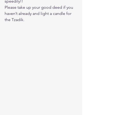
speedily!!
Please take up your good deed if you 
haven’t already and light a candle for 
the Tzadik.