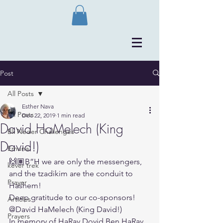
Post
All Posts
Esther Nava
All Posts
Dec 22, 2019
1 min read
David HaMelech (King
Bli Neder Challenges
David!)
Emuna
🙌🏽B”H we are only the messengers, 
kever trek
and the tzadikim are the conduit to 
Prayer
Hashem!
Deep gratitude to our co-sponsors!
Articles
@David HaMelech (King David!)
Prayers
In memory of HaRav Dovid Ben HaRav 