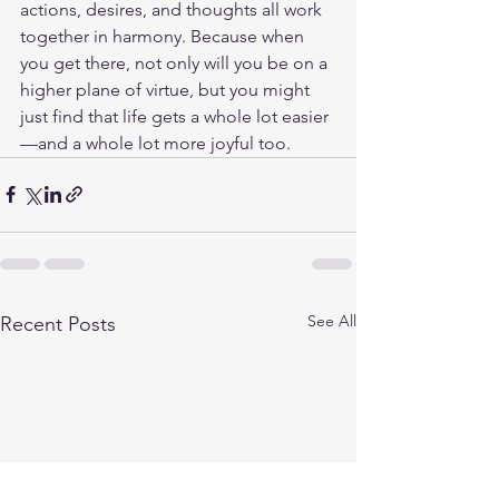
actions, desires, and thoughts all work 
together in harmony. Because when 
you get there, not only will you be on a 
higher plane of virtue, but you might 
just find that life gets a whole lot easier
—and a whole lot more joyful too.
See All
Recent Posts