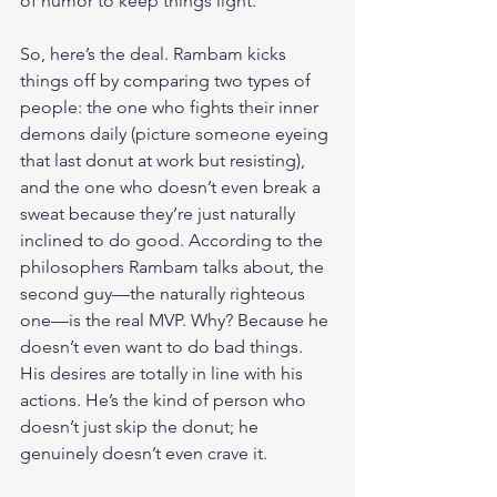
of humor to keep things light.
So, here’s the deal. Rambam kicks 
things off by comparing two types of 
people: the one who fights their inner 
demons daily (picture someone eyeing 
that last donut at work but resisting), 
and the one who doesn’t even break a 
sweat because they’re just naturally 
inclined to do good. According to the 
philosophers Rambam talks about, the 
second guy—the naturally righteous 
one—is the real MVP. Why? Because he 
doesn’t even want to do bad things. 
His desires are totally in line with his 
actions. He’s the kind of person who 
doesn’t just skip the donut; he 
genuinely doesn’t even crave it.