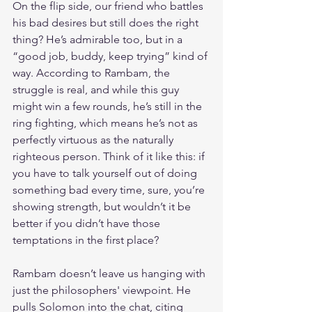
On the flip side, our friend who battles 
his bad desires but still does the right 
thing? He’s admirable too, but in a 
“good job, buddy, keep trying” kind of 
way. According to Rambam, the 
struggle is real, and while this guy 
might win a few rounds, he’s still in the 
ring fighting, which means he’s not as 
perfectly virtuous as the naturally 
righteous person. Think of it like this: if 
you have to talk yourself out of doing 
something bad every time, sure, you’re 
showing strength, but wouldn’t it be 
better if you didn’t have those 
temptations in the first place?
Rambam doesn’t leave us hanging with 
just the philosophers' viewpoint. He 
pulls Solomon into the chat, citing 