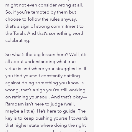
might not even consider wrong at all. 
So, if you’re tempted by them but 
choose to follow the rules anyway, 
that’s a sign of strong commitment to 
the Torah. And that’s something worth 
celebrating.
So what’s the big lesson here? Well, it’s 
all about understanding what true 
virtue is and where your struggles lie. If 
you find yourself constantly battling 
against doing something you know is 
wrong, that’s a sign you’re still working 
on refining your soul. And that’s okay—
Rambam isn’t here to judge (well, 
maybe a little). He’s here to guide. The 
key is to keep pushing yourself towards 
that higher state where doing the right 