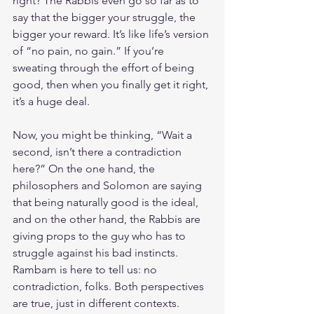
right? The Rabbis even go so far as to 
say that the bigger your struggle, the 
bigger your reward. It’s like life’s version 
of “no pain, no gain.” If you’re 
sweating through the effort of being 
good, then when you finally get it right, 
it’s a huge deal.
Now, you might be thinking, “Wait a 
second, isn’t there a contradiction 
here?” On the one hand, the 
philosophers and Solomon are saying 
that being naturally good is the ideal, 
and on the other hand, the Rabbis are 
giving props to the guy who has to 
struggle against his bad instincts. 
Rambam is here to tell us: no 
contradiction, folks. Both perspectives 
are true, just in different contexts.