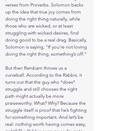
verses from Proverbs. Solomon backs 
up the idea that true joy comes from 
doing the right thing naturally, while 
those who are wicked, or at least 
struggling with wicked desires, find 
doing good to be a real drag. Basically, 
Solomon is saying, "If you’re not loving 
doing the right thing, something’s off."
But then Rambam throws us a 
curveball. According to the Rabbis, it 
turns out that the guy who *does* 
struggle and still chooses the right 
path might actually be more 
praiseworthy. What? Why? Because the 
struggle itself is proof that he’s fighting 
for something important. And let’s be 
real: nothing worth having comes easy, 