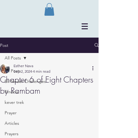
Post
All Posts
Esther Nava
All Posts
Sep 2, 2024
4 min read
Chapter 6 of Eight Chapters
Bli Neder Challenges
by Rambam
Emuna
kever trek
Prayer
Articles
Prayers