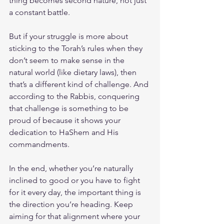
thing becomes second nature, not just 
a constant battle.
But if your struggle is more about 
sticking to the Torah’s rules when they 
don’t seem to make sense in the 
natural world (like dietary laws), then 
that’s a different kind of challenge. And 
according to the Rabbis, conquering 
that challenge is something to be 
proud of because it shows your 
dedication to HaShem and His 
commandments.
In the end, whether you’re naturally 
inclined to good or you have to fight 
for it every day, the important thing is 
the direction you’re heading. Keep 
aiming for that alignment where your 