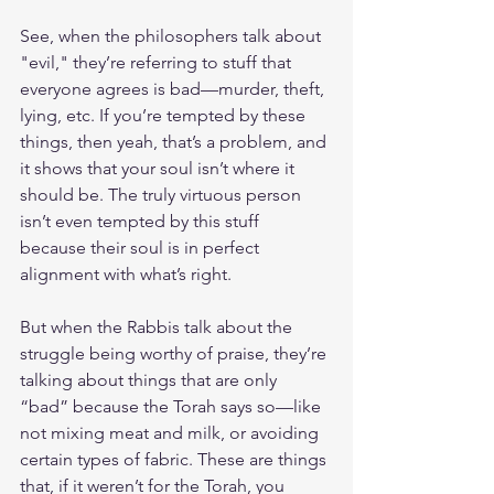
See, when the philosophers talk about 
"evil," they’re referring to stuff that 
everyone agrees is bad—murder, theft, 
lying, etc. If you’re tempted by these 
things, then yeah, that’s a problem, and 
it shows that your soul isn’t where it 
should be. The truly virtuous person 
isn’t even tempted by this stuff 
because their soul is in perfect 
alignment with what’s right.
But when the Rabbis talk about the 
struggle being worthy of praise, they’re 
talking about things that are only 
“bad” because the Torah says so—like 
not mixing meat and milk, or avoiding 
certain types of fabric. These are things 
that, if it weren’t for the Torah, you 