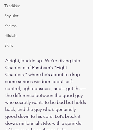
Tzadikim
Segulot
Psalms
Hilulah
Skills
Alright, buckle up! We're diving into 
Chapter 6 of Rambam’s "Eight 
Chapters," where he’s about to drop 
some serious wisdom about self-
control, righteousness, and—get this—
the difference between the good guy 
who secretly wants to be bad but holds 
back, and the guy who’s genuinely 
good down to his core. Let’s break it 
down, millennial-style, with a sprinkle 