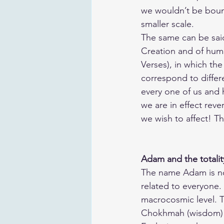
we wouldn’t be bound 
smaller scale.
The same can be said 
Creation and of huma
Verses), in which the
correspond to differe
every one of us and 
we are in effect reve
we wish to affect! T
Adam and the totalit
The name Adam is not
related to everyone. H
macrocosmic level. 
Chokhmah (wisdom) and