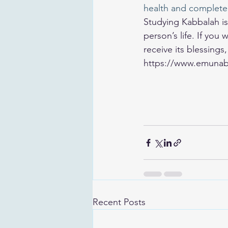
health and complete
Studying Kabbalah is 
person’s life. If yo
receive its blessings
https://www.emunab
Recent Posts