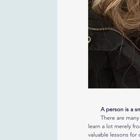
A person is a s
	There are many wonders to be found in the words of our sages. We can interpret and 
learn a lot merely f
valuable lessons for o