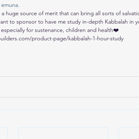
 emuna. 
a huge source of merit that can bring all sorts of salvati
u want to sponsor to have me study in-depth Kabbalah in y
, especially for sustenance, children and health❤️ 
uilders.com/product-page/kabbalah-1-hour-study