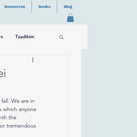
Resources
Books
Blog
rs
Tzadikim
ei
ns which anyone 
ith the 
l for tremendous 