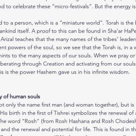
to celebrate these “micro-festivals”. But the energy is 
to a person, which is a “miniature world”. Torah is the 
nkind itself. A proof to this can be found in Sha’ar HaP
 Arizal teaches that the many names of the tribes’ leader
nt powers of the soul, so we see that the Torah is, in a w
hints to the many aspects of our souls. When we pray or 
rberating through Creation and activating from our souls 
his is the power Hashem gave us in his infinite wisdom.
y of human souls
 only the name first man (and woman together), but is 
is birth in the first of Tishrei symbolizes the renewal of a
The word “Rosh” (from Rosh Hashana and Rosh Chodesh),
 the renewal and potential for life. This is found in th