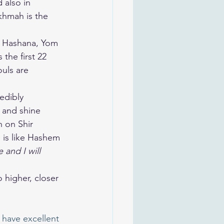
khmah is the 
h Hashana, Yom 
the first 22 
ouls are 
edibly 
 and shine 
h on Shir 
 and I will 
 have excellent 