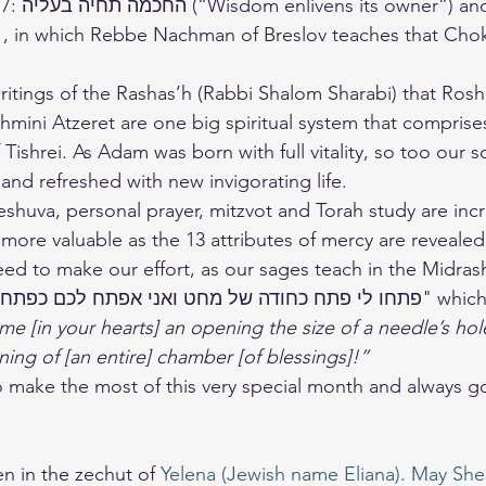
 also in 
1, in which Rebbe Nachman of Breslov teaches that Cho
writings of the Rashas’h (Rabbi Shalom Sharabi) that Ros
mini Atzeret are one big spiritual system that comprises 
Tishrei. As Adam was born with full vitality, so too our s
and refreshed with new invigorating life.
eshuva, personal prayer, mitzvot and Torah study are incr
ore valuable as the 13 attributes of mercy are revealed
eed to make our effort, as our sages teach in the Midras
e [in your hearts] an opening the size of a needle’s hole
ing of [an entire] chamber [of blessings]!”
en in the zechut of 
Yelena (Jewish name Eliana). May She