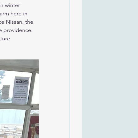
warm here in 
e providence.
ture 