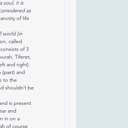
soul, it is 
 considered as 
nctity of life 
l world (in 
on, called 
consists of 3 
urah, Tiferet, 
t and right). 
 (past) and 
s to the 
nd shouldn’t be 
and is present 
ear and 
m in on a 
ugh of course 