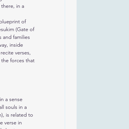
there, in a 
blueprint of 
esukim (Gate of 
s and families 
ay, inside 
recite verses, 
the forces that 
in a sense 
ll souls in a 
 is related to 
e verse in 