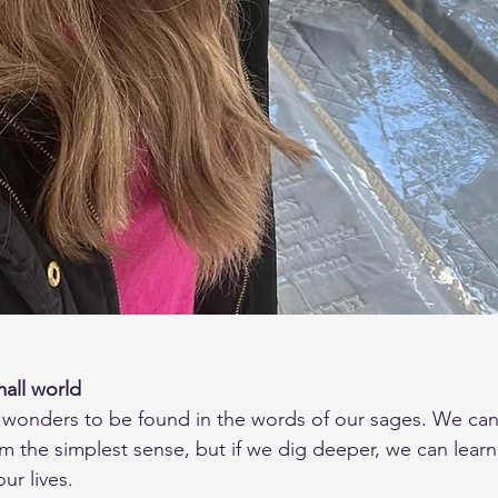
mall world
rom the simplest sense, but if we dig deeper, we can lear
ur lives.