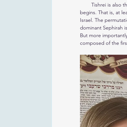
	Tishrei is also the male counterpart of Nissan, and officially the time when winter 
begins. That is, at l
Israel. The permutations associate
dominant Sephirah is
But more importantly,
composed of the firs