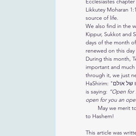
Ecclesiastes chapter 7: החכמה תחיה בעליה (“Wisdom enlivens its owner”) and
Likkutey Moharan 1:
source of life.
We also find in the 
Kippur, Sukkot and Sh
days of the month of 
renewed on this day 
During this month, T
important and much m
through it, we just n
HaShirim: "פתחו לי פתח כחודה של מחט ואני אפתח לכם כפתחו של אולם" which is like Hashem 
is saying: 
“Open for m
open for you an open
	May we merit to make the most of this very special month and always go higher, closer 
to Hashem!
This article was writt