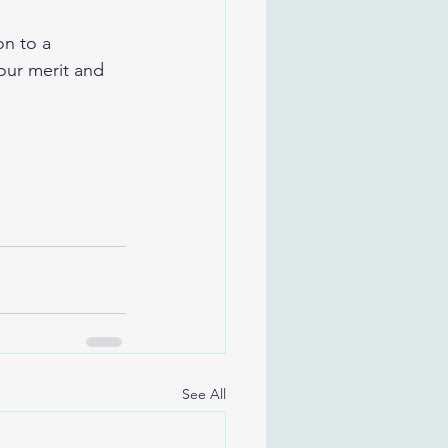
on to a 
our merit and 
See All