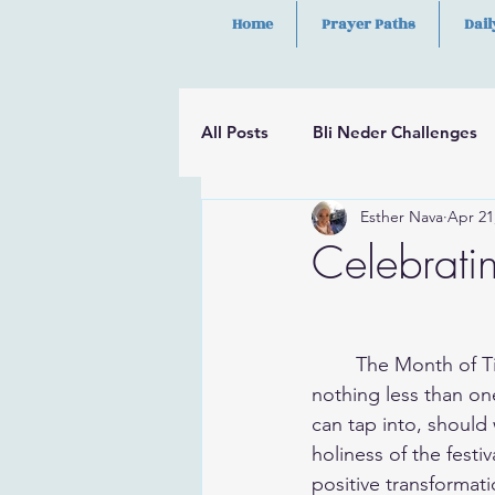
Home
Prayer Paths
Dail
All Posts
Bli Neder Challenges
Esther Nava
Apr 21
Segulot
Psalms
Hilula
Celebratin
	The Month of Tishrei is more than simply a time when the High Holidays fall. We are in 
nothing less than on
can tap into, should 
holiness of the festi
positive transformatio