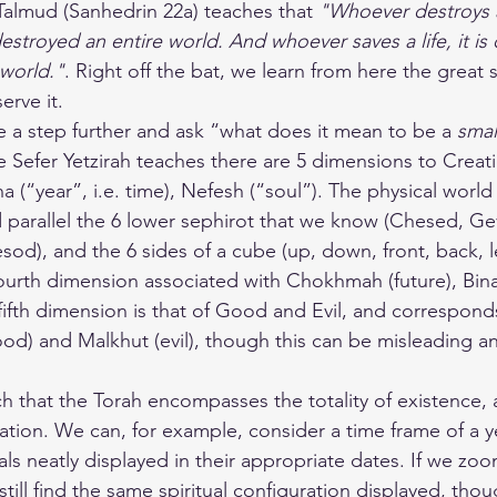
Talmud (Sanhedrin 22a) teaches that 
"Whoever destroys a 
estroyed an entire world. And whoever saves a life, it is
 world."
. Right off the bat, we learn from here the great sa
erve it.
a step further and ask “what does it mean to be a 
smal
e Sefer Yetzirah teaches there are 5 dimensions to Creati
 (“year”, i.e. time), Nefesh (“soul”). The physical world 
 parallel the 6 lower sephirot that we know (Chesed, Gev
d), and the 6 sides of a cube (up, down, front, back, lef
fourth dimension associated with Chokhmah (future), Bina
fifth dimension is that of Good and Evil, and correspond
ood) and Malkhut (evil), though this can be misleading a
h that the Torah encompasses the totality of existence, 
eation. We can, for example, consider a time frame of a y
ivals neatly displayed in their appropriate dates. If we zoo
till find the same spiritual configuration displayed, tho