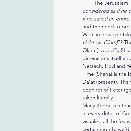
	The Jerusalem 
considered as if he d
if he saved an entire
and the need to pres
We can however take 
Hebrew, Olam)
”? Th
Olam (“world”), Shana
dimensions itself and
Netzach, Hod and Yeso
Time (Shana) is the 
Da’at (present). The 
Sephirot of Keter (g
taken literally.
Many Kabbalists teac
in every detail of Cr
visualize all the fest
certain month, we’d s