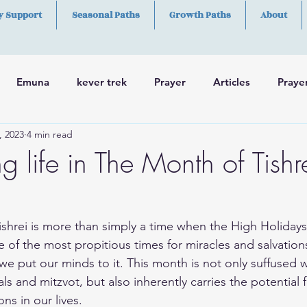
y Support
Seasonal Paths
Growth Paths
About
Emuna
kever trek
Prayer
Articles
Praye
, 2023
4 min read
h
Skills
g life in The Month of Tishr
e of the most propitious times for miracles and salvatio
we put our minds to it. This month is not only suffused w
vals and mitzvot, but also inherently carries the potentia
ns in our lives.