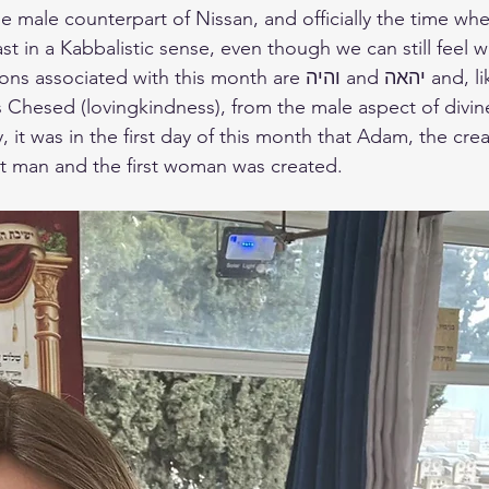
east in a Kabbalistic sense, even though we can still feel 
d with this month are והיה and יהאה and, like Nissan, the 
 Chesed (lovingkindness), from the male aspect of divin
 it was in the first day of this month that Adam, the crea
t man and the first woman was created.