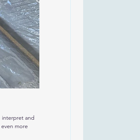
n even more 