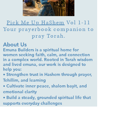
Pick Me Up HaShem
Vol 1-11
Your prayerbook companion to
pray Torah.
About Us
Emuna Builders is a spiritual home for
women seeking faith, calm, and connection
in a complex world. Rooted in Torah wisdom
and lived emuna, our work is designed to
help you:
• Strengthen trust in Hashem through prayer,
Tehillim, and learning
• Cultivate inner peace, shalom bayit, and
emotional clarity
• Build a steady, grounded spiritual life that
supports everyday challenges
Stay up to date!