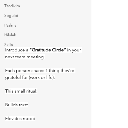
Tzadikim
Segulot
Psalms
Hilulah
Skills
Introduce a 
“Gratitude Circle”
 in your 
next team meeting.
Each person shares 1 thing they're 
grateful for (work or life).
This small ritual:
Builds trust
Elevates mood