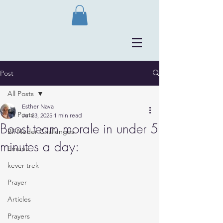
Post
All Posts
Esther Nava
All Posts
Jul 23, 2025
1 min read
Boost team morale in under 5
Bli Neder Challenges
minutes a day:
Emuna
kever trek
Prayer
Articles
Prayers