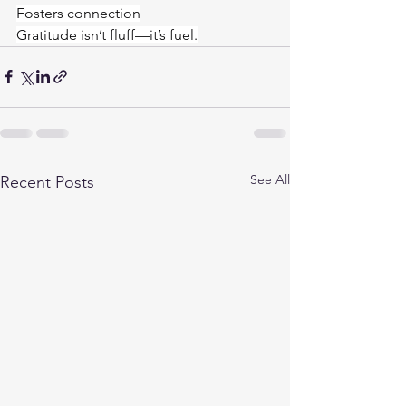
Fosters connection
Gratitude isn’t fluff—it’s fuel.
See All
Recent Posts