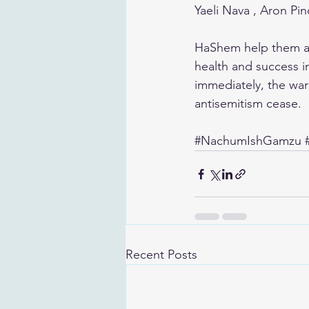
Yaeli Nava , Aron Pi
HaShem help them att
health and success in
immediately, the war 
antisemitism cease. 
#NachumIshGamzu
Recent Posts