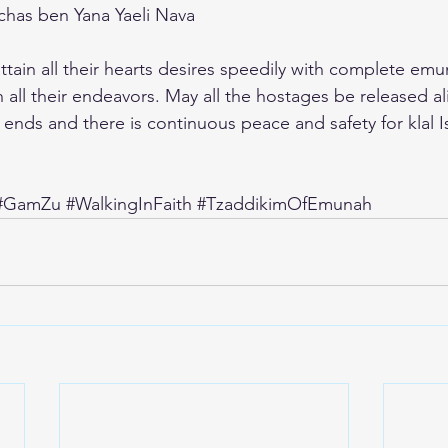
nchas ben Yana Yaeli Nava
ain all their hearts desires speedily with complete emun
 all their endeavors. May all the hostages be released al
ends and there is continuous peace and safety for klal Is
#GamZu
#WalkingInFaith
#TzaddikimOfEmunah