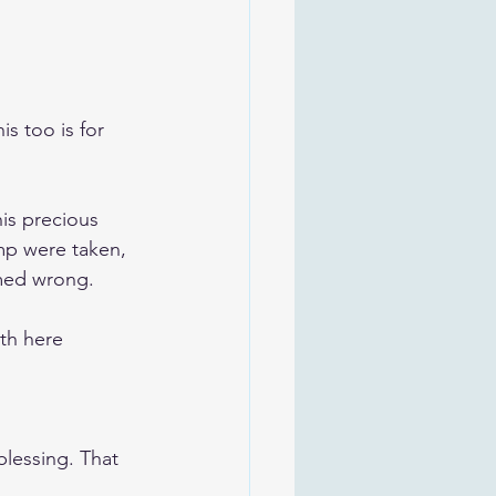
s too is for 
is precious 
mp were taken, 
emed wrong.
rth here 
lessing. That 