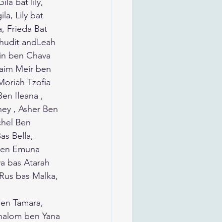
a bat lily, 
la, Lily bat 
, Frieda Bat 
in ben Chava 
haim Meir ben 
Moriah Tzofia 
en Ileana , 
ney , Asher Ben 
chel Ben 
s Bella, 
 ben Emuna 
a bas Atarah 
Rus bas Malka, 
ben Tamara, 
Shalom ben Yana 