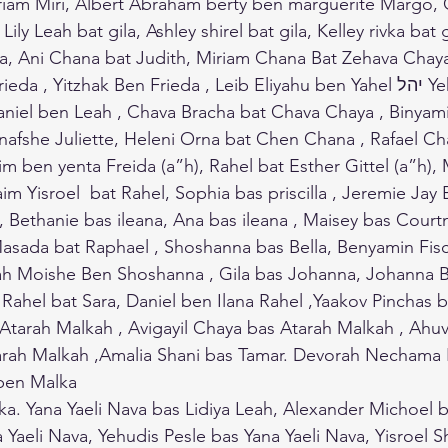
am Miri, Albert Abraham berty ben marguerite Margo, Gil
ly Leah bat gila, Ashley shirel bat gila, Kelley rivka bat gi
a, Ani Chana bat Judith, Miriam Chana Bat Zehava Chaya
 Yitzhak Ben Frieda , Leib Eliyahu ben Yahel יהל Yehudit andLeah 
aniel ben Leah , Chava Bracha bat Chava Chaya , Binyam
anafshe Juliette, Heleni Orna bat Chen Chana , Rafael C
m ben yenta Freida (a”h), Rahel bat Esther Gittel (a”h), 
m Yisroel  bat Rahel, Sophia bas priscilla , Jeremie Jay B
, Bethanie bas ileana, Ana bas ileana , Maisey bas Court
Masada bat Raphael , Shoshanna bas Bella, Benyamin Fis
ah Moishe Ben Shoshanna , Gila bas Johanna, Johanna Ba
 Rahel bat Sara, Daniel ben Ilana Rahel ,Yaakov Pinchas
 Atarah Malkah , Avigayil Chaya bas Atarah Malkah , Ahuv
tarah Malkah ,Amalia Shani bas Tamar. Devorah Nechama 
en Malka
a. Yana Yaeli Nava bas Lidiya Leah, Alexander Michoel 
a Yaeli Nava, Yehudis Pesle bas Yana Yaeli Nava, Yisroel 