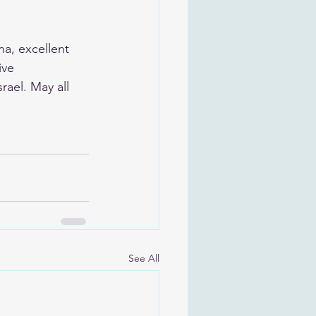
a, excellent 
ive 
rael. May all 
See All