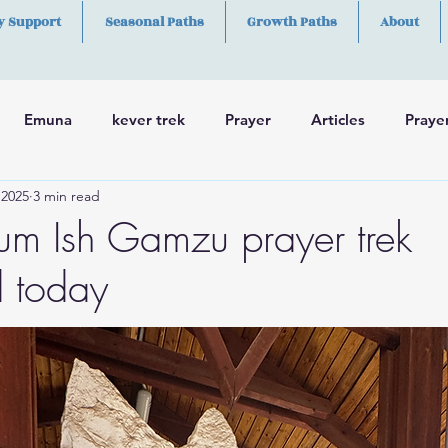
y Support
Seasonal Paths
Growth Paths
About
Emuna
kever trek
Prayer
Articles
Praye
 2025
3 min read
h
Skills
m Ish Gamzu prayer trek
 today