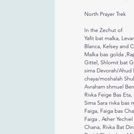
North Prayer Trek 
In the Zechut of 
Yafit bat malka, Lev
Blanca, Kelsey and C
Malka bas golda ,Ra
Gittel, Shlomit bat 
sima Devorah/Ahud B
chaya/moshalah Shul
Avraham shmuel Ben 
Rivka Feige Bas Eta,
Sima Sara rivka bas m
Faiga, Faiga bas Cha
Faiga , Asher Yechie
Chana, Rivka Bat Di