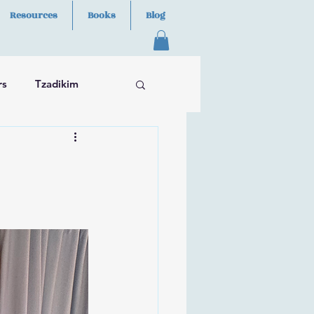
Resources
Books
Blog
rs
Tzadikim