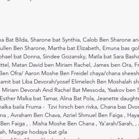
ana Bat Bilda, Sharone bat Synthia, Calob Ben Sharone and
ullen Ben Sharone, Martha bat Elizabeth, Emuna bas gol
phael bat Donna, Sindee Gozansky, Matla bat Sara Basha
Gittel, Matan David ben Miriam Rachel, James ben Ora, Fr
en Ofra/ Aaron Moshe Ben Freidel chaya/chana sheesha
amit bat Liba Devorah/yosef Elimelech Ben Moshalah shu
Miriam Devorah And Rachel Bat Messoda, Yaakov ben S
 Esther Malka bat Tamar, Alina Bat Pola, Jeanette daughte
alka baila Fruma -  Tzvi hirsch ben rivka, Chana bas Dvo
na , Avraham Ben Chava, Azriel Shmuel Ben Faiga , Haya
l Ben Faiga , . Misha Moshe Ben Chana , Ya’arah/Sarah, 
nah, Maggie hodaya bat gila