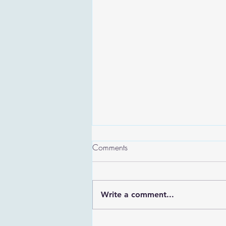
Comments
Write a comment...
Are the Sefirot Separate From