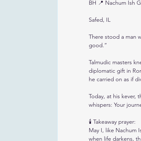
BH 📍 Nachum Ish 
Safed, IL
There stood a man wh
good.”
Talmudic masters kn
diplomatic gift in R
he carried on as if 
Today, at his kever, th
whispers: Your journ
🕯️ Takeaway prayer:
May I, like Nachum I
when life darkens, th