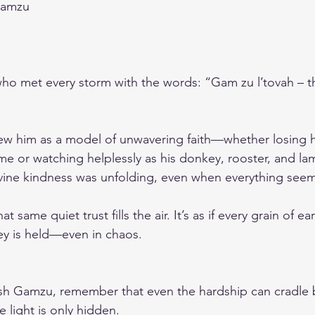
Gamzu
o met every storm with the words: “Gam zu l’tovah – thi
ew him as a model of unwavering faith—whether losing h
ome or watching helplessly as his donkey, rooster, and la
divine kindness was unfolding, even when everything se
at same quiet trust fills the air. It’s as if every grain of ea
ey is held—even in chaos.
sh Gamzu, remember that even the hardship can cradle b
e light is only hidden.