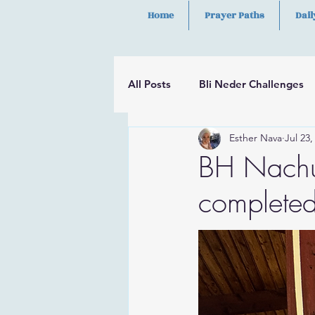
Home
Prayer Paths
Dail
All Posts
Bli Neder Challenges
Esther Nava
Jul 23,
Segulot
Psalms
Hilula
BH Nachu
completed