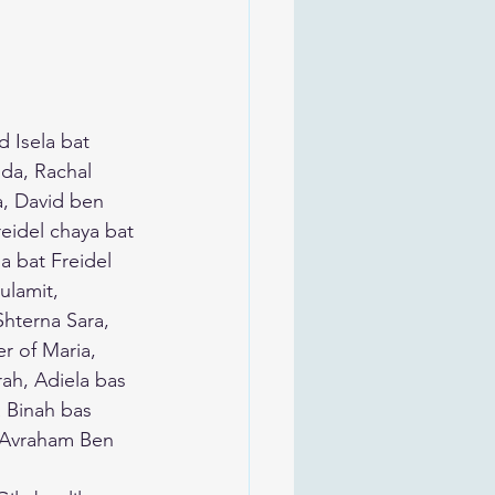
 Isela bat 
da, Rachal 
, David ben 
eidel chaya bat 
 bat Freidel 
lamit, 
hterna Sara, 
r of Maria, 
rah, Adiela bas 
 Binah bas 
, Avraham Ben 