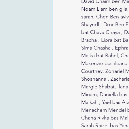
David Chaim ben Miri
Noam Liam ben gila, Li
sarah, Chen Ben aviv
Shayndl , Dror Ben Frieda ,
bat Chava Chaya , D
Bracha , Liora bat B
Sima Chasha , Ephrai
Malka bat Rahel, Chai
Makenzie bas ileana 
Courtney, Zohariel 
Shoshanna , Zachari
Margie Shabat, Ilana
Miriam, Daniella bas
Malkah , Yael bas A
Menachem Mendel b
Chana Rivka bas Malk
Sarah Raizel bas Yan