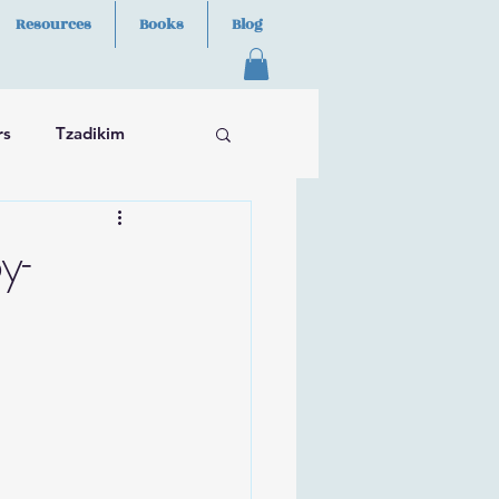
Resources
Books
Blog
rs
Tzadikim
y-