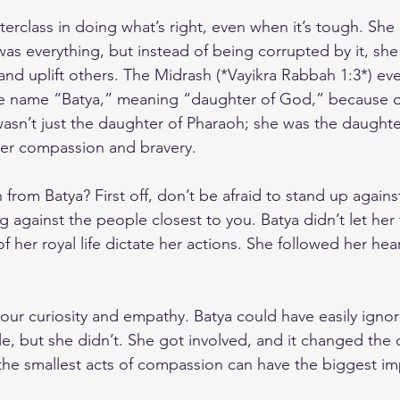
sterclass in doing what’s right, even when it’s tough. She
s everything, but instead of being corrupted by it, she
and uplift others. The Midrash (*Vayikra Rabbah 1:3*) even
 name “Batya,” meaning “daughter of God,” because o
asn’t just the daughter of Pharaoh; she was the daughte
er compassion and bravery.
from Batya? First off, don’t be afraid to stand up against 
g against the people closest to you. Batya didn’t let her
f her royal life dictate her actions. She followed her hea
ur curiosity and empathy. Batya could have easily ignor
le, but she didn’t. She got involved, and it changed the 
the smallest acts of compassion can have the biggest im