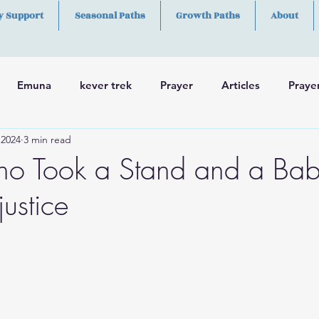
y Support
Seasonal Paths
Growth Paths
About
Emuna
kever trek
Prayer
Articles
Praye
 2024
3 min read
h
Skills
o Took a Stand and a Bab
justice