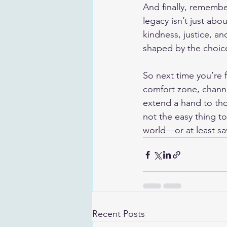
And finally, remember
legacy isn’t just a
kindness, justice, an
shaped by the choice
So next time you’re f
comfort zone, channel
extend a hand to tho
not the easy thing t
world—or at least sa
Recent Posts