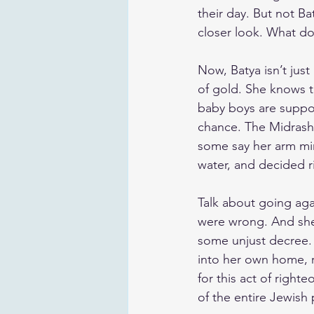
their day. But not Ba
closer look. What doe
Now, Batya isn’t jus
of gold. She knows 
baby boys are suppos
chance. The Midrash 
some say her arm mir
water, and decided r
Talk about going aga
were wrong. And she 
some unjust decree.
into her own home, r
for this act of righ
of the entire Jewish 