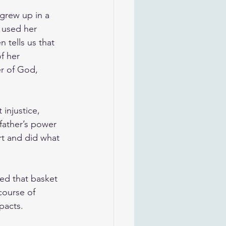
 grew up in a 
 used her 
 tells us that 
f her 
r of God, 
injustice, 
 father’s power 
rt and did what 
ed that basket 
course of 
pacts.