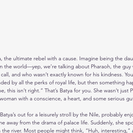
a, the ultimate rebel with a cause. Imagine being the dau
in the world—yep, we’re talking about Pharaoh, the guy
call, and who wasn’t exactly known for his kindness. You’r
nded by all the perks of royal life, but then something h
 this isn’t right.” That’s Batya for you. She wasn’t just 
 woman with a conscience, a heart, and some serious gu
Batya’s out for a leisurely stroll by the Nile, probably en
away from the drama of palace life. Suddenly, she spots
 the river. Most people might think, “Huh, interesting,”