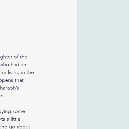
ghter of the 
 who had an 
e living in the 
appens that 
Pharaoh’s 
ts.
joying some 
 a little 
 and go about 