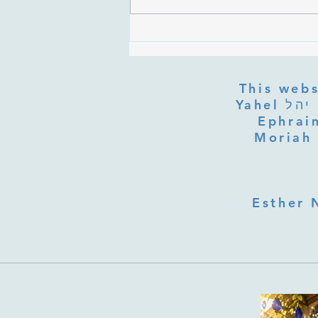
Are the Sefirot Separate From
G-d? Ibn Gabbai's Answer on
Divine Unity
This webs
Yahel יהל Yehudit, z'l, R' HILLELZL & ZELDA ZL RUBINSTEIN,
Ephraim
Moriah 
Esther 