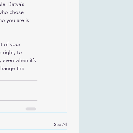
le. Batya’s 
 who chose 
ho you are is 
t of your 
 right, to 
 even when it’s 
change the 
See All