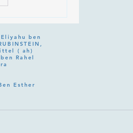
 Is Tu b'Av, and Why Is
Listening at the Heart of
y?
 Eliyahu ben
ttel ( ah)
ben Rahel​
fra
Ben Esther