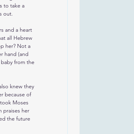
s to take a 
s out.
rs and a heart 
at all Hebrew 
op her? Not a 
er hand (and 
 baby from the 
also knew they 
er because of 
d took Moses 
 praises her 
ed the future 