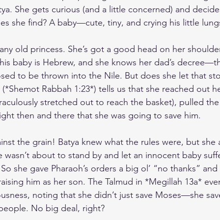
tya. She gets curious (and a little concerned) and decide
s she find? A baby—cute, tiny, and crying his little lung
t any old princess. She’s got a good head on her shoulde
this baby is Hebrew, and she knows her dad’s decree—th
ed to be thrown into the Nile. But does she let that st
(*Shemot Rabbah 1:23*) tells us that she reached out h
aculously stretched out to reach the basket), pulled the
ight then and there that she was going to save him.
inst the grain! Batya knew what the rules were, but she 
wasn’t about to stand by and let an innocent baby suff
 So she gave Pharaoh’s orders a big ol’ “no thanks” an
aising him as her son. The Talmud in *Megillah 13a* even
teousness, noting that she didn’t just save Moses—she sav
people. No big deal, right?