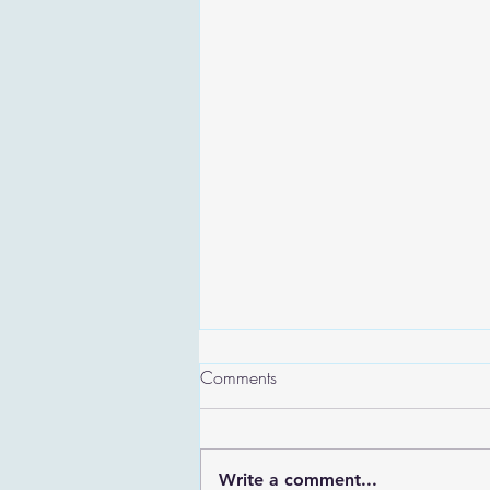
Comments
Write a comment...