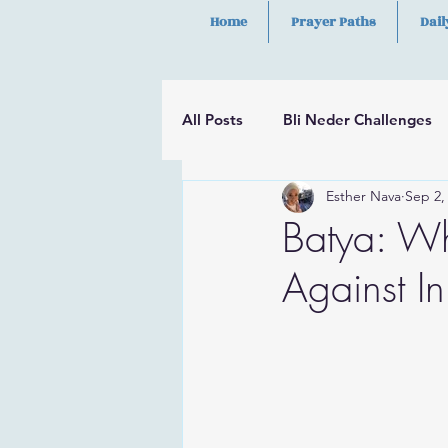
Home
Prayer Paths
Dail
All Posts
Bli Neder Challenges
Esther Nava
Sep 2,
Segulot
Psalms
Hilula
Batya: Wh
Against In