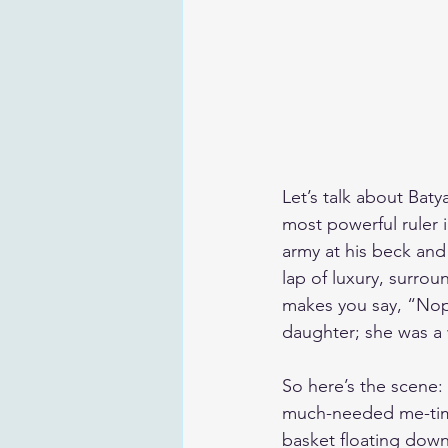
Let’s talk about Baty
most powerful ruler 
army at his beck and 
lap of luxury, surrou
makes you say, “Nope,
daughter; she was a
So here’s the scene: 
much-needed me-time 
basket floating down