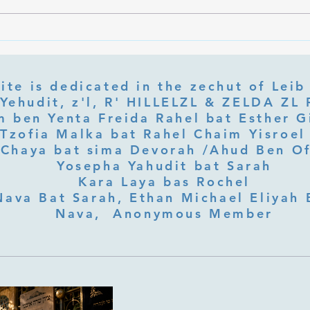
What Is Letter Permutation
What
(Tzeruf) in Abraham Abulafia's
Deep 
"Locked Garden"?
Its Jo
ite is dedicated in the zechut of Leib
 ben Yenta Freida Rahel bat Esther Gi
Tzofia Malka bat Rahel Chaim Yisroel 
Chaya bat sima Devorah /Ahud Ben O
Yosepha Yahudit bat Sarah
Kara Laya bas Rochel
Nava Bat Sarah, Ethan Michael Eliyah 
Nava, Anonymous Member