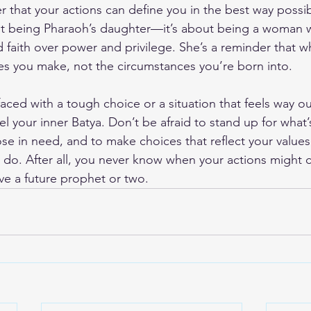
 that your actions can define you in the best way possib
bout being Pharaoh’s daughter—it’s about being a woman
d faith over power and privilege. She’s a reminder that w
s you make, not the circumstances you’re born into.
aced with a tough choice or a situation that feels way ou
 your inner Batya. Don’t be afraid to stand up for what’s
se in need, and to make choices that reflect your values,
o do. After all, you never know when your actions might 
ve a future prophet or two.