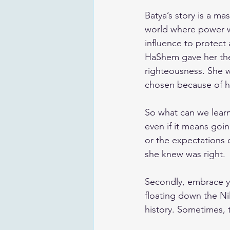
Batya’s story is a ma
world where power wa
influence to protect 
HaShem gave her the
righteousness. She w
chosen because of h
So what can we learn 
even if it means goin
or the expectations o
she knew was right.
Secondly, embrace yo
floating down the Ni
history. Sometimes, 