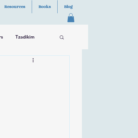
Resources
Books
Blog
rs
Tzadikim