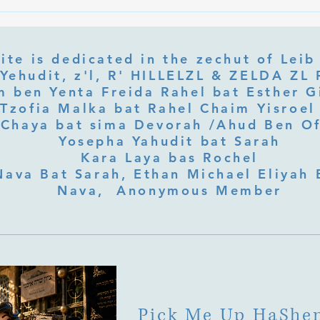
What Is Letter Permutation
What
(Tzeruf) in Abraham Abulafia's
Deep 
"Locked Garden"?
Its Jo
ite is dedicated in the zechut of Leib
 ben Yenta Freida Rahel bat Esther Gi
Tzofia Malka bat Rahel Chaim Yisroel 
Chaya bat sima Devorah /Ahud Ben O
Yosepha Yahudit bat Sarah
Kara Laya bas Rochel
Nava Bat Sarah, Ethan Michael Eliyah 
Nava, Anonymous Member
Pick Me Up HaShe