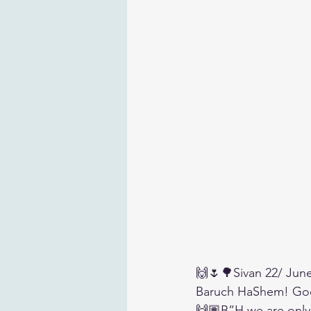
🙌🌷🌳Sivan 22/ Jun
Baruch HaShem! Go
🙌🏽B”H we are only