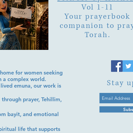
Vol 1-11
Your prayerbook
companion to pra
Torah.
al home for women seeking
in a complex world.
Stay u
lived emuna, our work is
 through prayer, Tehillim,
Subs
lom bayit, and emotional
iritual life that supports