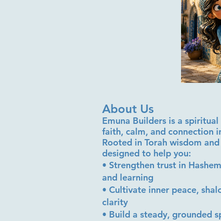
About Us
Emuna Builders is a spiritu
faith, calm, and connection 
Rooted in Torah wisdom and 
designed to help you:
• Strengthen trust in Hashem
and learning
• Cultivate inner peace, sha
clarity
• Build a steady, grounded sp