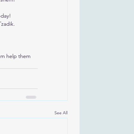
oday!
Tzadik.
em help them 
See All