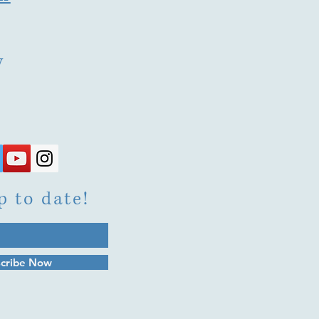
y
p to date!
cribe Now