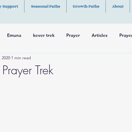
y Support
Seasonal Paths
Growth Paths
About
Emuna
kever trek
Prayer
Articles
Praye
, 2020
1 min read
h
Skills
Prayer Trek