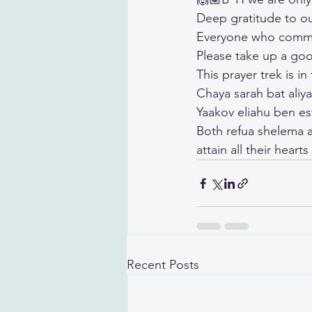
Deep gratitude to o
Everyone who commen
Please take up a good
This prayer trek is in
Chaya sarah bat aliya
Yaakov eliahu ben es
Both refua shelema 
attain all their heart
Recent Posts