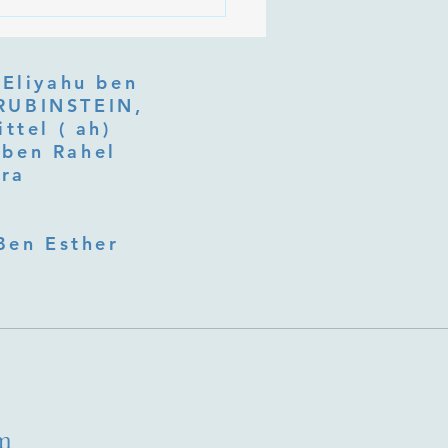
 Is Tu b'Av, and Why Is
Listening at the Heart of
y?
 Eliyahu ben
ttel ( ah)
ben Rahel​
fra
Ben Esther
m