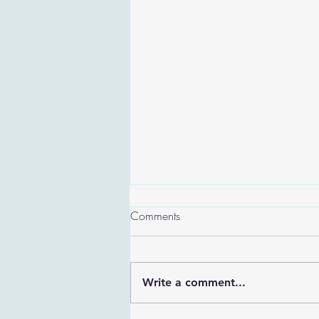
Comments
Write a comment...