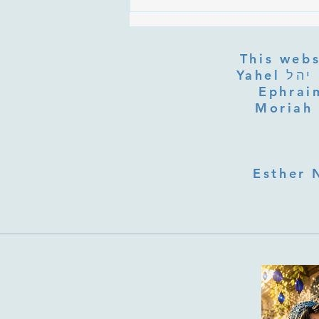
Are the Sefirot Separate From
G-d? Ibn Gabbai's Answer on
Divine Unity
This webs
Yahel יהל Yehudit, z'l, R' HILLELZL & ZELDA ZL RUBINSTEIN,
Ephraim
Moriah 
Esther 