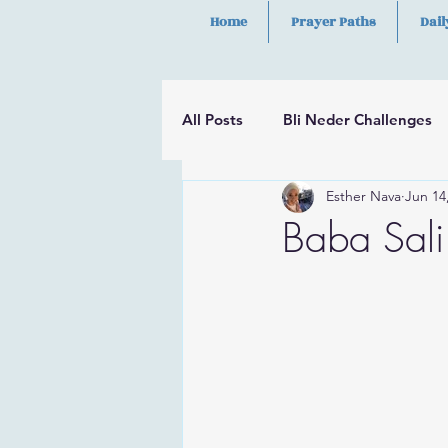
Home
Prayer Paths
Dail
All Posts
Bli Neder Challenges
Esther Nava
Jun 14
Segulot
Psalms
Hilula
Baba Sali 