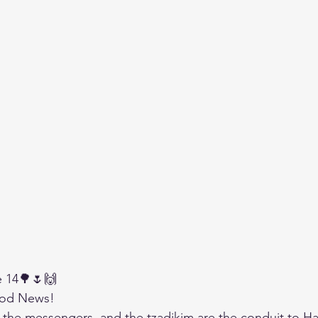
e 14🌳🌷🙌
od News!
 the messengers, and the tzadikim are the conduit to 