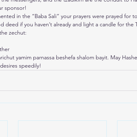
ur sponsor!
ted in the “Baba Sali” your prayers were prayed for t
 deed if you haven’t already and light a candle for the 
 the zechut:
ther
arichut yamim parnassa beshefa shalom bayit. May Hash
s desires speedily!