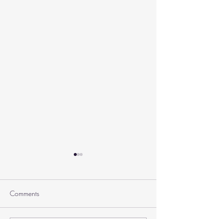
Comments