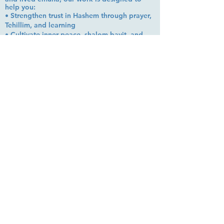
help you:
• Strengthen trust in Hashem through prayer,
Tehillim, and learning
• Cultivate inner peace, shalom bayit, and
emotional clarity
• Build a steady, grounded spiritual life that
supports everyday challenges
Stay up to date!
Subscribe Now
© 2026 by EMUNA BUILDERS
STRIDES TO SOLUTIONS
ESTHER ADAMS ESTHER NAVA
Emuna Coaching Rabbi Arush