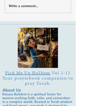
Write a comment...
What Is Letter Permutation
What Is Tu b'Av
(Tzeruf) in Abraham
Is Deep Listening 
Abulafia's "Locked
Heart of Its Joy?
Garden"?
Pick Me Up HaShem
Vol 1-11
Your prayerbook companion to
pray Torah.
About Us
Emuna Builders is a spiritual home for
women seeking faith, calm, and connection
in a complex world. Rooted in Torah wisdom
and lived emuna, our work is designed to