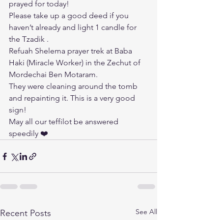
prayed for today!
Please take up a good deed if you 
haven’t already and light 1 candle for 
the Tzadik .
Refuah Shelema prayer trek at Baba 
Haki (Miracle Worker) in the Zechut of 
Mordechai Ben Motaram.
They were cleaning around the tomb 
and repainting it. This is a very good 
sign!
May all our teffilot be answered 
speedily ❤️
See All
Recent Posts