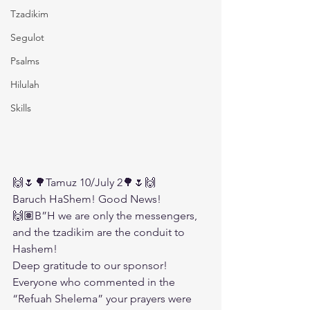
Tzadikim
Segulot
Psalms
Hilulah
Skills
🙌🌷🌳Tamuz 10/July 2🌳🌷🙌
Baruch HaShem! Good News!
🙌🏽B”H we are only the messengers, 
and the tzadikim are the conduit to 
Hashem!
Deep gratitude to our sponsor!
Everyone who commented in the 
“Refuah Shelema” your prayers were 