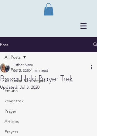
Post
All Posts
Esther Nava
All Posts
Jul 2, 2020
1 min read
Baba Haki Prayer Trek
Bli Neder Challenges
Updated:
Jul 3, 2020
Emuna
kever trek
Prayer
Articles
Prayers