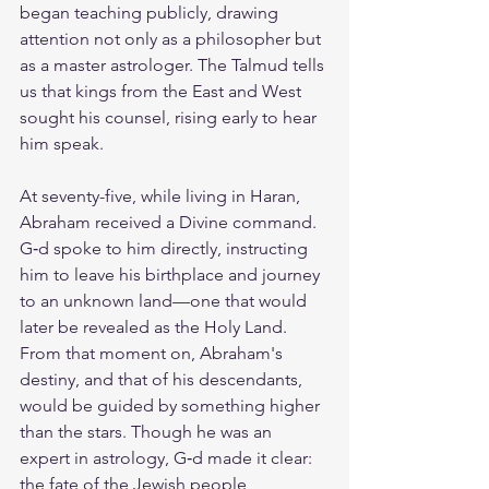
began teaching publicly, drawing 
attention not only as a philosopher but 
as a master astrologer. The Talmud tells 
us that kings from the East and West 
sought his counsel, rising early to hear 
him speak.
At seventy-five, while living in Haran, 
Abraham received a Divine command. 
G‑d spoke to him directly, instructing 
him to leave his birthplace and journey 
to an unknown land—one that would 
later be revealed as the Holy Land. 
From that moment on, Abraham's 
destiny, and that of his descendants, 
would be guided by something higher 
than the stars. Though he was an 
expert in astrology, G‑d made it clear: 
the fate of the Jewish people 