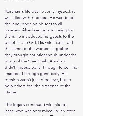
Abraham’s life was not only mystical; it 
was filled with kindness. He wandered 
the land, opening his tent to all 
travelers. After feeding and caring for 
them, he introduced his guests to the 
belief in one G‑d. His wife, Sarah, did 
the same for the women. Together, 
they brought countless souls under the 
wings of the Shechinah. Abraham 
didn’t impose belief through force—he 
inspired it through generosity. His 
mission wasn’t just to believe, but to 
help others feel the presence of the 
Divine.
This legacy continued with his son 
Isaac, who was born miraculously after 