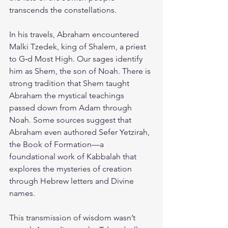
transcends the constellations.
In his travels, Abraham encountered 
Malki Tzedek, king of Shalem, a priest 
to G‑d Most High. Our sages identify 
him as Shem, the son of Noah. There is 
strong tradition that Shem taught 
Abraham the mystical teachings 
passed down from Adam through 
Noah. Some sources suggest that 
Abraham even authored Sefer Yetzirah, 
the Book of Formation—a 
foundational work of Kabbalah that 
explores the mysteries of creation 
through Hebrew letters and Divine 
names.
This transmission of wisdom wasn’t 