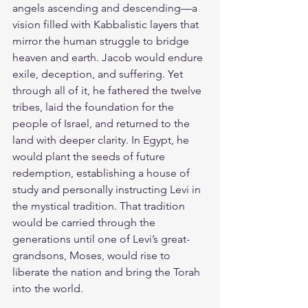
angels ascending and descending—a 
vision filled with Kabbalistic layers that 
mirror the human struggle to bridge 
heaven and earth. Jacob would endure 
exile, deception, and suffering. Yet 
through all of it, he fathered the twelve 
tribes, laid the foundation for the 
people of Israel, and returned to the 
land with deeper clarity. In Egypt, he 
would plant the seeds of future 
redemption, establishing a house of 
study and personally instructing Levi in 
the mystical tradition. That tradition 
would be carried through the 
generations until one of Levi’s great-
grandsons, Moses, would rise to 
liberate the nation and bring the Torah 
into the world.