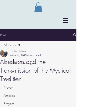
Post
All Posts
Esther Nava
All Posts
Nov 14, 2025
4 min read
Abraham and the
Bli Neder Challenges
Transmission of the Mystical
Emuna
Tradition
kever trek
Prayer
Articles
Prayers