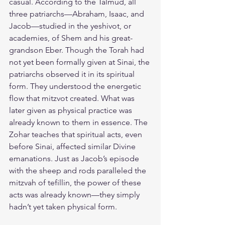
casual. According to the Talmud, all 
three patriarchs—Abraham, Isaac, and 
Jacob—studied in the yeshivot, or 
academies, of Shem and his great-
grandson Eber. Though the Torah had 
not yet been formally given at Sinai, the 
patriarchs observed it in its spiritual 
form. They understood the energetic 
flow that mitzvot created. What was 
later given as physical practice was 
already known to them in essence. The 
Zohar teaches that spiritual acts, even 
before Sinai, affected similar Divine 
emanations. Just as Jacob’s episode 
with the sheep and rods paralleled the 
mitzvah of tefillin, the power of these 
acts was already known—they simply 
hadn’t yet taken physical form.