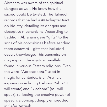
Abraham was aware of the spiritual 
dangers as well. He knew how the 
sacred could be twisted. The Talmud 
records that he had a 400-chapter tract 
on idolatry, detailing its dangers and 
deceptive mechanisms. According to 
tradition, Abraham gave “gifts” to the 
sons of his concubines before sending 
them eastward—gifts that included 
occult knowledge. This transmission 
may explain the mystical parallels 
found in various Eastern religions. Even 
the word “Abracadabra,” used in 
magic for centuries, is an Aramaic 
expression echoing Hebrew: “abra” (I 
will create) and “k’adabra” (as I will 
speak), reflecting the creative power of 
speech, a concept deeply embedded 
in Sefer Yetzirah.