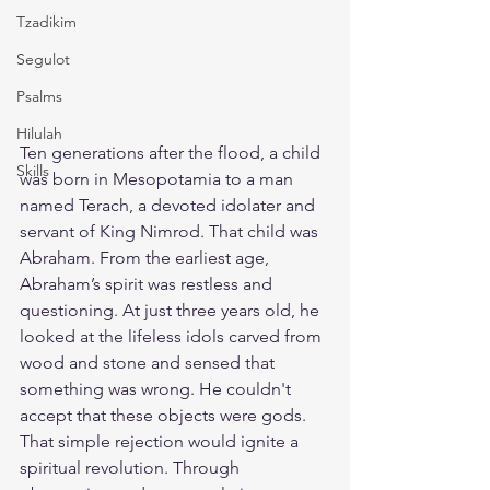
Tzadikim
Segulot
Psalms
Hilulah
Ten generations after the flood, a child 
Skills
was born in Mesopotamia to a man 
named Terach, a devoted idolater and 
servant of King Nimrod. That child was 
Abraham. From the earliest age, 
Abraham’s spirit was restless and 
questioning. At just three years old, he 
looked at the lifeless idols carved from 
wood and stone and sensed that 
something was wrong. He couldn't 
accept that these objects were gods. 
That simple rejection would ignite a 
spiritual revolution. Through 