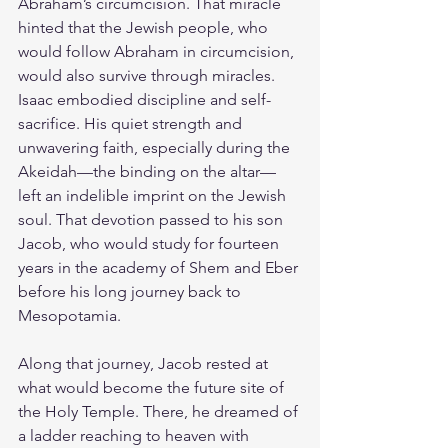
Abraham’s circumcision. That miracle 
hinted that the Jewish people, who 
would follow Abraham in circumcision, 
would also survive through miracles. 
Isaac embodied discipline and self-
sacrifice. His quiet strength and 
unwavering faith, especially during the 
Akeidah—the binding on the altar—
left an indelible imprint on the Jewish 
soul. That devotion passed to his son 
Jacob, who would study for fourteen 
years in the academy of Shem and Eber 
before his long journey back to 
Mesopotamia.
Along that journey, Jacob rested at 
what would become the future site of 
the Holy Temple. There, he dreamed of 
a ladder reaching to heaven with 