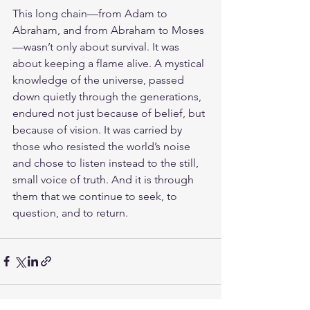
This long chain—from Adam to 
Abraham, and from Abraham to Moses
—wasn’t only about survival. It was 
about keeping a flame alive. A mystical 
knowledge of the universe, passed 
down quietly through the generations, 
endured not just because of belief, but 
because of vision. It was carried by 
those who resisted the world’s noise 
and chose to listen instead to the still, 
small voice of truth. And it is through 
them that we continue to seek, to 
question, and to return.