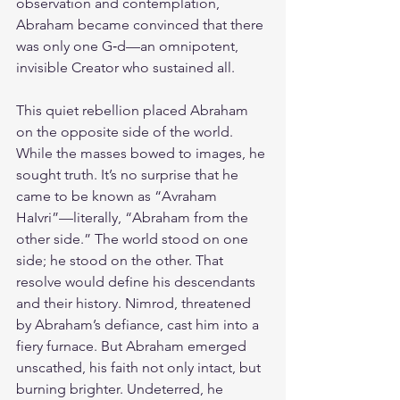
observation and contemplation, 
Abraham became convinced that there 
was only one G‑d—an omnipotent, 
invisible Creator who sustained all.
This quiet rebellion placed Abraham 
on the opposite side of the world. 
While the masses bowed to images, he 
sought truth. It’s no surprise that he 
came to be known as “Avraham 
HaIvri”—literally, “Abraham from the 
other side.” The world stood on one 
side; he stood on the other. That 
resolve would define his descendants 
and their history. Nimrod, threatened 
by Abraham’s defiance, cast him into a 
fiery furnace. But Abraham emerged 
unscathed, his faith not only intact, but 
burning brighter. Undeterred, he 