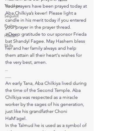
Tzadikim
Your prayers have been prayed today at 
Aba Chilkiya’s kever! Please light a 
Segulot
candle in his merit today if you entered 
Psalms
your prayer in the prayer thread.
⭐️Deep gratitude to our sponsor Frieda 
Hilulah
bat Shandyl Fagee. May Hashem bless 
Skills
her and her family always and help 
them attain all their heart's wishes for 
the very best, amen. 
..
.....
An early Tana, Aba Chilkiya lived during 
the time of the Second Temple. Aba 
Chilkiya was respected as a miracle 
worker by the sages of his generation, 
just like his grandfather Choni 
HaM'agel.
In the Talmud he is used as a symbol of 