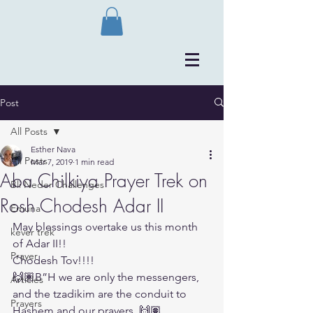
Post
All Posts
Esther Nava
All Posts
Mar 7, 2019
1 min read
Aba Chilkiya Prayer Trek on
Bli Neder Challenges
Rosh Chodesh Adar II
Emuna
May blessings overtake us this month 
kever trek
of Adar II!!
Prayer
Chodesh Tov!!!!
🙌🏽B”H we are only the messengers, 
Articles
and the tzadikim are the conduit to 
Prayers
Hashem and our prayers. 🙌🏽