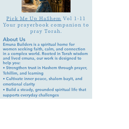
Pick Me Up HaShem
Vol 1-11
Your prayerbook companion to
pray Torah.
About Us
Emuna Builders is a spiritual home for
women seeking faith, calm, and connection
in a complex world. Rooted in Torah wisdom
and lived emuna, our work is designed to
help you:
• Strengthen trust in Hashem through prayer,
Tehillim, and learning
• Cultivate inner peace, shalom bayit, and
emotional clarity
• Build a steady, grounded spiritual life that
supports everyday challenges
Stay up to date!