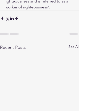
righteousness and is referred to as a 
'worker of righteousness'.
See All
Recent Posts