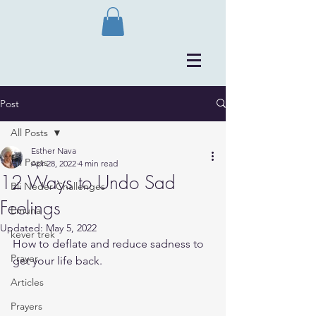
Post
All Posts
Esther Nava
All Posts
Apr 28, 2022
4 min read
12 Ways to Undo Sad
Bli Neder Challenges
Feelings
Emuna
Updated:
May 5, 2022
kever trek
How to deflate and reduce sadness to 
Prayer
get your life back.
Articles
Prayers