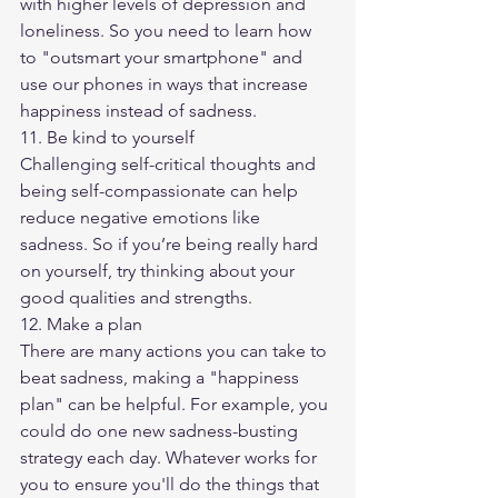
with higher levels of depression and 
loneliness. So you need to learn how 
to "outsmart your smartphone" and 
use our phones in ways that increase 
happiness instead of sadness.
11. Be kind to yourself
Challenging self-critical thoughts and 
being self-compassionate can help 
reduce negative emotions like 
sadness. So if you’re being really hard 
on yourself, try thinking about your 
good qualities and strengths.
12. Make a plan
​There are many actions you can take to 
beat sadness, making a "happiness 
plan" can be helpful. For example, you 
could do one new sadness-busting 
strategy each day. Whatever works for 
you to ensure you'll do the things that 