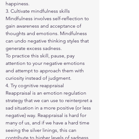
happiness.
3. Cultivate mindfulness skills
Mindfulness involves self-reflection to 
gain awareness and acceptance of 
thoughts and emotions. Mindfulness 
can undo negative thinking styles that 
generate excess sadness.
To practice this skill, pause, pay 
attention to your negative emotions 
and attempt to approach them with 
curiosity instead of judgment.
4. Try cognitive reappraisal
Reappraisal is an emotion regulation 
strategy that we can use to reinterpret a 
sad situation in a more positive (or less 
negative) way. Reappraisal is hard for 
many of us, and if we have a hard time 
seeing the silver linings, this can 
contribute to higher levels of sadness 