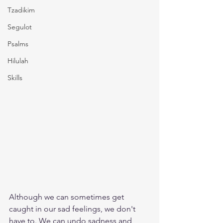
Tzadikim
Segulot
Psalms
Hilulah
Skills
Although we can sometimes get 
caught in our sad feelings, we don't 
have to. We can undo sadness and 