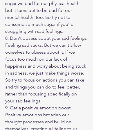
sugar we bad for our physical health, 
but it turns out to be bad for our 
mental health, too. So try not to 
consume so much sugar if you're 
struggling with sad feelings.
8. Don't obsess about your sad feelings
Feeling sad sucks. But we can't allow 
ourselves to obsess about it. If we 
focus too much on our lack of 
happiness and worry about being stuck 
in sadness, we just make things worse. 
So try to focus on actions you can take 
and things you can do to feel better, 
rather than focusing specifically on 
your sad feelings.
9. Get a positive emotion boost
Positive emotions broaden our 
thought processes and build on 
themselves, creating a lifeline to us 