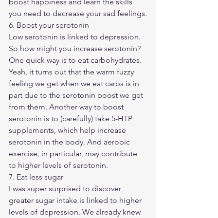
boost happiness and learn the skills 
you need to decrease your sad feelings.
6. Boost your serotonin
Low serotonin is linked to depression. 
So how might you increase serotonin?
One quick way is to eat carbohydrates. 
Yeah, it turns out that the warm fuzzy 
feeling we get when we eat carbs is in 
part due to the serotonin boost we get 
from them. Another way to boost 
serotonin is to (carefully) take 5-HTP 
supplements, which help increase 
serotonin in the body. And aerobic 
exercise, in particular, may contribute 
to higher levels of serotonin. 
7. Eat less sugar
I was super surprised to discover 
greater sugar intake is linked to higher 
levels of depression. We already knew 