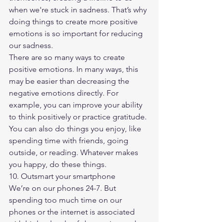
when we're stuck in sadness. That’s why 
doing things to create more positive 
emotions is so important for reducing 
our sadness.
There are so many ways to create 
positive emotions. In many ways, this 
may be easier than decreasing the 
negative emotions directly. For 
example, you can improve your ability 
to think positively or practice gratitude. 
You can also do things you enjoy, like 
spending time with friends, going 
outside, or reading. Whatever makes 
you happy, do these things.
10. Outsmart your smartphone
We’re on our phones 24-7. But 
spending too much time on our 
phones or the internet is associated 