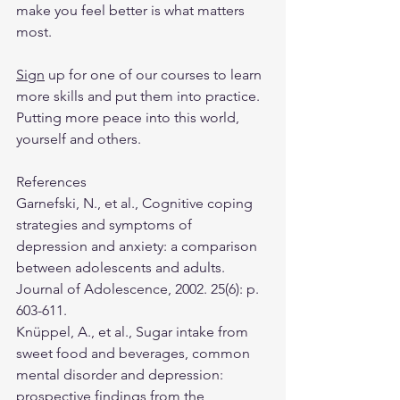
make you feel better is what matters 
most.
Sign
 up for one of our courses to learn 
more skills and put them into practice. 
Putting more peace into this world, 
yourself and others.
References
Garnefski, N., et al., Cognitive coping 
strategies and symptoms of 
depression and anxiety: a comparison 
between adolescents and adults. 
Journal of Adolescence, 2002. 25(6): p. 
603-611.
Knüppel, A., et al., Sugar intake from 
sweet food and beverages, common 
mental disorder and depression: 
prospective findings from the 