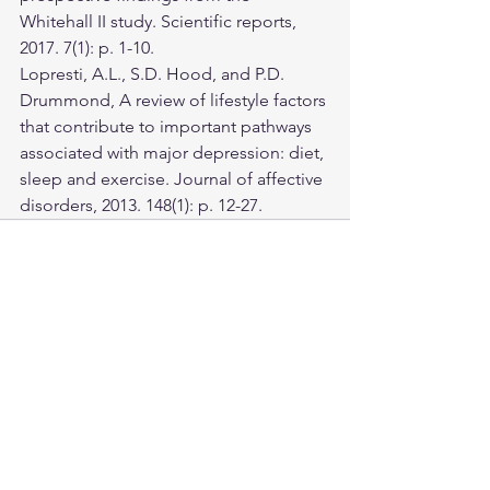
Whitehall II study. Scientific reports, 
2017. 7(1): p. 1-10.
Lopresti, A.L., S.D. Hood, and P.D. 
Drummond, A review of lifestyle factors 
that contribute to important pathways 
associated with major depression: diet, 
sleep and exercise. Journal of affective 
disorders, 2013. 148(1): p. 12-27.
See All
Recent Posts