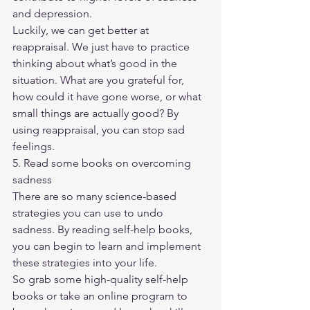
and depression.
Luckily, we can get better at 
reappraisal. We just have to practice 
thinking about what’s good in the 
situation. What are you grateful for, 
how could it have gone worse, or what 
small things are actually good? By 
using reappraisal, you can stop sad 
feelings.
5. Read some books on overcoming 
sadness
There are so many science-based 
strategies you can use to undo 
sadness. By reading self-help books, 
you can begin to learn and implement 
these strategies into your life.
So grab some high-quality self-help 
books or take an online program to 