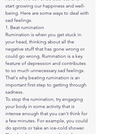
start growing our happiness and well-
being. Here are some ways to deal with 
sad feelings.
1. Beat rumination
Rumination is when you get stuck in 
your head, thinking about all the 
negative stuff that has gone wrong or 
could go wrong. Rumination is a key 
feature of depression and contributes 
to so much unnecessary sad feelings. 
That's why beating rumination is an 
important first step to getting through 
sadness.
To stop the rumination, try engaging 
your body in some activity that is 
intense enough that you can't think for 
a few minutes. For example, you could 
do sprints or take an ice-cold shower. 