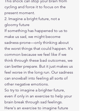
This shock can stop your brain from 
cycling and force it to focus on the 
present moment.
2. Imagine a bright future, not a 
gloomy future
If something has happened to us to 
make us sad, we might become 
sadness-prone—only thinking about 
the worst things that could happen. It's 
common because we feel like if we 
think through these bad outcomes, we 
can better prepare. But it just makes us 
feel worse in the long run. Our sadness 
can snowball into feeling all sorts of 
other negative emotions.
So try to imagine a brighter future, 
even if only in an exercise to help your 
brain break through sad feelings. 
Here's an exercise to imagine future 