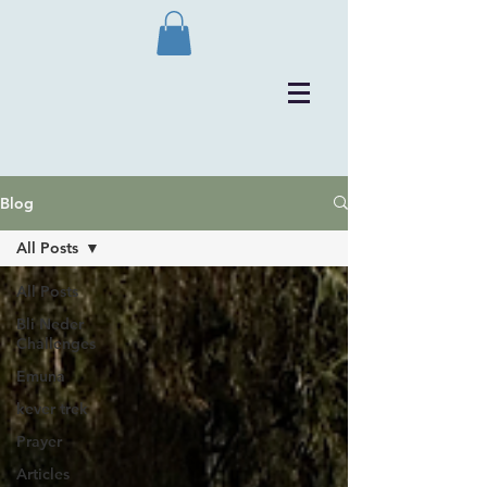
Blog
All Posts
All Posts
Bli Neder
Challenges
Emuna
kever trek
Prayer
Articles