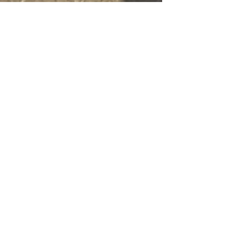
Esther Nava
Jul 22, 2025
3 min read
BH The Idra Cave & Rabbi
Yosi ben Yaakov prayer
trek completed
BH 🕯 At the Idra Cave – Meron Today I had
the zchut to stand in the Idra cave, one of the
most hidden and holy places in Meron. This
is...