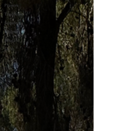
Prayers
Tzadikim
Segulot
Psalms
Hilulah
Skills