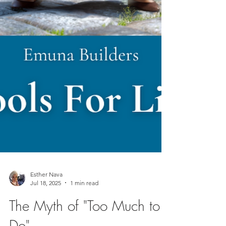
Esther Nava