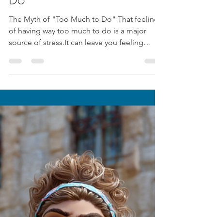
Jul 18, 2025
1 min read
The Myth of "Too Much to
Do"
The Myth of "Too Much to Do" That feeling
of having way too much to do is a major
source of stress.It can leave you feeling
paralyzed...