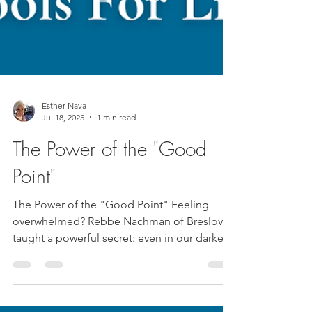
Esther Nava
Jul 18, 2025
1 min read
The Power of the "Good
Point"
The Power of the "Good Point" Feeling
overwhelmed? Rebbe Nachman of Breslov
taught a powerful secret: even in our darkest
moments, there...