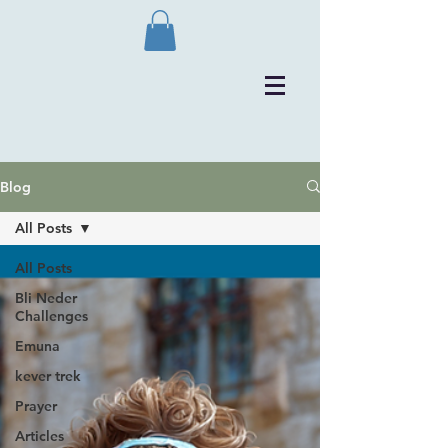
Blog
All Posts
All Posts
Bli Neder
Challenges
Emuna
kever trek
Prayer
Articles