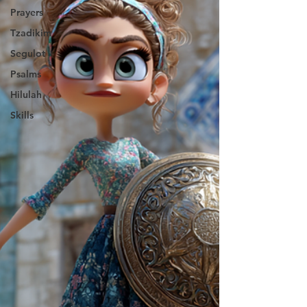
Prayers
Tzadikim
Segulot
Psalms
Hilulah
Skills