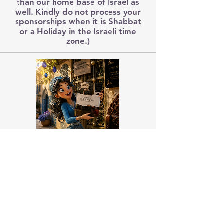
than our home base of Israel as
well. Kindly do not process your
sponsorships when it is Shabbat
or a Holiday in the Israeli time
zone.)
Pick Me Up HaShem
Vol 1-11
Your prayerbook companion to
pray Torah.
About Us
Emuna Builders is a spiritual home for
women seeking faith, calm, and connection
in a complex world. Rooted in Torah wisdom