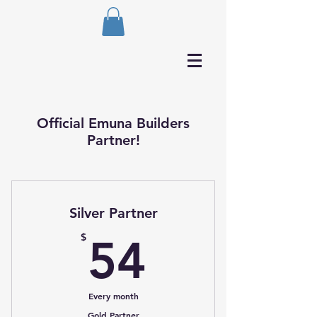
Official Emuna Builders
Partner!
Silver Partner
54$
$
54
Every month
Gold Partner