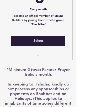
spreading emuna to the world
*Terms and Conditions apply
Every month
Access to Member only prayer
treks
Become an official member of Emuna
Builders by joining their private group
"The Tribe"
Support Emuna Builders To
Become Full Time Holy Work
Access Private Member Only
Select
Facebook page
Prayer treks dedicated in Emuna
Builders Partners Merit
Access to Tribe Only Content
*Minimum 2 (two) Partner Prayer
Partner name prayed daily in
Online Course continuous
Treks a month.
hitbodedut
throughout the year
In keeping to Halacha, kindly do
Cancel any month
Weekly content to inspire and
not process any sponsorships or
encourage you
payments on Shabbat and on
Holidays. (This applies to
inhabitants of time zones different