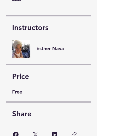
Instructors
Esther Nava
Price
Free
Share