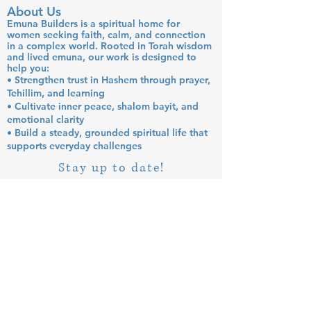
About Us
Emuna Builders is a spiritual home for
women seeking faith, calm, and connection
in a complex world. Rooted in Torah wisdom
and lived emuna, our work is designed to
help you:
• Strengthen trust in Hashem through prayer,
Tehillim, and learning
• Cultivate inner peace, shalom bayit, and
emotional clarity
• Build a steady, grounded spiritual life that
supports everyday challenges
Stay up to date!
Subscribe Now
© 2026 by EMUNA BUILDERS