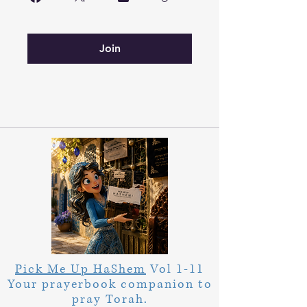
Join
Pick Me Up HaShem
Vol 1-11
Your prayerbook companion to
pray Torah.