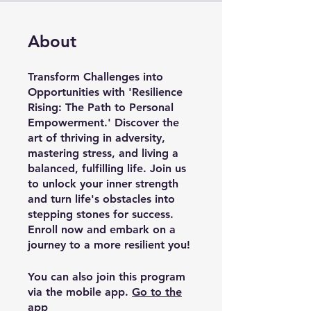
About
Transform Challenges into
Opportunities with 'Resilience
Rising: The Path to Personal
Empowerment.' Discover the
art of thriving in adversity,
mastering stress, and living a
balanced, fulfilling life. Join us
to unlock your inner strength
and turn life's obstacles into
stepping stones for success.
Enroll now and embark on a
journey to a more resilient you!
You can also join this program
via the mobile app.
Go to the
app