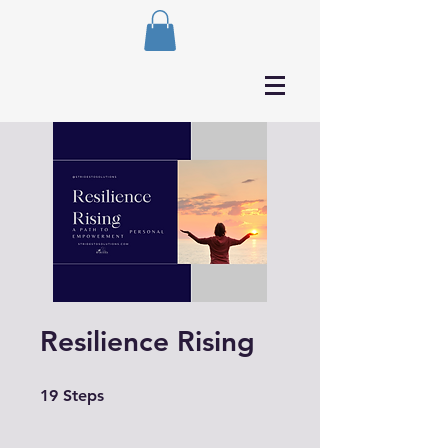
Resilience Rising
19 Steps
19
Steps