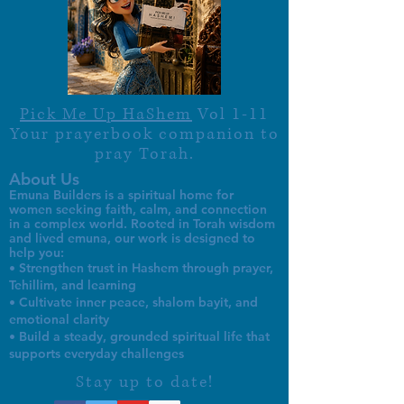
Pick Me Up HaShem
Vol 1-11
Your prayerbook companion to
pray Torah.
About Us
Emuna Builders is a spiritual home for
women seeking faith, calm, and connection
in a complex world. Rooted in Torah wisdom
and lived emuna, our work is designed to
help you:
• Strengthen trust in Hashem through prayer,
Tehillim, and learning
• Cultivate inner peace, shalom bayit, and
emotional clarity
• Build a steady, grounded spiritual life that
supports everyday challenges
Stay up to date!