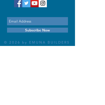
Subscribe Now
© 2026 by EMUNA BUILDERS
STRIDES TO SOLUTIONS
ESTHER ADAMS ESTHER NAVA
Emuna Coaching Rabbi Arush
Rabbi Lazer Brody There is no
despair
This website is dedicated
in the zechut of Leib
Eliyahu ben Yahel יהל
Yehudit, z'l, R' HILLELZL
& ZELDA ZL RUBINSTEIN,