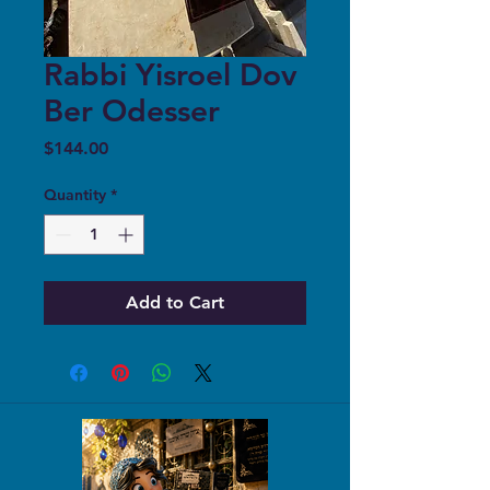
Rabbi Yisroel Dov
Ber Odesser
Price
$144.00
Quantity
*
Add to Cart