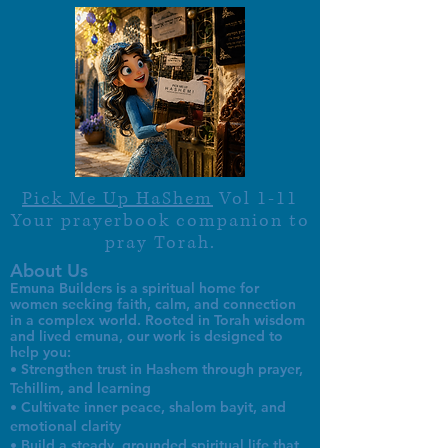
Pick Me Up HaShem
Vol 1-11
Your prayerbook companion to
pray Torah.
About Us
Emuna Builders is a spiritual home for
women seeking faith, calm, and connection
in a complex world. Rooted in Torah wisdom
and lived emuna, our work is designed to
help you:
• Strengthen trust in Hashem through prayer,
Tehillim, and learning
• Cultivate inner peace, shalom bayit, and
emotional clarity
• Build a steady, grounded spiritual life that