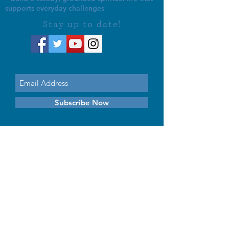
supports everyday challenges
Stay up to date!
Subscribe Now
© 2026 by EMUNA BUILDERS
STRIDES TO SOLUTIONS
ESTHER ADAMS ESTHER NAVA
Emuna Coaching Rabbi Arush
Rabbi Lazer Brody There is no
despair
This website is dedicated
in the zechut of Leib