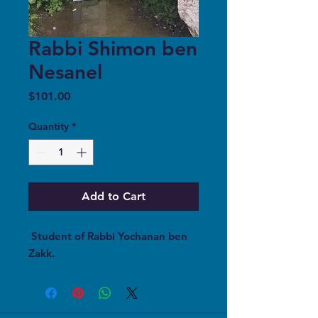
Rabbi Shimon ben
Nesanel
Price
$101.00
Quantity
*
Add to Cart
Student of Rabbi Yochanan ben
Zakk.