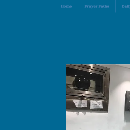
Home
Prayer Paths
Dail