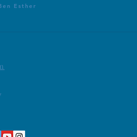
Ben Esther
m
y