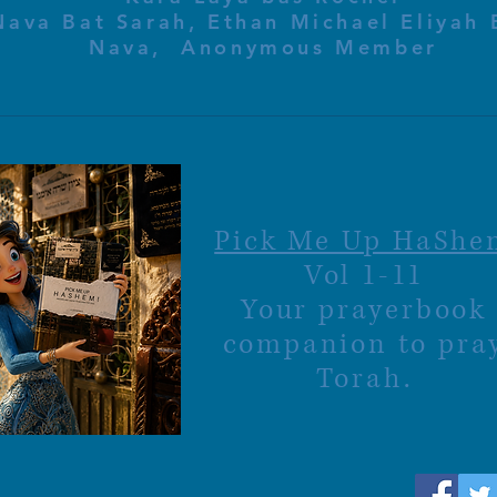
Nava Bat Sarah, Ethan Michael Eliyah 
Nava, Anonymous Member
Pick Me Up HaShe
Vol 1-11
Your prayerbook
companion to pra
Torah.