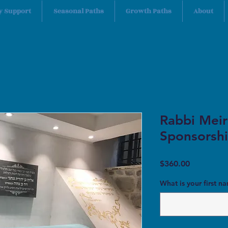
y Support
Seasonal Paths
Growth Paths
About
Rabbi Meir
Sponsorshi
Price
$360.00
What is your first n