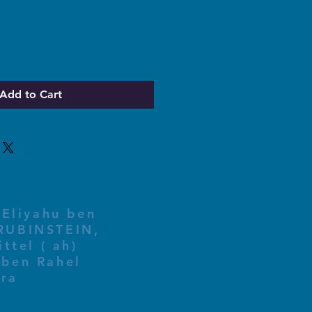
Add to Cart
 Eliyahu ben
ttel ( ah)
ben Rahel​
fra