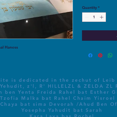
Quantity
*
aal Haness
ite is dedicated in the zechut of Leib
 ben Yenta Freida Rahel bat Esther Gi
Tzofia Malka bat Rahel Chaim Yisroel 
Chaya bat sima Devorah /Ahud Ben O
Yosepha Yahudit bat Sarah
Kara Laya bas Rochel