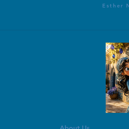
Esther 
About Us