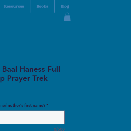
Resources
Books
Blog
 Baal Haness Full
p Prayer Trek
ame/mother's first name?
*
0/500