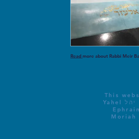
Read
more about Rabbi Meir B
This webs
Yahel יהל Yehudit, z'l, R' HILLELZL & ZELDA ZL RUBINSTEIN,
Ephraim
Moriah 