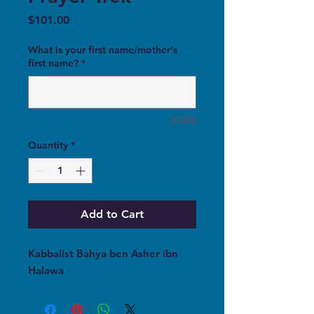
Price
$101.00
What is your first name/mother's
first name?
*
0/500
Quantity
*
Add to Cart
Kabbalist Bahya ben Asher ibn
Halawa