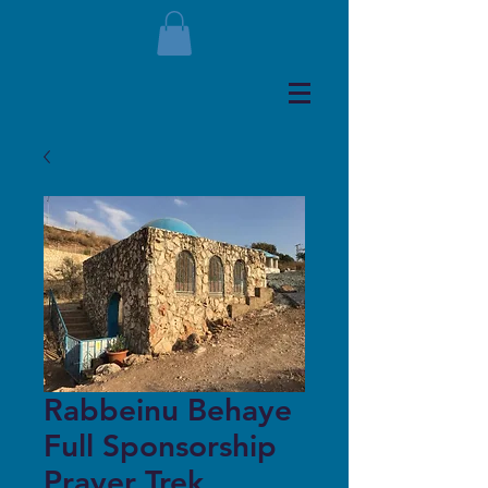
Rabbeinu Behaye
Full Sponsorship
Prayer Trek