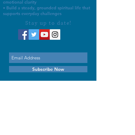
emotional clarity
• Build a steady, grounded spiritual life that
supports everyday challenges
Stay up to date!
Subscribe Now
© 2026 by EMUNA BUILDERS
STRIDES TO SOLUTIONS
ESTHER ADAMS ESTHER NAVA
Emuna Coaching Rabbi Arush
Rabbi Lazer Brody There is no
despair
This website is dedicated