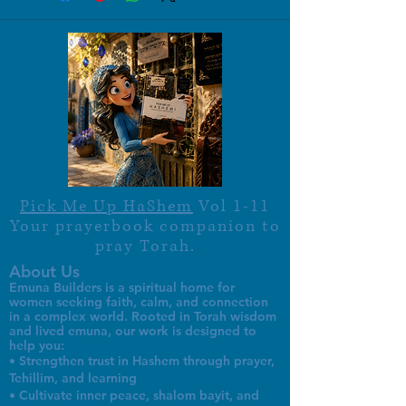
Pick Me Up HaShem
Vol 1-11
Your prayerbook companion to
pray Torah.
About Us
Emuna Builders is a spiritual home for
women seeking faith, calm, and connection
in a complex world. Rooted in Torah wisdom
and lived emuna, our work is designed to
help you:
• Strengthen trust in Hashem through prayer,
Tehillim, and learning
• Cultivate inner peace, shalom bayit, and