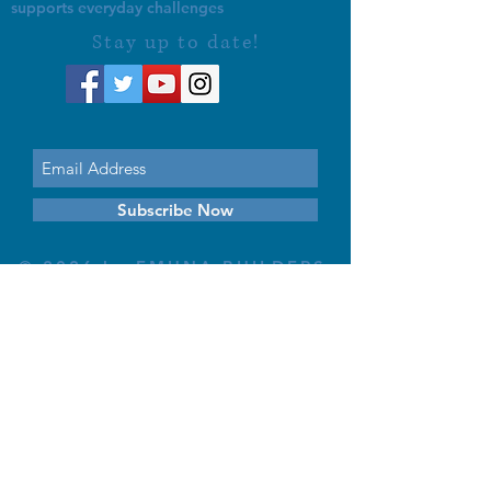
supports everyday challenges
Stay up to date!
Subscribe Now
© 2026 by EMUNA BUILDERS
STRIDES TO SOLUTIONS
ESTHER ADAMS ESTHER NAVA
Emuna Coaching Rabbi Arush
Rabbi Lazer Brody There is no
despair
This website is dedicated
in the zechut of Leib