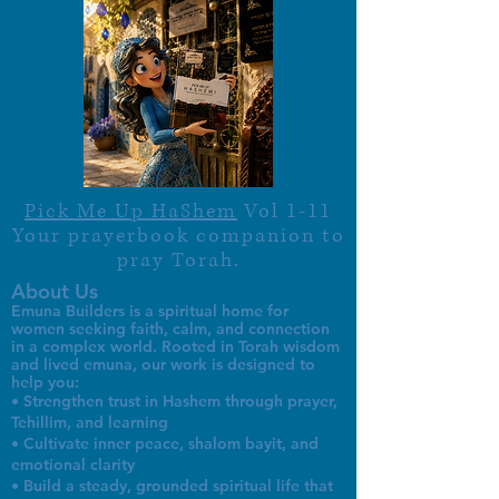
Pick Me Up HaShem
Vol 1-11
Your prayerbook companion to
pray Torah.
About Us
Emuna Builders is a spiritual home for
women seeking faith, calm, and connection
in a complex world. Rooted in Torah wisdom
and lived emuna, our work is designed to
help you:
• Strengthen trust in Hashem through prayer,
Tehillim, and learning
• Cultivate inner peace, shalom bayit, and
emotional clarity
• Build a steady, grounded spiritual life that