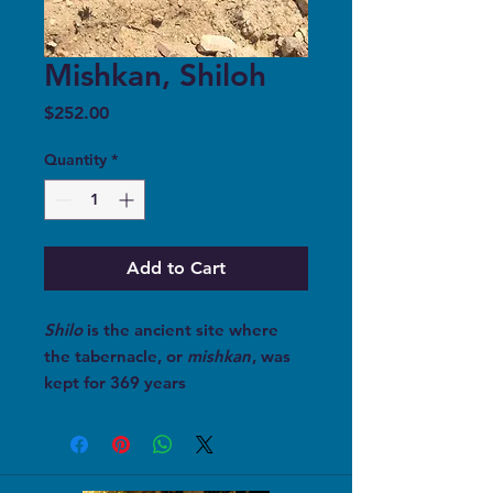
Mishkan, Shiloh
Price
$252.00
Quantity
*
Add to Cart
Shilo
is the ancient site where
the tabernacle, or
mishkan
, was
kept for 369 years