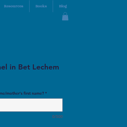
Resources
Books
Blog
el in Bet Lechem
ame/mother's first name?
*
0/500