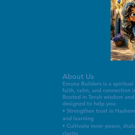
About Us
Emuna Builders is a spiritu
faith, calm, and connection 
Rooted in Torah wisdom and 
designed to help you:
• Strengthen trust in Hashem
and learning
• Cultivate inner peace, sha
clarity