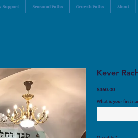
y Support
Seasonal Paths
Growth Paths
About
Kever Rach
Price
$360.00
What is your first n
Quantity
*