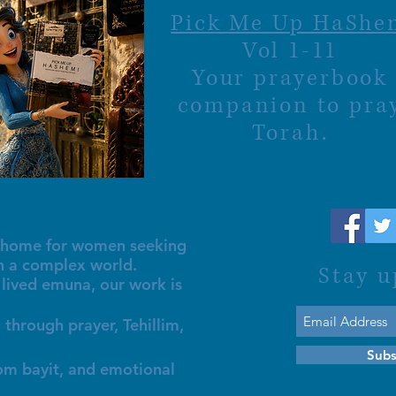
Pick Me Up HaShe
Vol 1-11
Your prayerbook
companion to pra
Torah.
al home for women seeking
in a complex world.
Stay u
lived emuna, our work is
 through prayer, Tehillim,
Subs
lom bayit, and emotional