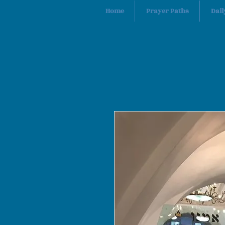
Home
Prayer Paths
Dail