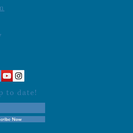
m
y
p to date!
cribe Now