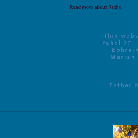
Read
more about Rachel
This webs
Yahel יהל Yehudit, z'l, R' HILLELZL & ZELDA ZL RUBINSTEIN,
Ephraim
Moriah 
Esther 