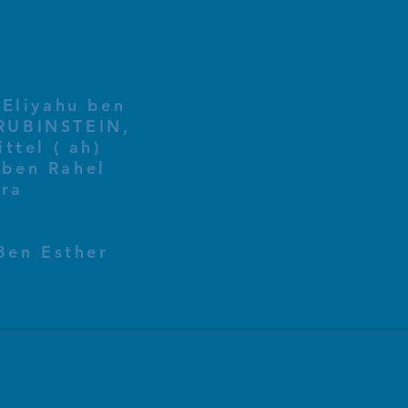
 Eliyahu ben
ttel ( ah)
ben Rahel​
fra
Ben Esther