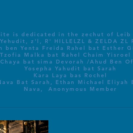
ite is dedicated in the zechut of Leib
 ben Yenta Freida Rahel bat Esther Gi
Tzofia Malka bat Rahel Chaim Yisroel 
Chaya bat sima Devorah /Ahud Ben O
Yosepha Yahudit bat Sarah
Kara Laya bas Rochel
Nava Bat Sarah, Ethan Michael Eliyah 
Nava, Anonymous Member