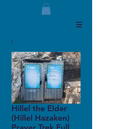
Hillel the Elder
(Hillel Hazaken)
Prayer Trek Full