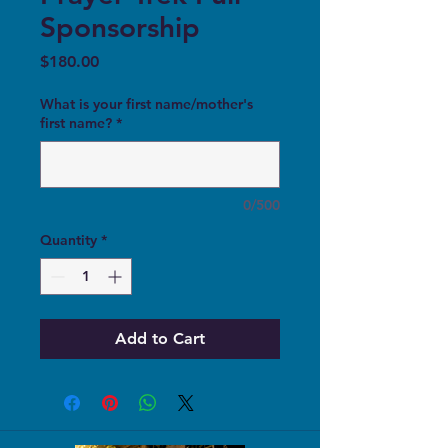
Sponsorship
Price
$180.00
What is your first name/mother's
first name?
*
0/500
Quantity
*
Add to Cart