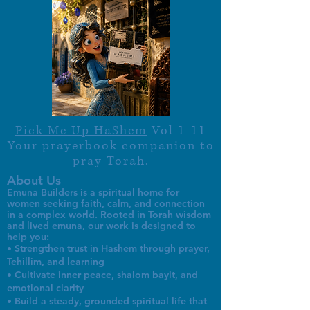
Pick Me Up HaShem
Vol 1-11
Your prayerbook companion to
pray Torah.
About Us
Emuna Builders is a spiritual home for
women seeking faith, calm, and connection
in a complex world. Rooted in Torah wisdom
and lived emuna, our work is designed to
help you:
• Strengthen trust in Hashem through prayer,
Tehillim, and learning
• Cultivate inner peace, shalom bayit, and
emotional clarity
• Build a steady, grounded spiritual life that