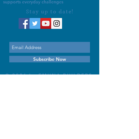
supports everyday challenges
Stay up to date!
Subscribe Now
© 2026 by EMUNA BUILDERS
STRIDES TO SOLUTIONS
ESTHER ADAMS ESTHER NAVA
Emuna Coaching Rabbi Arush
Rabbi Lazer Brody There is no
despair
This website is dedicated
in the zechut of Leib