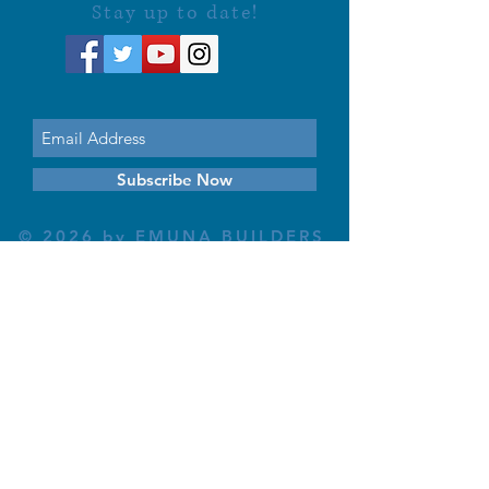
Stay up to date!
Subscribe Now
© 2026 by EMUNA BUILDERS
STRIDES TO SOLUTIONS
ESTHER ADAMS ESTHER NAVA
Emuna Coaching Rabbi Arush
Rabbi Lazer Brody There is no
despair
This website is dedicated
in the zechut of Leib
Eliyahu ben Yahel יהל