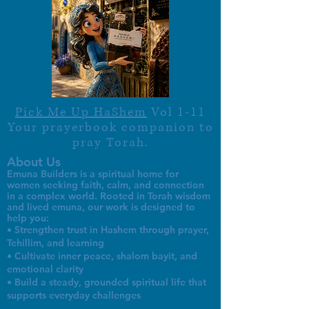
Pick Me Up HaShem
Vol 1-11
Your prayerbook companion to
pray Torah.
About Us
Emuna Builders is a spiritual home for
women seeking faith, calm, and connection
in a complex world. Rooted in Torah wisdom
and lived emuna, our work is designed to
help you:
• Strengthen trust in Hashem through prayer,
Tehillim, and learning
• Cultivate inner peace, shalom bayit, and
emotional clarity
• Build a steady, grounded spiritual life that
supports everyday challenges