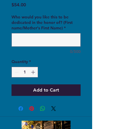
Price
$54.00
Who would you like this to be
dedicated in the honor of? (First
name/Mother's First Name)
*
0/500
Quantity
*
Add to Cart