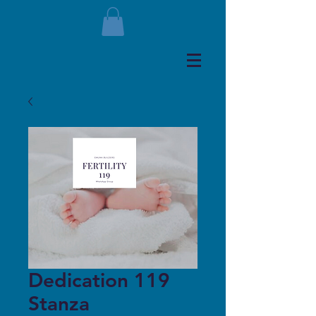
Dedication 119
Stanza