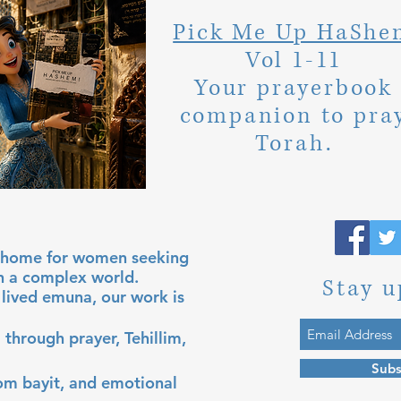
Pick Me Up HaShe
Vol 1-11
Your prayerbook
companion to pra
Torah.
al home for women seeking
in a complex world.
Stay u
lived emuna, our work is
 through prayer, Tehillim,
Subs
lom bayit, and emotional