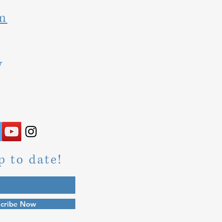
m
y
p to date!
cribe Now