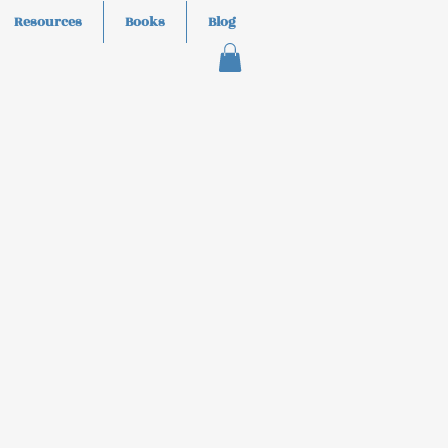
Resources
Books
Blog