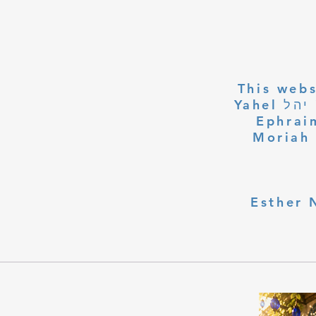
This webs
Yahel יהל Yehudit, z'l, R' HILLELZL & ZELDA ZL RUBINSTEIN,
Ephraim
Moriah 
Esther 