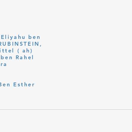
 Eliyahu ben
ttel ( ah)
ben Rahel​
fra
Ben Esther