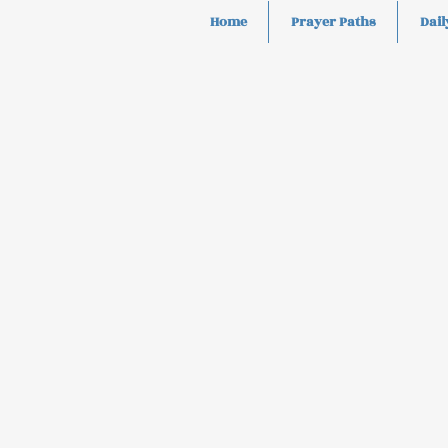
Home
Prayer Paths
Dail