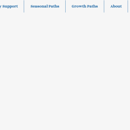
y Support
Seasonal Paths
Growth Paths
About