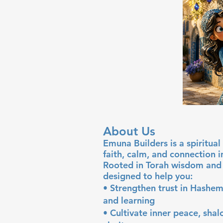
About Us
Emuna Builders is a spiritu
faith, calm, and connection 
Rooted in Torah wisdom and 
designed to help you:
• Strengthen trust in Hashem
and learning
• Cultivate inner peace, sha