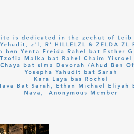
ite is dedicated in the zechut of Leib
 ben Yenta Freida Rahel bat Esther Gi
Tzofia Malka bat Rahel Chaim Yisroel 
Chaya bat sima Devorah /Ahud Ben O
Yosepha Yahudit bat Sarah
Kara Laya bas Rochel
Nava Bat Sarah, Ethan Michael Eliyah 
Nava, Anonymous Member