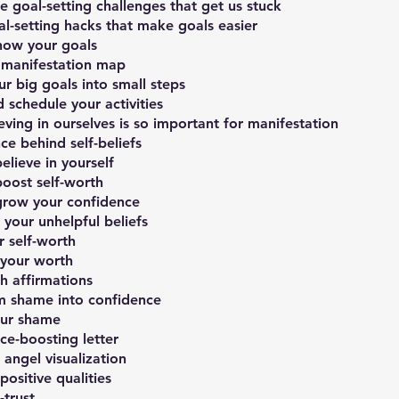
goal-setting challenges that get us stuck
al-setting hacks that make goals easier
now your goals
 manifestation map
r big goals into small steps
 schedule your activities
ieving in ourselves is so important for manifestation
ce behind self-beliefs
lieve in yourself
oost self-worth
 grow your confidence
your unhelpful beliefs
 self-worth
 your worth
h affirmations
m shame into confidence
ur shame
ce-boosting letter
angel visualization
positive qualities
-trust