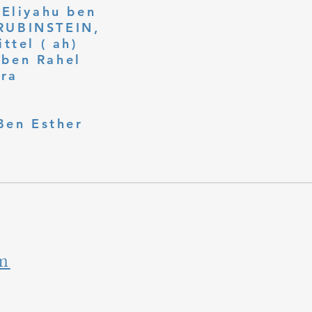
 Eliyahu ben
ttel ( ah)
ben Rahel​
fra
Ben Esther
m