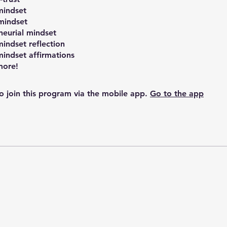
mindset
mindset
neurial mindset
indset reflection
indset affirmations
o join this program via the mobile app.
Go to the app