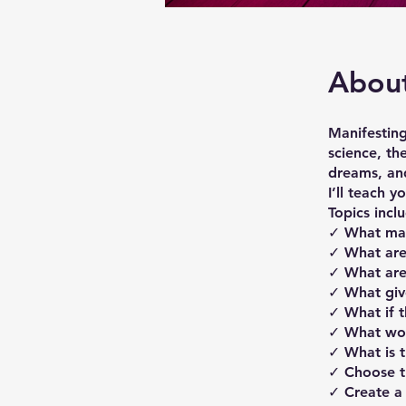
Abou
Manifesting
science, th
dreams, an
I’ll teach 
Topics incl
​​✓ What m
✓ What are
✓ What are
✓ ​What giv
✓ What if t
✓ What wou
✓ ​What is t
✓ Choose th
✓ Create a 