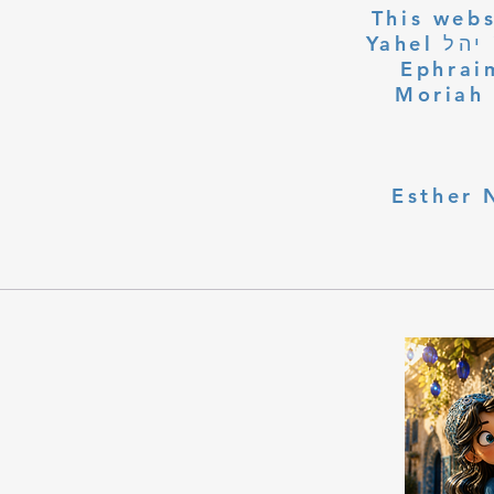
This webs
Yahel יהל Yehudit, z'l, R' HILLELZL & ZELDA ZL RUBINSTEIN,
Ephraim
Moriah 
Esther 