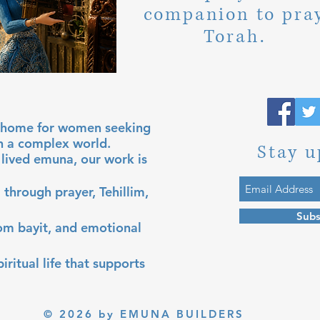
companion to pra
Torah.
al home for women seeking
in a complex world.
Stay u
lived emuna, our work is
 through prayer, Tehillim,
Subs
lom bayit, and emotional
iritual life that supports
© 2026 by EMUNA BUILDERS