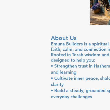
About Us
Emuna Builders is a spiritu
faith, calm, and connection 
Rooted in Torah wisdom and 
designed to help you:
• Strengthen trust in Hashem
and learning
• Cultivate inner peace, sha
clarity
• Build a steady, grounded sp
everyday challenges