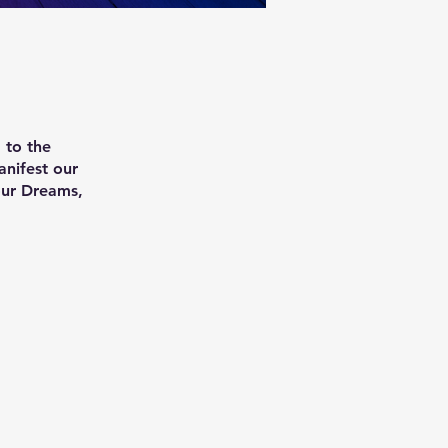
 to the
anifest our
our Dreams,