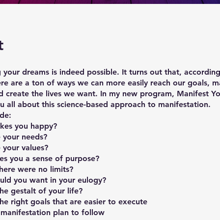
t
 your dreams is indeed possible. It turns out that, according
ere are a ton of ways we can more easily reach our goals, m
d create the lives we want. In my new program, Manifest Y
you all about this science-based approach to manifestation.
ude:
akes you happy?
 your needs?
 your values?
es you a sense of purpose?
here were no limits?
ld you want in your eulogy?
he gestalt of your life?
e right goals that are easier to execute
manifestation plan to follow