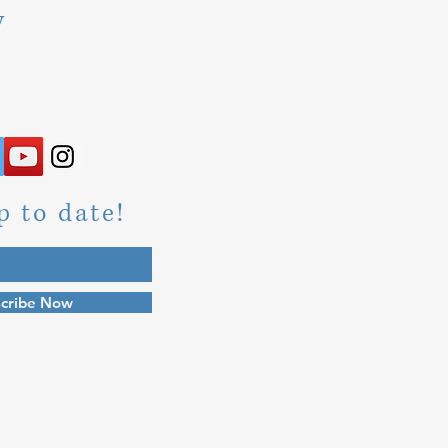
y
p to date!
cribe Now