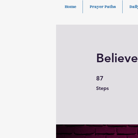
Home
Prayer Paths
Dail
Believe
87 Steps
87
Steps