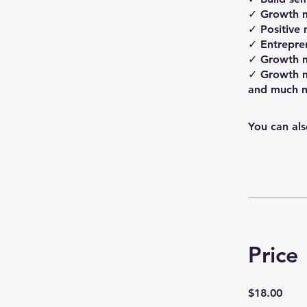
✓ Growth 
✓ Positive 
✓ Entrepre
✓ Growth m
✓ Growth m
You can als
Price
$18.00