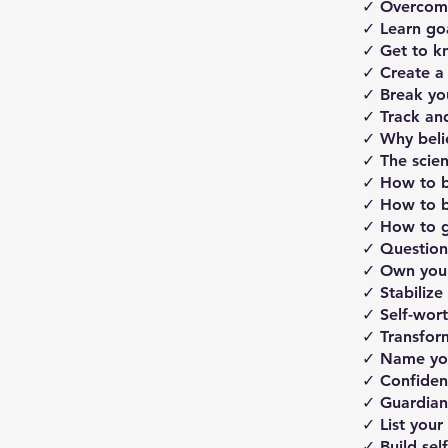
✓ Overcome 
✓ ​Learn go
✓ Get to k
✓ Create a
✓ Break you
✓ Track and
​​✓ Why bel
✓ The scien
✓ How to be
✓ ​How to b
​✓ ​How to
✓ Question 
✓ Own your
✓ Stabilize
✓ Self-wort
✓ Transfor
✓ Name yo
✓ Confiden
✓ Guardian 
✓ List your 
✓ Build self