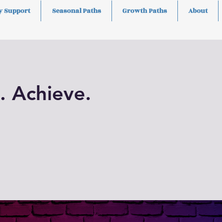
y Support
Seasonal Paths
Growth Paths
About
. Achieve.