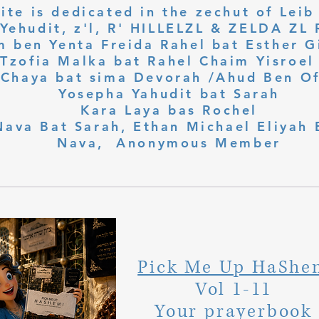
ite is dedicated in the zechut of Leib
 ben Yenta Freida Rahel bat Esther Gi
Tzofia Malka bat Rahel Chaim Yisroel 
Chaya bat sima Devorah /Ahud Ben O
Yosepha Yahudit bat Sarah
Kara Laya bas Rochel
Nava Bat Sarah, Ethan Michael Eliyah 
Nava, Anonymous Member
Pick Me Up HaShe
Vol 1-11
Your prayerbook