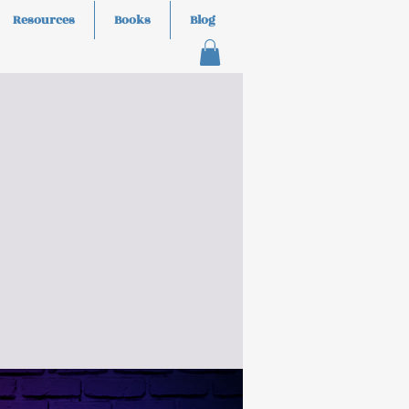
Resources
Books
Blog