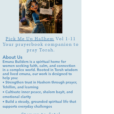
Pick Me Up HaShem
Vol 1-11
Your prayerbook companion to
pray Torah.
About Us
Emuna Builders is a spiritual home for
women seeking faith, calm, and connection
in a complex world. Rooted in Torah wisdom
and lived emuna, our work is designed to
help you:
• Strengthen trust in Hashem through prayer,
Tehillim, and learning
• Cultivate inner peace, shalom bayit, and
emotional clarity
• Build a steady, grounded spiritual life that
supports everyday challenges