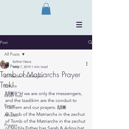
Post
All Posts
Esther Nava
All Posts
May 7, 2019
1 min read
Tomb of Matriarchs Prayer
Bli Neder Challenges
Trek!
Emuna
🙌🏽B”H we are only the messengers, 
kever trek
and the tzadikim are the conduit to 
Prayer
Hashem and our prayers. 🙌🏽
@ Tomb of the Matriarchs in the zechut 
Articles
of Tomb of the Matriarchs in the zechut 
Prayers
of Michla Esther bas Sarah & Adina bat 