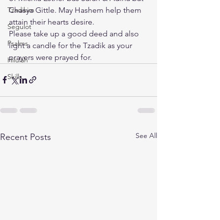
Tzadikim
Chasya Gittle. May Hashem help them 
attain their hearts desire.
Segulot
Please take up a good deed and also 
Psalms
light a candle for the Tzadik as your 
prayers were prayed for.
Hilulah
Skills
See All
Recent Posts