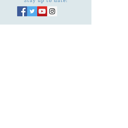
Stay up to date!
Subscribe Now
© 2026 by EMUNA BUILDERS
STRIDES TO SOLUTIONS
ESTHER ADAMS ESTHER NAVA
Emuna Coaching Rabbi Arush
Rabbi Lazer Brody There is no
despair
This website is dedicated
in the zechut of Leib
Eliyahu ben Yahel יהל
Yehudit, z'l, R' HILLELZL